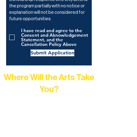
the program partially with no notice or
explanation will not be considered for
future opportunities.
I have read and agree to the
Consent and Aknowledgement
Statement, and the
Cancellation Policy Above
Submit Application
Where Will the Arts Take
You?
At Northern Lakes Arts Association,
every program is a doorway into Ely’s
vibrant Rural Arts Ecosystem. Choose
your path below and see what inspires