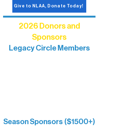
Give to NLAA, Donate Today!
2026 Donors and
Sponsors
Legacy Circle Members
Recognizing individuals whose
enduring generosity has helped shape
and sustain Northern Lakes Arts
Association over time. This circle
reflects long-term impact and may
include supporters who prefer not to
list a public giving amount.
Catherine Aldrich
Kari Wenger
Anonymous
Season Sponsors ($1500+)
Boundary Waters Connect