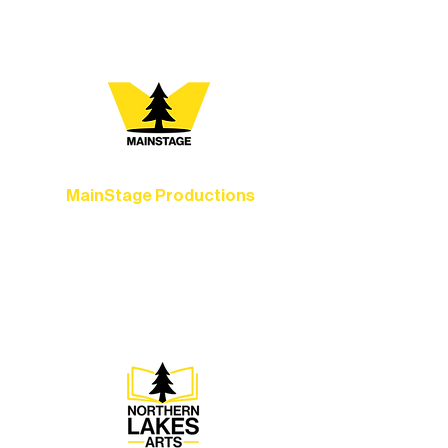
you most:
MainStage Productions
Experience unforgettable theater,
concerts, and dance performances that
set the standard for artistic excellence in
Ely.