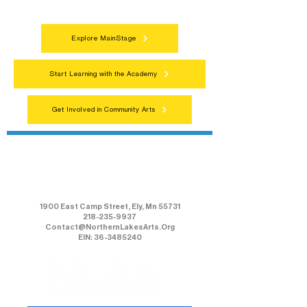
everyone.
Explore MainStage
Start Learning with the Academy
Get Involved in Community Arts
Northern Lakes Arts Association
1900 East Camp Street, Ely, Mn 55731
218-235-9937
Contact@NorthernLakesArts.Org
EIN: 36-3485240