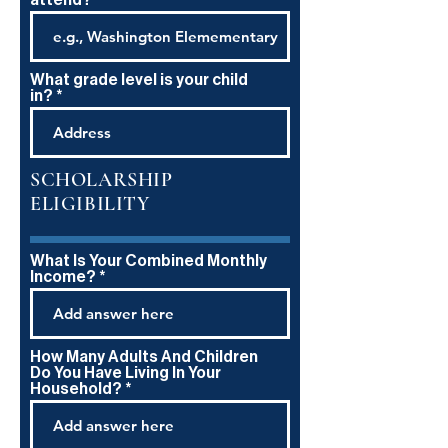
attend?
What grade level is your child
in?
SCHOLARSHIP
ELIGIBILITY
What Is Your Combined Monthly
Income?
How Many Adults And Children
Do You Have Living In Your
Household?