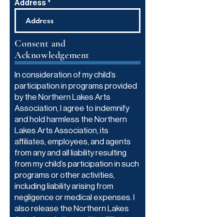
Address
Consent and
Acknowledgement
In consideration of my child’s
participation in programs provided
by the Northern Lakes Arts
Association, I agree to indemnify
and hold harmless the Northern
Lakes Arts Association, its
affiliates, employees, and agents
from any and all liability resulting
from my child’s participation in such
programs or other activities,
including liability arising from
negligence or medical expenses. I
also release the Northern Lakes