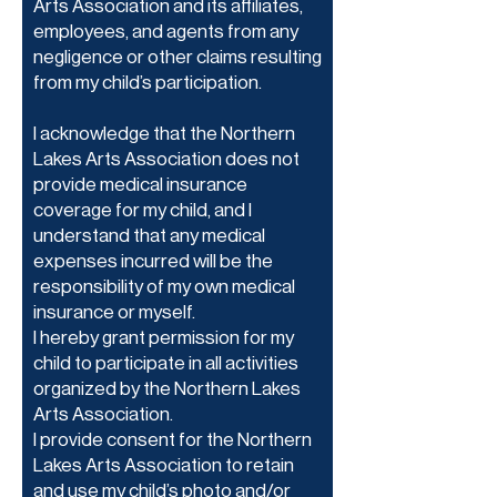
Arts Association and its affiliates,
employees, and agents from any
negligence or other claims resulting
from my child’s participation.
I acknowledge that the Northern
Lakes Arts Association does not
provide medical insurance
coverage for my child, and I
understand that any medical
expenses incurred will be the
responsibility of my own medical
insurance or myself.
I hereby grant permission for my
child to participate in all activities
organized by the Northern Lakes
Arts Association.
I provide consent for the Northern
Lakes Arts Association to retain
and use my child’s photo and/or