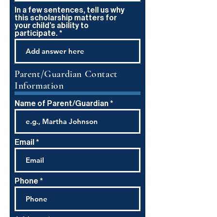
In a few sentences, tell us why
this scholarship matters for
your child’s ability to
participate.
Parent/Guardian Contact
Information
Name of Parent/Guardian
Email
Phone