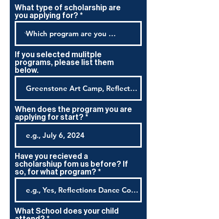
What type of scholarship are
you applying for?
If you selected mulitple
programs, please list them
below.
When does the program you are
applying for start?
Have you recieved a
scholarshiup fom us before? If
so, for what program?
What School does your child