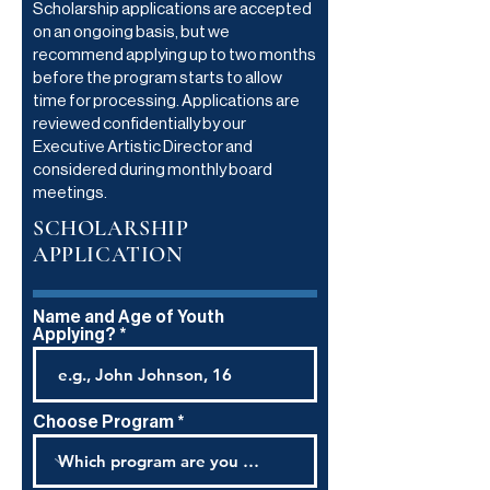
Scholarship applications are accepted
on an ongoing basis, but we
recommend applying up to two months
before the program starts to allow
time for processing. Applications are
reviewed confidentially by our
Executive Artistic Director and
considered during monthly board
meetings.
SCHOLARSHIP
APPLICATION
Name and Age of Youth
Applying?
Choose Program