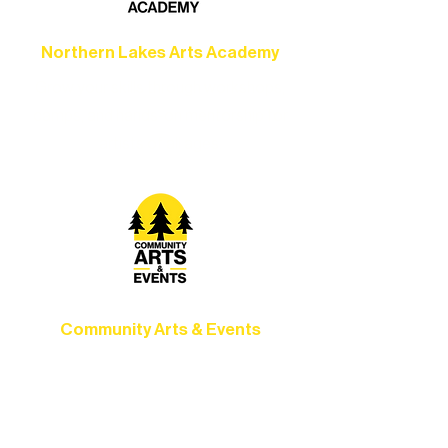
Northern Lakes Arts Academy
Grow your skills through workshops,
camps, and hands-on mentorship for
artists of all ages.
Community Arts & Events
Connect with neighbors through inclusive
programs, local showcases, and
celebrations that bring the arts to