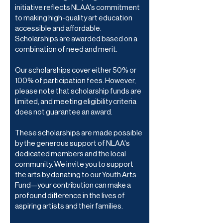
initiative reflects NLAA's commitment
to making high-quality art education
accessible and affordable.
Scholarships are awarded based on a
combination of need and merit.
Our scholarships cover either 50% or
100% of participation fees. However,
please note that scholarship funds are
limited, and meeting eligibility criteria
does not guarantee an award.
These scholarships are made possible
by the generous support of NLAA's
dedicated members and the local
community. We invite you to support
the arts by donating to our Youth Arts
Fund—your contribution can make a
profound difference in the lives of
aspiring artists and their families.