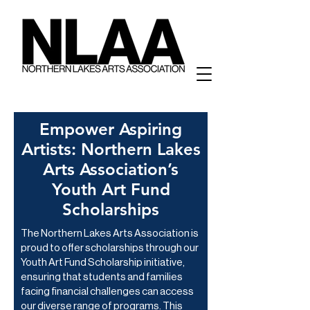
Empower Aspiring
Artists: Northern Lakes
Arts Association’s
Youth Art Fund
Scholarships
The Northern Lakes Arts Association is
proud to offer scholarships through our
Youth Art Fund Scholarship initiative,
ensuring that students and families
facing financial challenges can access
our diverse range of programs. This