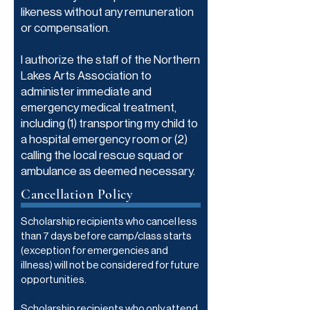
likeness without any remuneration
or compensation.
I authorize the staff of the Northern
Lakes Arts Association to
administer immediate and
emergency medical treatment,
including (1) transporting my child to
a hospital emergency room or (2)
calling the local rescue squad or
ambulance as deemed necessary.
Cancellation Policy
Scholarship recipients who cancel less
than 7 days before camp/class starts
(exception for emergencies and
illness) will not be considered for future
opportunities.
Scholarship recipients who only attend