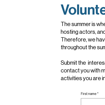
Volunt
The summer is whe
hosting actors, an
Therefore, we have
throughout the su
Submit the interest
contact you with m
activities you are 
First name
*