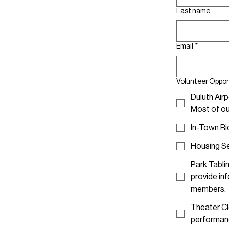
Last name
Email
*
Volunteer Oppor
Duluth Airp
Most of our
In-Town Ri
Housing Set
Park Tablin
provide in
members.
Theater Cl
performan