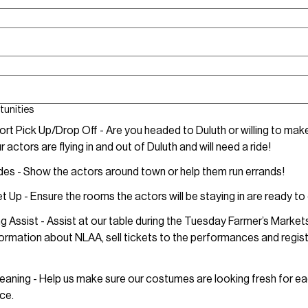
tunities
ort Pick Up/Drop Off - Are you headed to Duluth or willing to make
 actors are flying in and out of Duluth and will need a ride!
des - Show the actors around town or help them run errands!
 Up - Ensure the rooms the actors will be staying in are ready to
g Assist - Assist at our table during the Tuesday Farmer’s Market
formation about NLAA, sell tickets to the performances and regis
eaning - Help us make sure our costumes are looking fresh for e
ce.