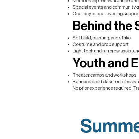
Membership renewal phone ban
Special events and community g
One-day or one-evening support
Behind the
Set build, painting, and strike
Costume and prop support
Light tech and run crew assista
Youth and 
Theater camps and workshops
Rehearsal and classroom assis
No prior experience required. Tra
Summe