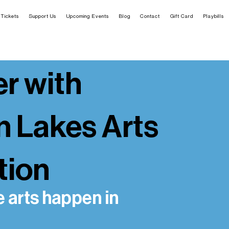
Tickets
Support Us
Upcoming Events
Blog
Contact
Gift Card
Playbills
r with
n Lakes Arts
tion
e arts happen in