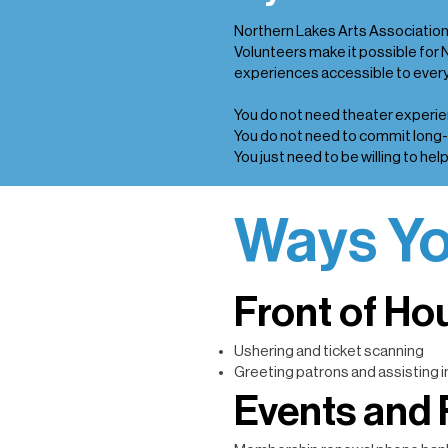
Northern Lakes Arts Association 
Volunteers make it possible for 
experiences accessible to every
You do not need theater experie
You do not need to commit long
You just need to be willing to help
Ways Yo
Front of Ho
Ushering and ticket scanning
Greeting patrons and assisting i
Events and 