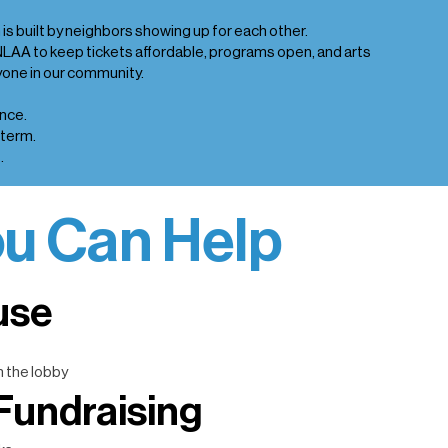
is built by neighbors showing up for each other.
NLAA to keep tickets affordable, programs open, and arts
one in our community.
nce.
-term.
.
u Can Help
use
n the lobby
Fundraising