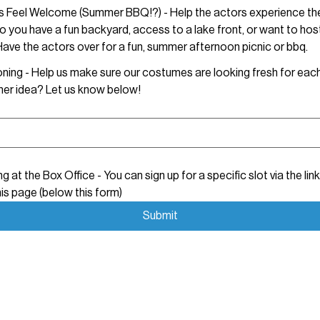
ts Feel Welcome (Summer BBQ!?) - Help the actors experience the
 you have a fun backyard, access to a lake front, or want to host
ave the actors over for a fun, summer afternoon picnic or bbq.
Laundry/Ironing - Help us make sure our costumes are looking fresh for
er idea? Let us know below!
ng at the Box Office - You can sign up for a specific slot via the link
is page (below this form)
Submit