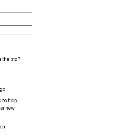
 the trip?
 go.
s to help
ter new
ach