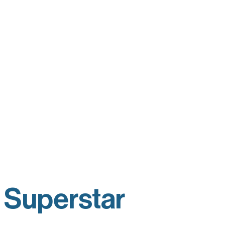
 Superstar