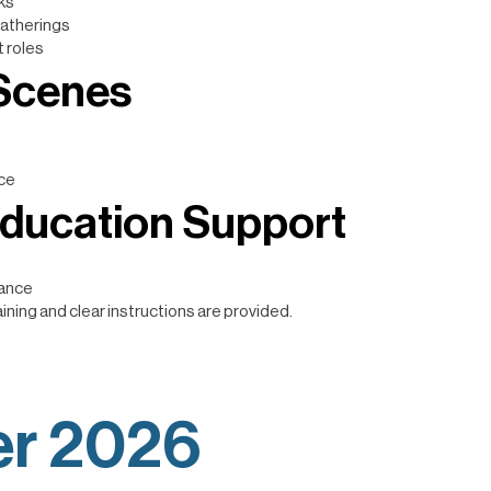
ks
atherings
 roles
 Scenes
nce
Education Support
tance
ining and clear instructions are provided.
r 2026