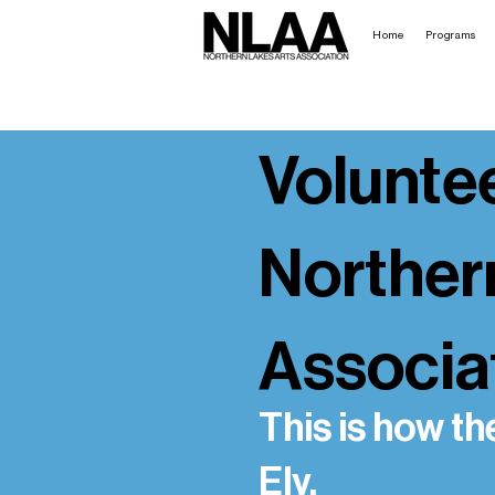
Home
Programs
Voluntee
Norther
Associa
This is how th
Ely.