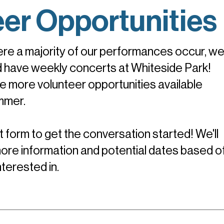
eer Opportunities
re a majority of our performances occur, we
d have weekly concerts at Whiteside Park!
 more volunteer opportunities available
mmer.
 form to get the conversation started! We'll
ore information and potential dates based of
interested in.