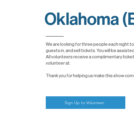
Oklahoma (B
We are looking for three people each night t
guests in, and sell tickets. You will be assi
All volunteers receive a complimentary ticke
volunteer at.
Thank you for helping us make this show come t
Sign Up to Volunteer.