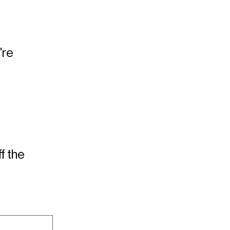
're
f the