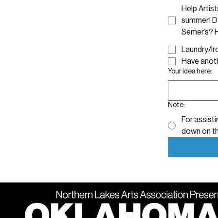
Help Artis
summer! Do
Semer’s? H
Have anoth
Your idea here:
Note:
For assisti
down on th