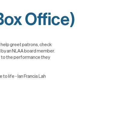
ox Office)
o help greet patrons, check
sted by an NLAA board member.
t to the performance they
o life - Ian Francis Lah