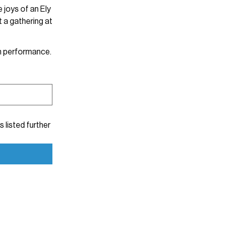
 joys of an Ely
 a gathering at
 each performance.
s listed further