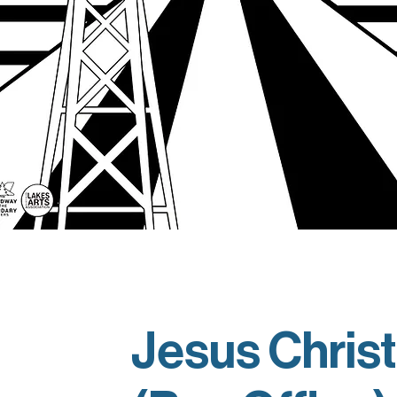
Jesus Christ