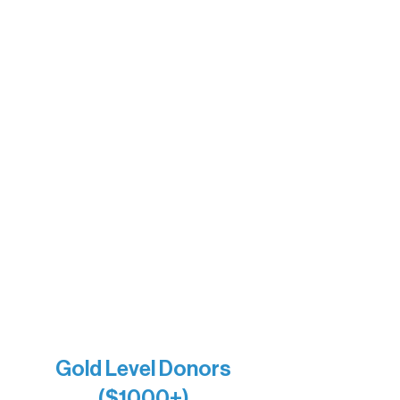
Motel Ely
Sherpa
The Boathouse
Barb & Laverne Dunsmore
Insula
The Vermilion Campus Foundation
DiAnn White
Bernie & Kari Dusich
Holly Rom
Lindsey Lang
Larry & Catherine Bogolub
Jamie & Cindy Gardner
Joe & Mary Bianco
Raven Words Press
Firefly Antiques
Anonymous x2
Gold Level Donors
($1000+)