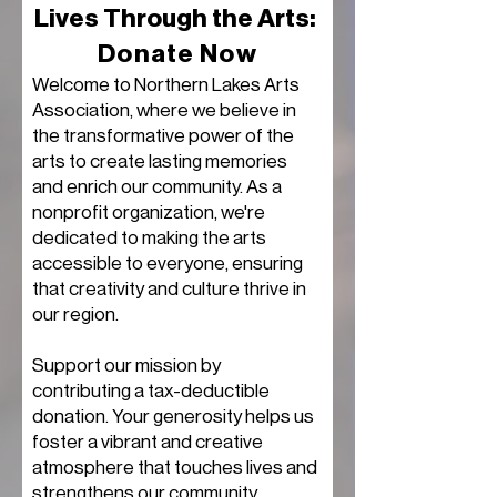
Lives Through the Arts:
Donate Now
​Welcome to Northern Lakes Arts
Association, where we believe in
the transformative power of the
arts to create lasting memories
and enrich our community. As a
nonprofit organization, we're
dedicated to making the arts
accessible to everyone, ensuring
that creativity and culture thrive in
our region.
Support our mission by
contributing a tax-deductible
donation. Your generosity helps us
foster a vibrant and creative
atmosphere that touches lives and
strengthens our community.