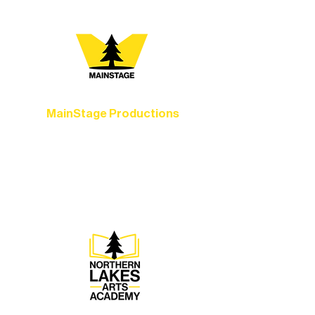
MainStage Productions
Experience unforgettable theater,
concerts, and dance performances that
set the standard for artistic excellence in
Ely.