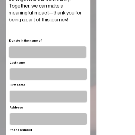
Together, we can make a
meaningful impact—thank you for
being a part of this journey!
Donate in the name of
Last name
First name
Address
Phone Number