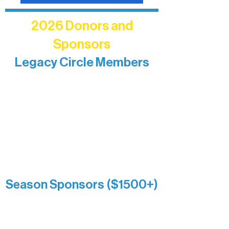
2026 Donors and
Sponsors
Legacy Circle Members
Recognizing individuals whose
enduring generosity has helped shape
and sustain Northern Lakes Arts
Association over time. This circle
reflects long-term impact and may
include supporters who prefer not to
list a public giving amount.
Catherine Aldrich
Kari Wenger
Anonymous
Season Sponsors ($1500+)
Boundary Waters Connect
Brainstorm Bakery
Ely Outfitting Company