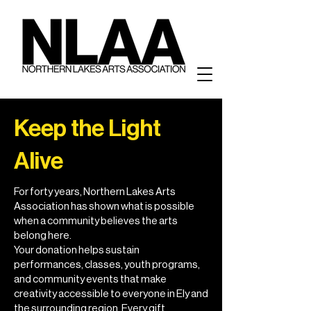
Keep the Light
Alive
For forty years, Northern Lakes Arts
Association has shown what is possible
when a community believes the arts
belong here.
Your donation helps sustain
performances, classes, youth programs,
and community events that make
creativity accessible to everyone in Ely and
the surrounding region. Every gift