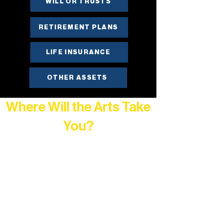
WILL OR TRUSTS
RETIREMENT PLANS
LIFE INSURANCE
OTHER ASSETS
Where Will the Arts Take
You?
At Northern Lakes Arts Association,
every program is a doorway into Ely’s
vibrant Rural Arts Ecosystem. Choose
your path below and see what inspires
you most: