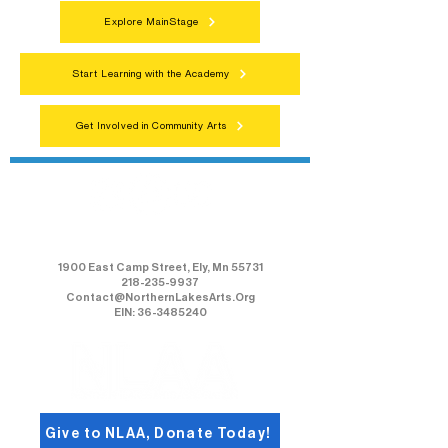
Explore MainStage
Start Learning with the Academy
Get Involved in Community Arts
Northern Lakes Arts Association
1900 East Camp Street, Ely, Mn 55731
218-235-9937
Contact@NorthernLakesArts.Org
EIN: 36-3485240
Give to NLAA, Donate Today!