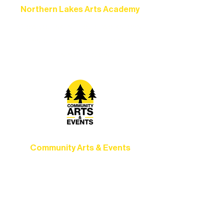
Northern Lakes Arts Academy
Grow your skills through workshops,
camps, and hands-on mentorship for
artists of all ages.
Community Arts & Events
Connect with neighbors through inclusive
programs, local showcases, and
celebrations that bring the arts to
everyone.