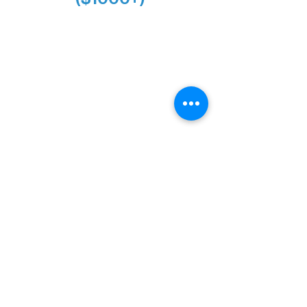
Alanna Dore
Bridgette Sundell
Carrie Bezak
Caroline Owens
David & Kathleen Miller
Heidi Buettner
Mary Louise Icenhour
Nancy Piragis
Paul & Sue Schurke
Roger & Nancy Benjamin
Rusty & DiAnn White
Sarah Wigdahl-Vollom
Sue Duffy & Linda Ganister
Virgie & The Ivancich Family
River Point Resort & Outfitting Co.
Minnesota Public Radio
Silver Level Donors ($500+)