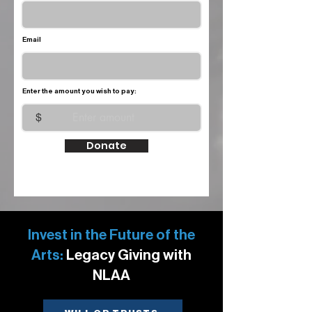
Email
Enter the amount you wish to pay:
$
Donate
Invest in the Future of the
Arts:
Legacy Giving with
NLAA