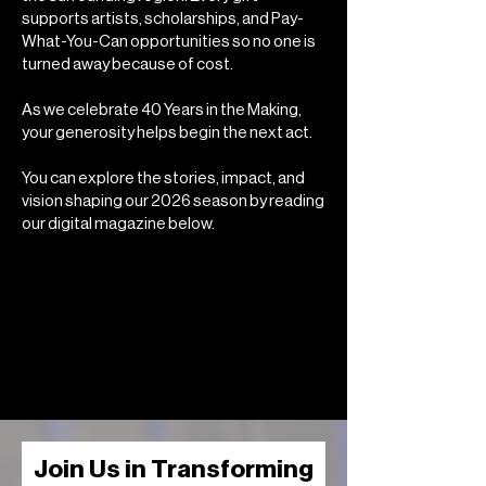
supports artists, scholarships, and Pay-
What-You-Can opportunities so no one is
turned away because of cost.
As we celebrate 40 Years in the Making,
your generosity helps begin the next act.
You can explore the stories, impact, and
vision shaping our 2026 season by reading
our digital magazine below.
Join Us in Transforming