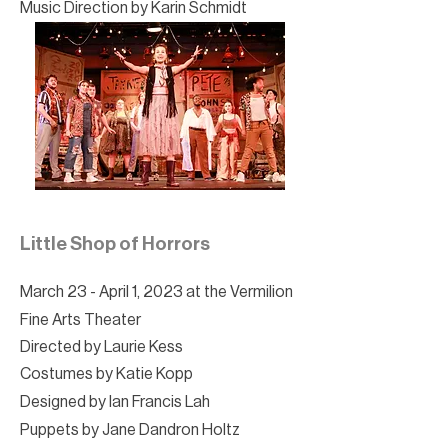
Music Direction by Karin Schmidt
Little Shop of Horrors
March 23 - April 1, 2023 at the Vermilion
Fine Arts Theater
Directed by Laurie Kess
Costumes by Katie Kopp
Designed by Ian Francis Lah
Puppets by Jane Dandron Holtz