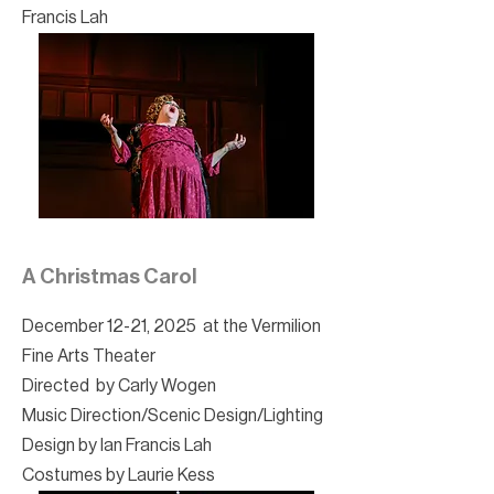
Francis Lah
A Christmas Carol
December 12-21, 2025 at the Vermilion
Fine Arts Theater
Directed by Carly Wogen
Music Direction/Scenic Design/Lighting
Design by Ian Francis Lah
Costumes by Laurie Kess