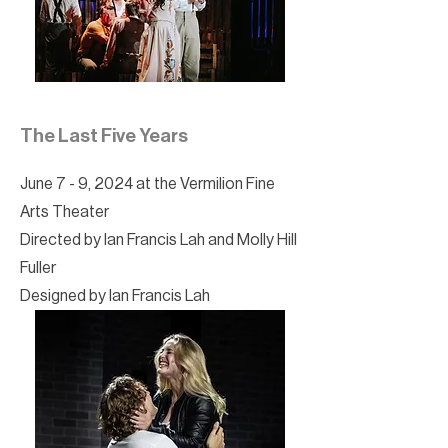
The Last Five Years
June 7 - 9, 2024 at the Vermilion Fine
Arts Theater
Directed by Ian Francis Lah and Molly Hill
Fuller
Designed by Ian Francis Lah