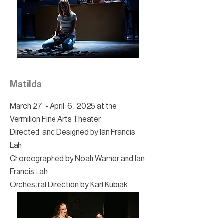
Matilda
March 27 - April 6 , 2025 at the
Vermilion Fine Arts Theater
Directed and Designed by Ian Francis
Lah
Choreographed by Noah Warner and Ian
Francis Lah
Orchestral Direction by Karl Kubiak