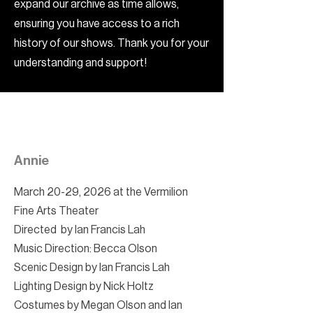
expand our archive as time allows,
ensuring you have access to a rich
history of our shows. Thank you for your
understanding and support!
Annie
March 20-29, 2026 at the Vermilion
Fine Arts Theater
Directed by Ian Francis Lah
Music Direction: Becca Olson
Scenic Design by Ian Francis Lah
Lighting Design by Nick Holtz
Costumes by Megan Olson and Ian