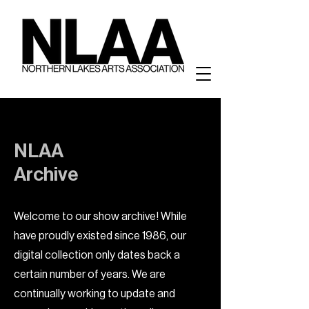
NLAA
Archive
Welcome to our show archive! While
have proudly existed since 1986, our
digital collection only dates back a
certain number of years. We are
continually working to update and