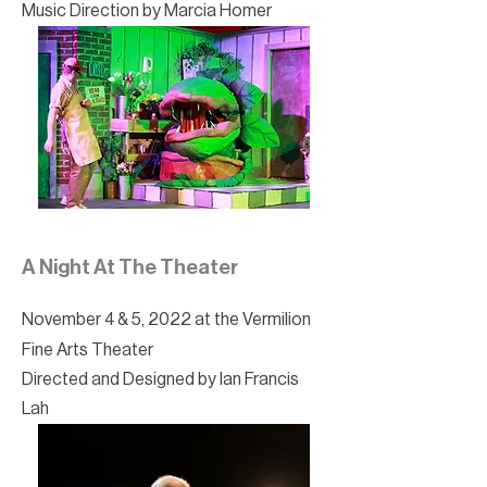
Music Direction by Marcia Homer
A Night At The Theater
November 4 & 5, 2022 at the Vermilion
Fine Arts Theater
Directed and Designed by Ian Francis
Lah