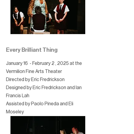
Every Brilliant Thing
January 16 - February 2 , 2025 at the
Vermilion Fine Arts Theater
Directed by Eric Fredrickson
Designed by Eric Fredrickson and Ian
Francis Lah
Assisted by Paolo Pineda and Eli
Moseley