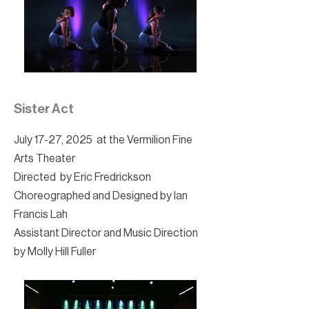
Sister Act
July 17-27, 2025 at the Vermilion Fine
Arts Theater
Directed by Eric Fredrickson
Choreographed and Designed by Ian
Francis Lah
Assistant Director and Music Direction
by Molly Hill Fuller