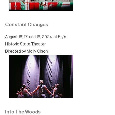
Constant Changes
August 16, 17, and 18, 2024 at Ely's
Historic State Theater
Directed by Molly Olson
Into The Woods