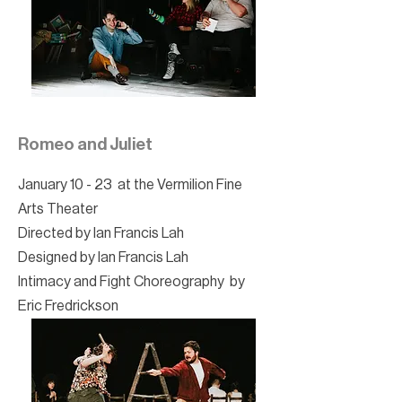
Romeo and Juliet
January 10 - 23 at the Vermilion Fine
Arts Theater
Directed by Ian Francis Lah
Designed by Ian Francis Lah
Intimacy and Fight Choreography by
Eric Fredrickson