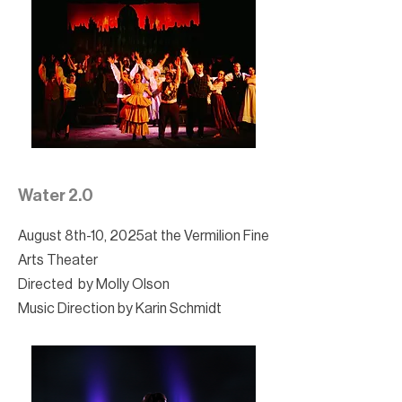
Water 2.0
August 8th-10, 2025at the Vermilion Fine
Arts Theater
Directed by Molly Olson
Music Direction by Karin Schmidt