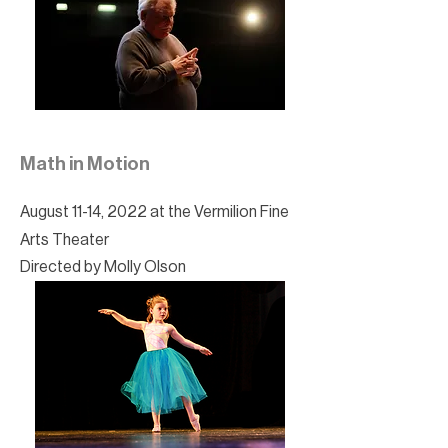
Math in Motion
August 11-14, 2022 at the Vermilion Fine
Arts Theater
Directed by Molly Olson