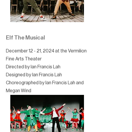
Elf The Musical
December 12 - 21, 2024 at the Vermilion
Fine Arts Theater
Directed by Ian Francis Lah
Designed by Ian Francis Lah
Choreographed by Ian Francis Lah and
Megan Wind