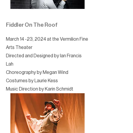
Fiddler On The Roof
March 14 -23, 2024 at the Vermilion Fine
Arts Theater
Directed and Designed by Ian Francis
Lah
Choreography by Megan Wind
Costumes by Laurie Kess
Music Direction by Karin Schmidt