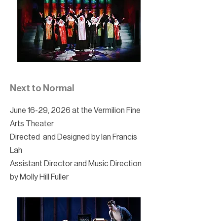
Next to Normal
June 16-29, 2026 at the Vermilion Fine
Arts Theater
Directed and Designed by Ian Francis
Lah
Assistant Director and Music Direction
by Molly Hill Fuller