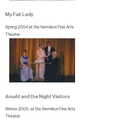
My Fair Lady
Spring 2004 at the Vermilion Fine Arts
Theater
Amahl and the Night Visitors
Winter 2000 at the Vermilion Fine Arts
Theater