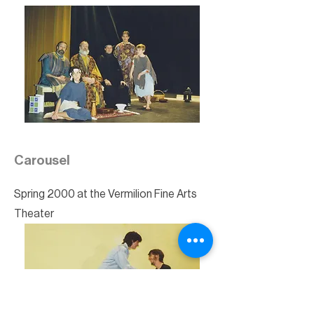
Carousel
Spring 2000 at the Vermilion Fine Arts
Theater