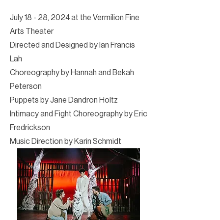
July 18 - 28, 2024 at the Vermilion Fine
Arts Theater
Directed and Designed by Ian Francis
Lah
Choreography by Hannah and Bekah
Peterson
Puppets by Jane Dandron Holtz
Intimacy and Fight Choreography by Eric
Fredrickson
Music Direction by Karin Schmidt