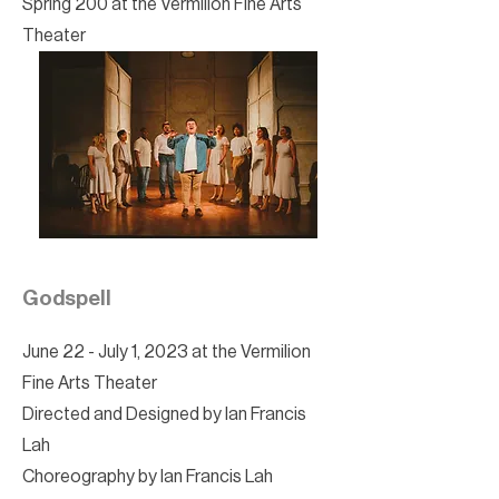
Spring 200 at the Vermilion Fine Arts
Theater
Godspell
June 22 - July 1, 2023 at the Vermilion
Fine Arts Theater
Directed and Designed by Ian Francis
Lah
Choreography by Ian Francis Lah