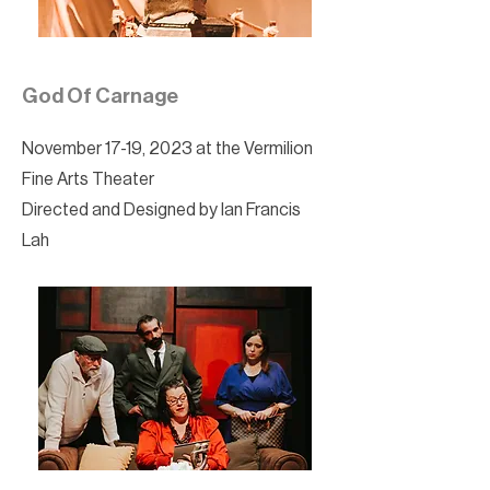
God Of Carnage
November 17-19, 2023 at the Vermilion
Fine Arts Theater
Directed and Designed by Ian Francis
Lah