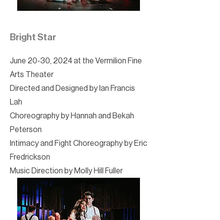
Bright Star
June 20-30, 2024 at the Vermilion Fine
Arts Theater
Directed and Designed by Ian Francis
Lah
Choreography by Hannah and Bekah
Peterson
Intimacy and Fight Choreography by Eric
Fredrickson
Music Direction by Molly Hill Fuller