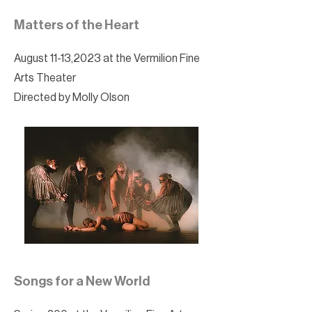
Matters of the Heart
August 11-13,2023 at the Vermilion Fine
Arts Theater
Directed by Molly Olson
Songs for a New World