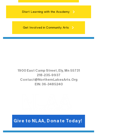
Start Learning with the Academy
Get Involved in Community Arts
Northern Lakes Arts Association
1900 East Camp Street, Ely, Mn 55731
218-235-9937
Contact@NorthernLakesArts.Org
EIN: 36-3485240
Give to NLAA, Donate Today!