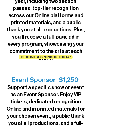
year, including two season
passes, top-tier recognition
across our Online platforms and
printed materials, and a public
thank you at all productions. Plus,
you’ll receive a full-page ad in
every program, showcasing your
commitment to the arts at each
BECOME A SPONSOR TODAY!
event.
Event Sponsor | $1,250
Support a specific show or event
as an Event Sponsor. Enjoy VIP
tickets, dedicated recognition
Online and in printed materials for
your chosen event, a public thank
you at all productions, and a full-