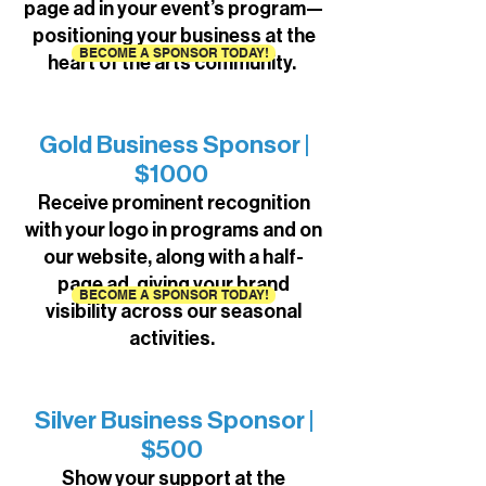
page ad in your event’s program—
positioning your business at the
BECOME A SPONSOR TODAY!
heart of the arts community.
Gold Business Sponsor |
$1000
Receive prominent recognition
with your logo in programs and on
our website, along with a half-
page ad, giving your brand
BECOME A SPONSOR TODAY!
visibility across our seasonal
activities.
Silver Business Sponsor |
$500
Show your support at the