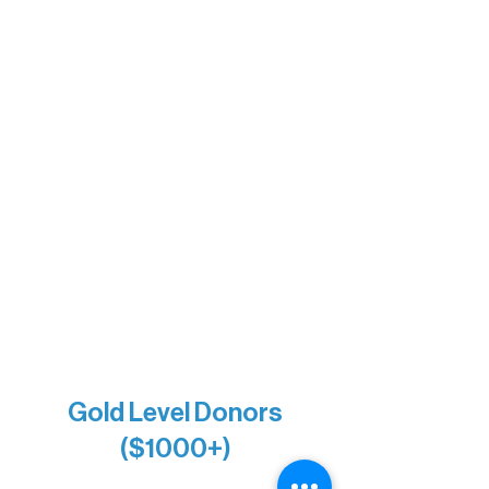
Sherpa
The Boathouse
Barb & Laverne Dunsmore
Insula
The Vermilion Campus Foundation
DiAnn White
Bernie & Kari Dusich
Holly Rom
Lindsey Lang
Larry & Catherine Bogolub
Jamie & Cindy Gardner
Joe & Mary Bianco
Raven Words Press
Firefly Antiques
Anonymous x2
Gold Level Donors
($1000+)