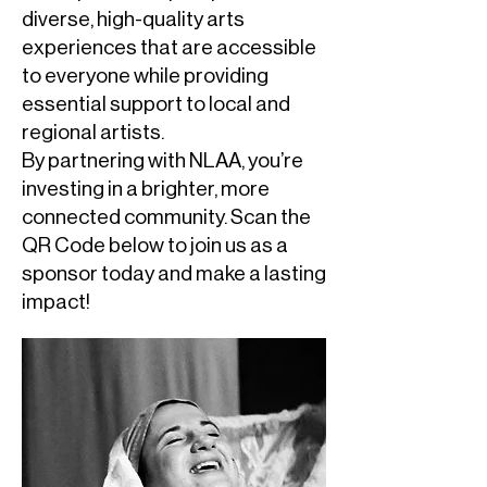
diverse, high-quality arts
experiences that are accessible
to everyone while providing
essential support to local and
regional artists.
By partnering with NLAA, you’re
investing in a brighter, more
connected community. Scan the
QR Code below to join us as a
sponsor today and make a lasting
impact!