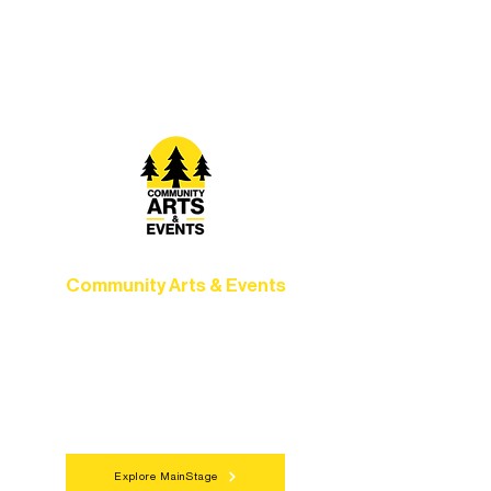
Grow your skills through workshops,
camps, and hands-on mentorship for
artists of all ages.
Community Arts & Events
Connect with neighbors through inclusive
programs, local showcases, and
celebrations that bring the arts to
everyone.
Explore MainStage