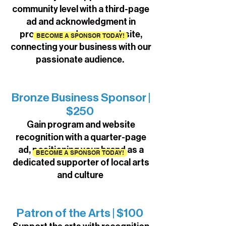
community level with a third-page
ad and acknowledgment in
programs and on our website,
BECOME A SPONSOR TODAY!
connecting your business with our
passionate audience.
Bronze Business Sponsor |
$250
Gain program and website
recognition with a quarter-page
ad, positioning your brand as a
BECOME A SPONSOR TODAY!
dedicated supporter of local arts
and culture
Patron of the Arts | $100