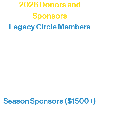
2026 Donors and
Sponsors
Legacy Circle Members
Recognizing individuals whose
enduring generosity has helped shape
and sustain Northern Lakes Arts
Association over time. This circle
reflects long-term impact and may
include supporters who prefer not to
list a public giving amount.
Catherine Aldrich
Kari Wenger
Anonymous
Season Sponsors ($1500+)
Boundary Waters Connect
Brainstorm Bakery
Ely Outfitting Company
Motel Ely