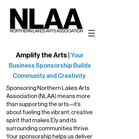
Amplify the Arts |
Your
Business Sponsorship Builds
Community and Creativity
Sponsoring Northern Lakes Arts
Association (NLAA) means more
than supporting the arts—it’s
about fueling the vibrant, creative
spirit that makes Ely and its
surrounding communities thrive.
Your sponsorship helps us deliver