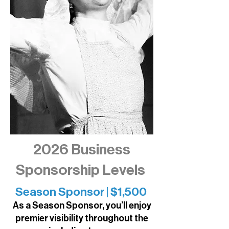
2026 Business
Sponsorship Levels
​​Season Sponsor | $1,500
As a Season Sponsor, you’ll enjoy
premier visibility throughout the