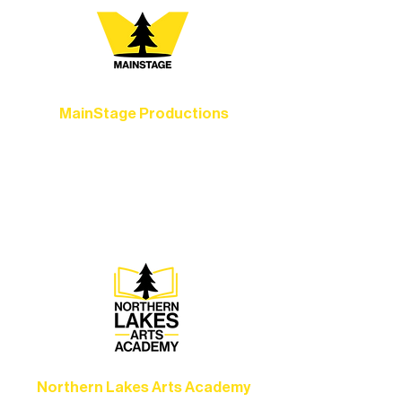
MainStage Productions
Experience unforgettable theater,
concerts, and dance performances that
set the standard for artistic excellence in
Ely.
Northern Lakes Arts Academy