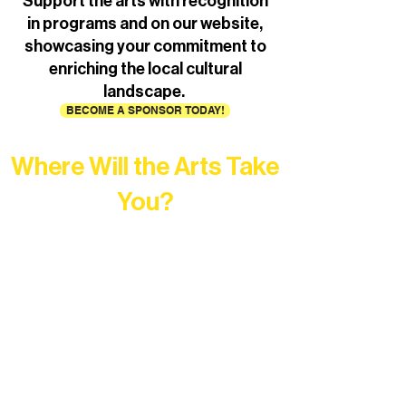
Support the arts with recognition
in programs and on our website,
showcasing your commitment to
enriching the local cultural
landscape.
BECOME A SPONSOR TODAY!
Where Will the Arts Take
You?
At Northern Lakes Arts Association,
every program is a doorway into Ely’s
vibrant Rural Arts Ecosystem. Choose
your path below and see what inspires
you most: