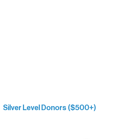
Carrie Bezak
Caroline Owens
David & Kathleen Miller
Heidi Buettner
Mary Louise Icenhour
Nancy Piragis
Paul & Sue Schurke
Roger & Nancy Benjamin
Rusty & DiAnn White
Sarah Wigdahl-Vollom
Sue Duffy & Linda Ganister
Virgie & The Ivancich Family
River Point Resort & Outfitting Co.
Minnesota Public Radio
Silver Level Donors ($500+)
Al Gerhardstein & Mimi Gingold
Alanna Dore
Brian Batzli