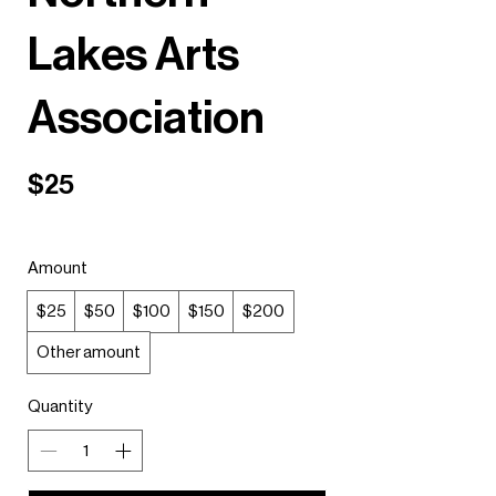
Lakes Arts
Association
$25
Amount
$25
$50
$100
$150
$200
Other amount
Quantity