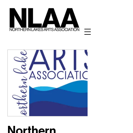
Northern