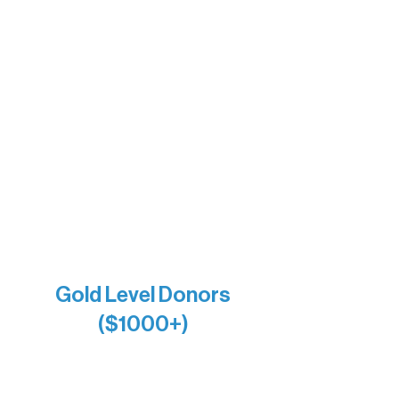
Barb & Laverne Dunsmore
Insula
The Vermilion Campus Foundation
DiAnn White
Bernie & Kari Dusich
Holly Rom
Lindsey Lang
Larry & Catherine Bogolub
Jamie & Cindy Gardner
Joe & Mary Bianco
Raven Words Press
Firefly Antiques
Anonymous x2
Gold Level Donors
($1000+)
Alanna Dore
Bridgette Sundell