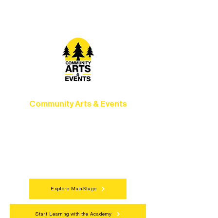
camps, and hands-on mentorship for
artists of all ages.
Community Arts & Events
Connect with neighbors through inclusive
programs, local showcases, and
celebrations that bring the arts to
everyone.
Explore MainStage
Start Learning with the Academy