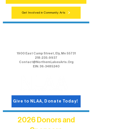
Get Involved in Community Arts
Northern Lakes Arts Association
1900 East Camp Street, Ely, Mn 55731
218-235-9937
Contact@NorthernLakesArts.Org
EIN: 36-3485240
Give to NLAA, Donate Today!
2026 Donors and