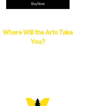
Buy Now
Where Will the Arts Take
You?
At Northern Lakes Arts Association,
every program is a doorway into Ely’s
vibrant Rural Arts Ecosystem. Choose
your path below and see what inspires
you most: