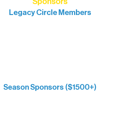
Sponsors
Legacy Circle Members
Recognizing individuals whose
enduring generosity has helped shape
and sustain Northern Lakes Arts
Association over time. This circle
reflects long-term impact and may
include supporters who prefer not to
list a public giving amount.
Catherine Aldrich
Kari Wenger
Anonymous
Season Sponsors ($1500+)
Boundary Waters Connect
Brainstorm Bakery
Ely Outfitting Company
Motel Ely
Sherpa
The Boathouse