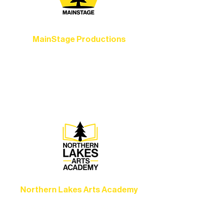
MainStage Productions
Experience unforgettable theater,
concerts, and dance performances that
set the standard for artistic excellence in
Ely.
Northern Lakes Arts Academy
Grow your skills through workshops,