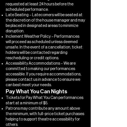
requested at least 24 hours before the
scheduled performance.
Late Seating – Latecomers will be seated at
the discretion of the house manager and may
be placed in designated areas to minimize
disruption.
Inclement Weather Policy – Performances
will proceed as scheduled unless deemed
unsafe. In the event of a cancellation, ticket
holders will be contacted regarding
rescheduling or credit options.
Accessibility Accommodations – We are
committed to making our performances
accessible. If you require accommodations,
please contact us in advance to ensure we
can best meet your needs.
Pay What You Can Nights
Tickets for Pay What You Can performances
start at a minimum of $5.
Patrons may contribute any amount above
the minimum, with full-price ticket purchases
helping to support theatre accessibility for
others.