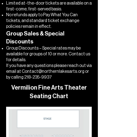
Limited at-the-door tickets are available on a
first-come, first-served basis.
No refunds apply to Pay What You Can
tickets, and standard ticket exchange
policies remain in effect.
Group Sales & Special
Discounts
Group Discounts – Special rates may be
available for groups of 10 or more. Contact us
for details.
If you have any questions please reach out via
email at
Contact@northernlakesarts.org
or
by calling
218-235-9937
Vermilion Fine Arts Theater
Seating Chart