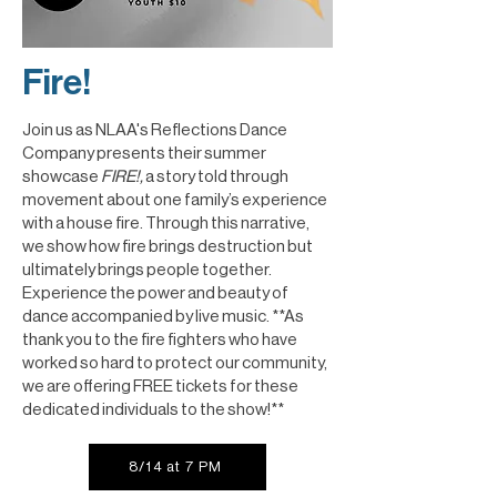
Fire!
Join us as NLAA's Reflections Dance
Company presents their summer
showcase
FIRE!,
a story told through
movement about one family’s experience
with a house fire. Through this narrative,
we show how fire brings destruction but
ultimately brings people together.
Experience the power and beauty of
dance accompanied by live music. **As
thank you to the fire fighters who have
worked so hard to protect our community,
we are offering FREE tickets for these
dedicated individuals to the show!**
8/14 at 7 PM