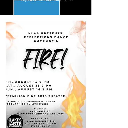
Pay-What-You-Can Performance