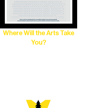
Where Will the Arts Take
You?
At Northern Lakes Arts Association,
every program is a doorway into Ely’s
vibrant Rural Arts Ecosystem. Choose
your path below and see what inspires
you most: