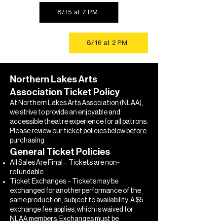
8/15 at 7 PM
8/16 at 2 PM
Northern Lakes Arts
Association Ticket Policy
At Northern Lakes Arts Association (NLAA),
we strive to provide an enjoyable and
accessible theatre experience for all patrons.
Please review our ticket policies below before
purchasing.
General Ticket Policies
All Sales Are Final – Tickets are non-
refundable.
Ticket Exchanges – Tickets may be
exchanged for another performance of the
same production, subject to availability. A $5
exchange fee applies, which is waived for
NLAA members. Exchanges must be