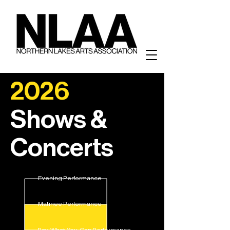
2026
Shows &
Concerts
Evening Performance
Matinee Performance