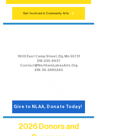
Get Involved in Community Arts
Northern Lakes Arts Association
1900 East Camp Street, Ely, Mn 55731
218-235-9937
Contact@NorthernLakesArts.Org
EIN: 36-3485240
Give to NLAA, Donate Today!
2026 Donors and