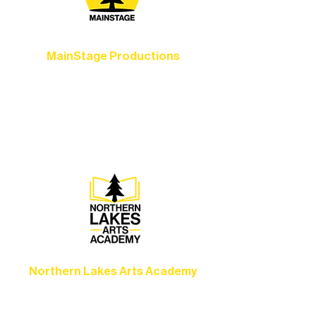
MainStage Productions
Experience unforgettable theater,
concerts, and dance performances that
set the standard for artistic excellence in
Ely.
Northern Lakes Arts Academy
Grow your skills through workshops,