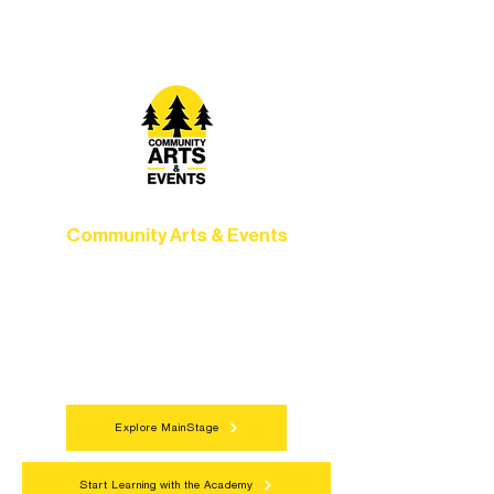
camps, and hands-on mentorship for
artists of all ages.
Community Arts & Events
Connect with neighbors through inclusive
programs, local showcases, and
celebrations that bring the arts to
everyone.
Explore MainStage
Start Learning with the Academy