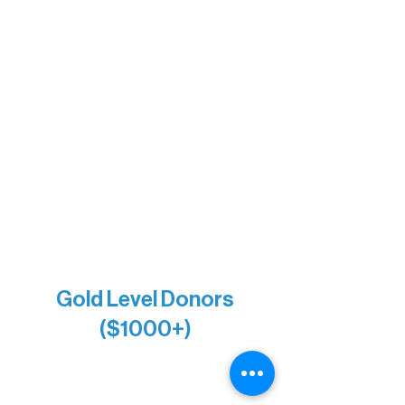
Barb & Laverne Dunsmore
Insula
The Vermilion Campus Foundation
DiAnn White
Bernie & Kari Dusich
Holly Rom
Lindsey Lang
Larry & Catherine Bogolub
Jamie & Cindy Gardner
Joe & Mary Bianco
Raven Words Press
Firefly Antiques
Anonymous x2
Gold Level Donors
($1000+)
Alanna Dore
Bridgette Sundell