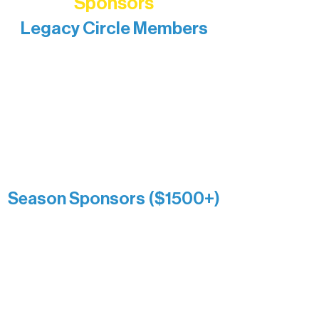
Sponsors
Legacy Circle Members
Recognizing individuals whose
enduring generosity has helped shape
and sustain Northern Lakes Arts
Association over time. This circle
reflects long-term impact and may
include supporters who prefer not to
list a public giving amount.
Catherine Aldrich
Kari Wenger
Anonymous
Season Sponsors ($1500+)
Boundary Waters Connect
Brainstorm Bakery
Ely Outfitting Company
Motel Ely
Sherpa
The Boathouse