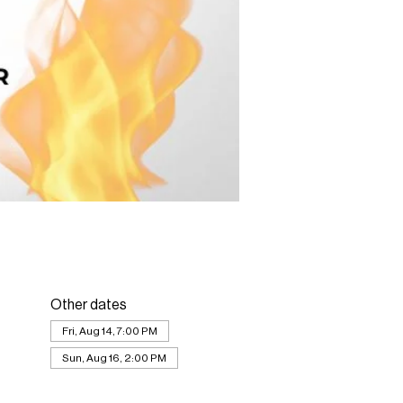
Other dates
Fri, Aug 14, 7:00 PM
Sun, Aug 16, 2:00 PM