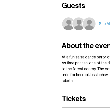
Guests
See Al
About the eve
At a fun salsa dance party, o
As time passes, one of the da
to the forest nearby. The com
child for her reckless behav
rebirth. 
Tickets