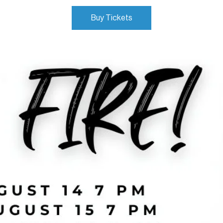
Buy Tickets