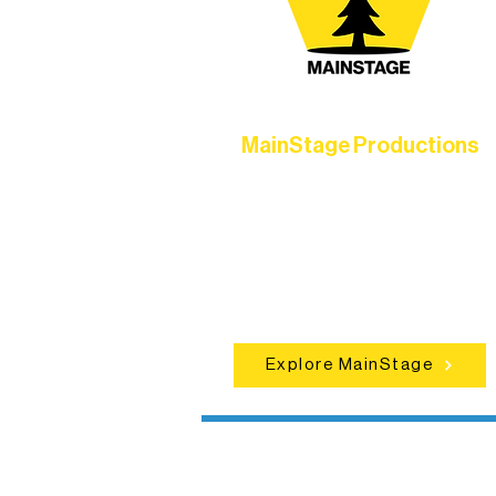
MainStage Productions
Experience unforgettable theater,
concerts, and dance performances t
set the standard for artistic excellen
in Ely.
Explore MainStage
Northern Lakes