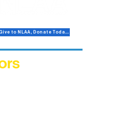
Give to NLAA, Donate Today!
ors
helped
me. This
ers who