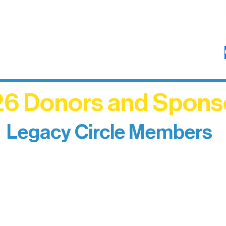
6 Donors and Spons
Legacy Circle Members
izing individuals whose enduring generosity has 
d sustain Northern Lakes Arts Association over ti
eflects long-term impact and may include support
prefer not to list a public giving amount.
Catherine Aldrich
Kari Wenger