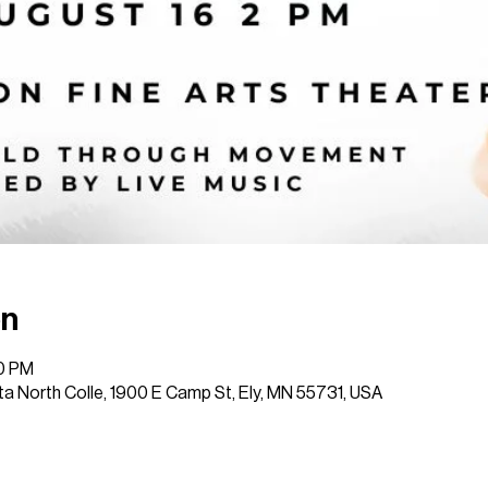
on
30 PM
a North Colle, 1900 E Camp St, Ely, MN 55731, USA