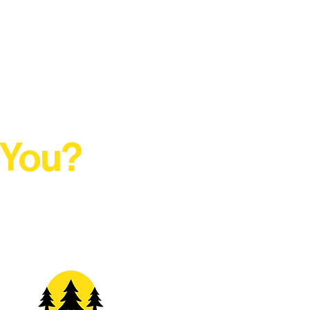
 You?
t Rural Arts Ecosystem.