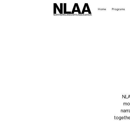
Home
Programs
NLA
mov
narr
togethe