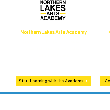
Northern Lakes Arts Academy
Grow your skills through workshops,
hat
camps, and hands-on mentorship for
in
ce
artists of all ages.
an
Start Learning with the Academy
Ge