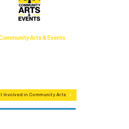
Community Arts & Events
Connect with neighbors through
clusive programs, local showcases,
d celebrations that bring the arts to
everyone.
t Involved in Community Arts