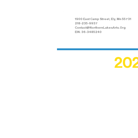
Arts Association
1900 East Camp Street, Ely, Mn 55731
218-235-9937
Contact@NorthernLakesArts.Org
EIN: 36-3485240
202
Recogn
shape an
circle r