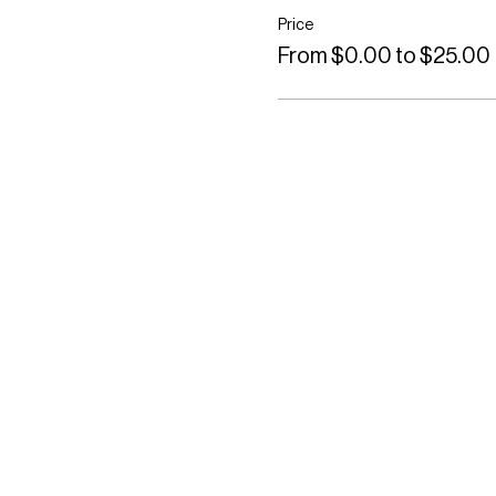
Price
From $0.00 to $25.00