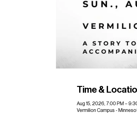
Time & Locati
Aug 15, 2026, 7:00 PM – 9:
Vermilion Campus - Minnesot