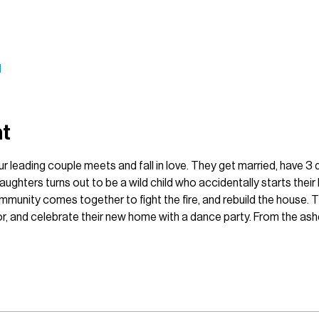
l
nt
ur leading couple meets and fall in love. They get married, have 3 
ughters turns out to be a wild child who accidentally starts their 
munity comes together to fight the fire, and rebuild the house. Th
ior, and celebrate their new home with a dance party. From the a