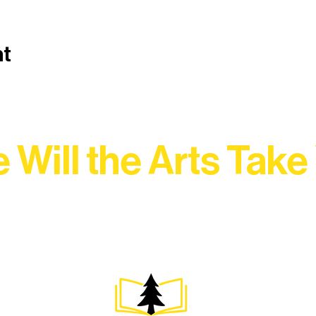
nt
 Will the Arts Take
Association, every program is a doorway into Ely’s vibran
Choose your path below and see what inspires you most: