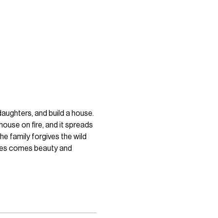
daughters, and build a house. 
house on fire, and it spreads 
e family forgives the wild 
shes comes beauty and 