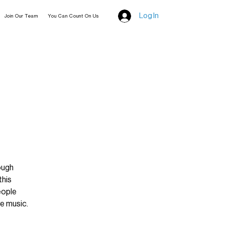
Log In
Join Our Team
You Can Count On Us
ough
this
eople
e music.