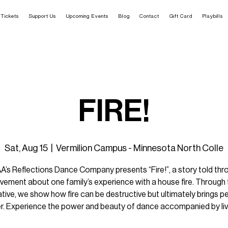
Tickets
Support Us
Upcoming Events
Blog
Contact
Gift Card
Playbills
FIRE!
Sat, Aug 15
  |  
Vermilion Campus - Minnesota North Colle
A’s Reflections Dance Company presents “Fire!”, a story told thr
ement about one family’s experience with a house fire. Through 
ative, we show how fire can be destructive but ultimately brings p
r. Experience the power and beauty of dance accompanied by liv