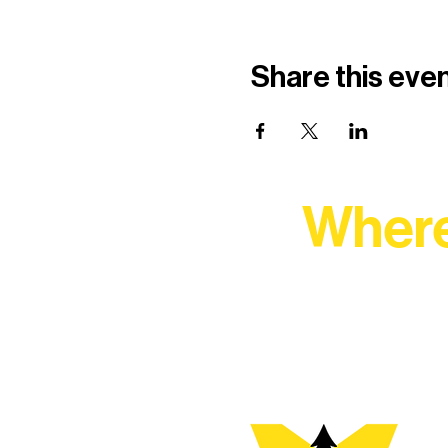
Share this eve
Where
At Northern Lakes Arts 