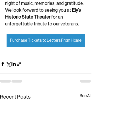
night of music, memories, and gratitude. 
We look forward to seeing you at 
Ely’s 
Historic State Theater
 for an 
unforgettable tribute to our veterans.
Purchase Tickets to Letters From Home
See All
Recent Posts