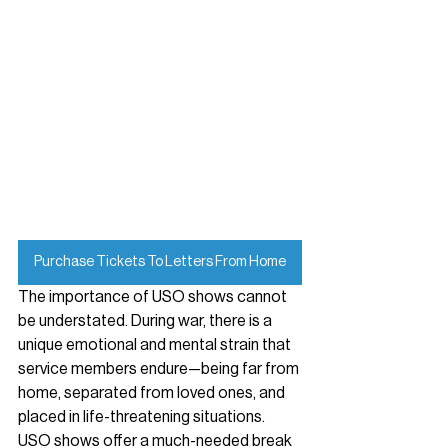
Purchase Tickets To Letters From Home
The importance of USO shows cannot 
be understated. During war, there is a 
unique emotional and mental strain that 
service members endure—being far from 
home, separated from loved ones, and 
placed in life-threatening situations. 
USO shows offer a much-needed break 