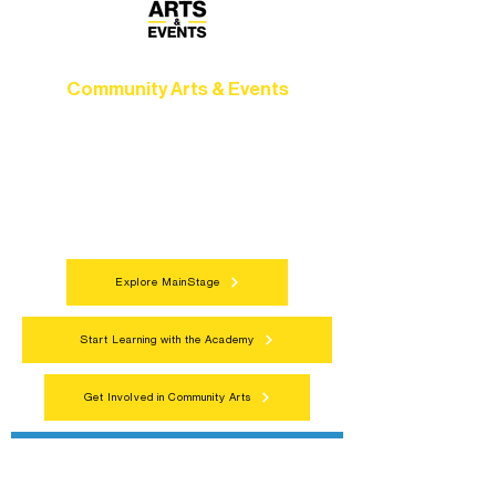
Community Arts & Events
Connect with neighbors through inclusive
programs, local showcases, and
celebrations that bring the arts to
everyone.
Explore MainStage
Start Learning with the Academy
Get Involved in Community Arts