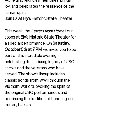
—one that rekindles memories, brings 
joy, and celebrates the resilience of the 
human spirit.
Join Us at Ely’s Historic State Theater
This week, the 
Letters from Home
 tour 
stops at 
Ely’s Historic State Theater
 for 
a special performance. On 
Saturday, 
October 5th at 7 PM
, we invite you to be 
part of this incredible evening 
celebrating the enduring legacy of USO 
shows and the veterans who have 
served. The show’s lineup includes 
classic songs from WWII through the 
Vietnam War era, evoking the spirit of 
the original USO performances and 
continuing the tradition of honoring our 
military heroes.