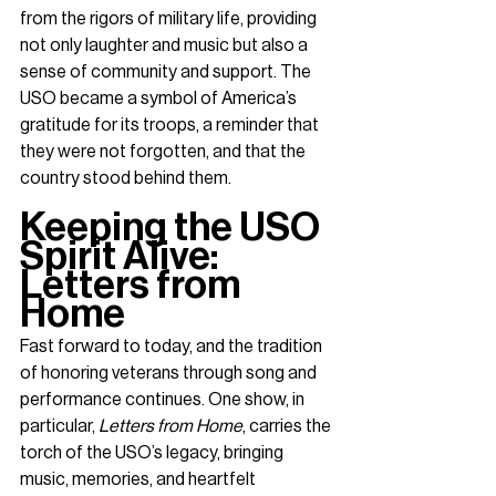
from the rigors of military life, providing 
not only laughter and music but also a 
sense of community and support. The 
USO became a symbol of America’s 
gratitude for its troops, a reminder that 
they were not forgotten, and that the 
country stood behind them.
Keeping the USO 
Spirit Alive: 
Letters from 
Home
Fast forward to today, and the tradition 
of honoring veterans through song and 
performance continues. One show, in 
particular, 
Letters from Home
, carries the 
torch of the USO’s legacy, bringing 
music, memories, and heartfelt 