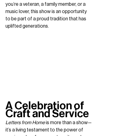
you’re a veteran, a family member, or a 
music lover, this show is an opportunity 
to be part of a proud tradition that has 
uplifted generations.
A Celebration of 
Craft and Service
Letters from Home
 is more than a show—
it’s a living testament to the power of 