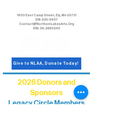
Northern Lakes Arts Association
1900 East Camp Street, Ely, Mn 55731
218-235-9937
Contact@NorthernLakesArts.Org
EIN: 36-3485240
Give to NLAA, Donate Today!
2026 Donors and
Sponsors
Legacy Circle Members
Recognizing individuals whose
enduring generosity has helped shape
and sustain Northern Lakes Arts
Association over time. This circle
reflects long-term impact and may