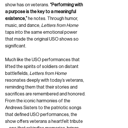
show has on veterans. 
“Performing with 
a purpose is the key to a meaningful 
existence,”
 he notes. Through humor, 
music, and dance, 
Letters from Home
taps into the same emotional power 
that made the original USO shows so 
significant.
Much like the USO performances that 
lifted the spirits of soldiers on distant 
battlefields, 
Letters from Home
resonates deeply with today’s veterans, 
reminding them that their stories and 
sacrifices are remembered and honored. 
From the iconic harmonies of the 
Andrews Sisters to the patriotic songs 
that defined USO performances, the 
show offers veterans a heartfelt tribute