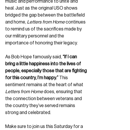
music and performance to unite and 
heal. Just as the original USO shows 
bridged the gap between the battlefield 
and home, 
Letters from Home
 continues 
to remind us of the sacrifices made by 
our military personnel and the 
importance of honoring their legacy.
As Bob Hope famously said, 
“If I can 
bring a little happiness into the lives of 
people, especially those that are fighting 
for this country, I’m happy.”
 This 
sentiment remains at the heart of what 
Letters from Home
 does, ensuring that 
the connection between veterans and 
the country they’ve served remains 
strong and celebrated.
Make sure to join us this Saturday for a 