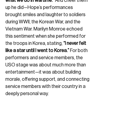
what we do in wartime.”
 And cheer them 
up he did—Hope’s performances 
brought smiles and laughter to soldiers 
during WWII, the Korean War, and the 
Vietnam War. Marilyn Monroe echoed 
this sentiment when she performed for 
the troops in Korea, stating, 
“I never felt 
like a star until I went to Korea.”
 For both 
performers and service members, the 
USO stage was about much more than 
entertainment—it was about building 
morale, offering support, and connecting 
service members with their country in a 
deeply personal way.