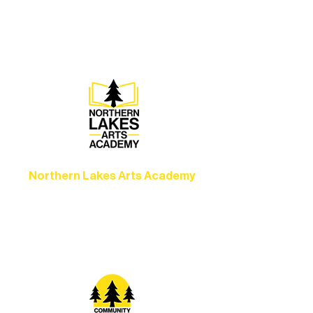
concerts, and dance performances that
set the standard for artistic excellence in
Ely.
Northern Lakes Arts Academy
Grow your skills through workshops,
camps, and hands-on mentorship for
artists of all ages.