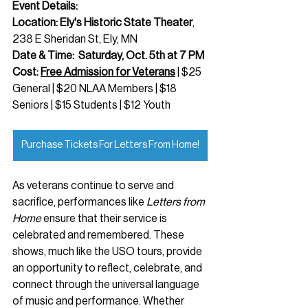
Event Details:
Location: Ely's Historic State Theater
, 
238 E Sheridan St, Ely, MN
Date & Time:  Saturday, Oct. 5th at 7 PM
Cost: 
Free Admission for Veterans
 | $25 
General | $20 NLAA Members | $18 
Seniors | $15 Students | $12 Youth
Purchase Tickets For Letters From Home!
As veterans continue to serve and 
sacrifice, performances like 
Letters from 
Home
 ensure that their service is 
celebrated and remembered. These 
shows, much like the USO tours, provide 
an opportunity to reflect, celebrate, and 
connect through the universal language 
of music and performance. Whether 