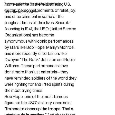
home and the battlefield, offering U.S. 
Broadway in the Boundary Waters
military personnel moments of relief, joy, 
Rural Arts Ecosystem
and entertainment in some of the 
toughest times of their lives. Since its 
founding in 1941, the USO (United Service 
Organizations) has become 
synonymous with iconic performances 
by stars like Bob Hope, Marilyn Monroe, 
and more recently, entertainers like 
Dwayne "The Rock" Johnson and Robin 
Williams. These performances have 
done more than just entertain—they 
have reminded soldiers of the world they 
were fighting for and lifted spirits during 
the most trying times.
Bob Hope, one of the most famous 
figures in the USO’s history, once said, 
“I’m here to cheer up the troops. That’s 