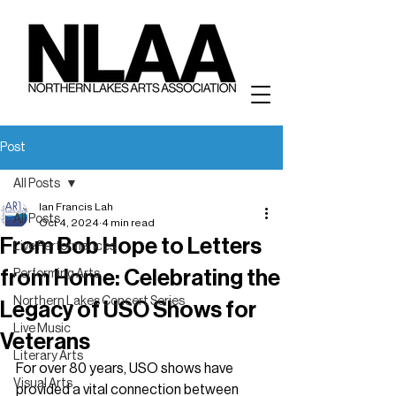
Post
All Posts
Ian Francis Lah
All Posts
Oct 4, 2024
4 min read
From Bob Hope to Letters
Live Performances
from Home: Celebrating the
Performing Arts
Northern Lakes Concert Series
Legacy of USO Shows for
Live Music
Veterans
Literary Arts
For over 80 years, USO shows have 
Visual Arts
provided a vital connection between 