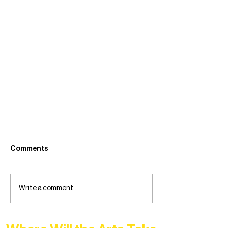
Comments
Write a comment...