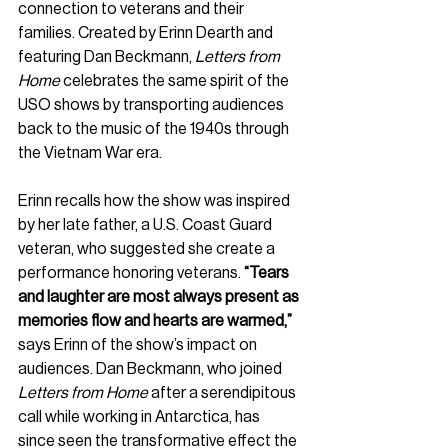
connection to veterans and their 
families. Created by Erinn Dearth and 
featuring Dan Beckmann, 
Letters from 
Home
 celebrates the same spirit of the 
USO shows by transporting audiences 
back to the music of the 1940s through 
the Vietnam War era.
Erinn recalls how the show was inspired 
by her late father, a U.S. Coast Guard 
veteran, who suggested she create a 
performance honoring veterans. 
“Tears 
and laughter are most always present as 
memories flow and hearts are warmed,”
says Erinn of the show’s impact on 
audiences. Dan Beckmann, who joined 
Letters from Home
 after a serendipitous 
call while working in Antarctica, has 
since seen the transformative effect the 