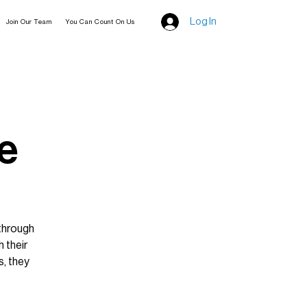
Log In
Join Our Team
You Can Count On Us
e
through
 their
, they