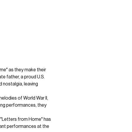
me" as they make their 
e father, a proud U.S. 
nostalgia, leaving 
lodies of World War II, 
ing performances, they 
, "Letters from Home" has 
nant performances at the 