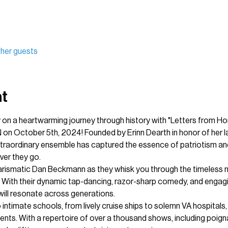
other guests
nt
on a heartwarming journey through history with "Letters from Ho
 on October 5th, 2024! Founded by Erinn Dearth in honor of her lat
traordinary ensemble has captured the essence of patriotism and 
er they go.
arismatic Dan Beckmann as they whisk you through the timeless me
 With their dynamic tap-dancing, razor-sharp comedy, and engag
ill resonate across generations.
 intimate schools, from lively cruise ships to solemn VA hospitals
nts. With a repertoire of over a thousand shows, including poig