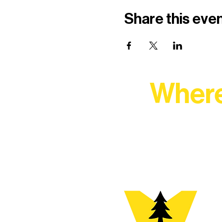
Share this eve
Where
At Northern Lakes Arts 