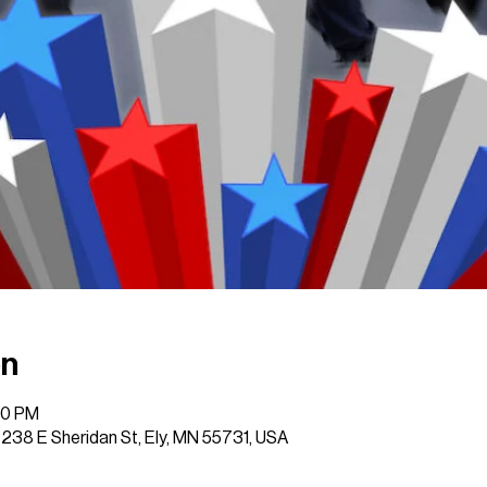
on
00 PM
, 238 E Sheridan St, Ely, MN 55731, USA