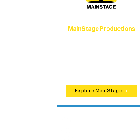
MainStage Productions
Experience unforgettable theater,
concerts, and dance performances t
set the standard for artistic excellen
in Ely.
Explore MainStage
Northern Lakes
Arts Association