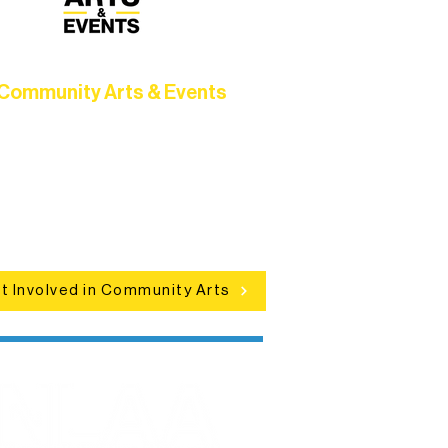
Community Arts & Events
Connect with neighbors through
clusive programs, local showcases,
d celebrations that bring the arts to
everyone.
t Involved in Community Arts