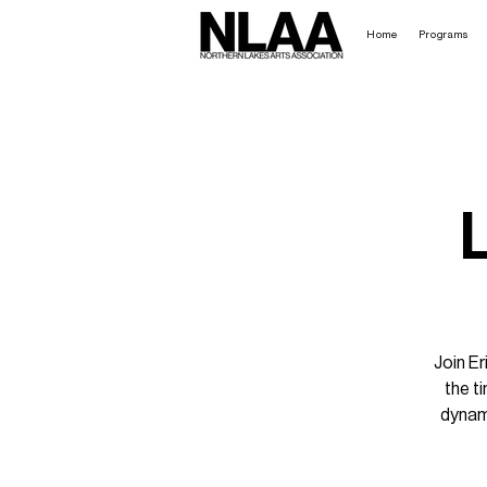
Home
Programs
Join E
the t
dynam