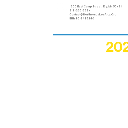
1900 East Camp Street, Ely, Mn 55731
218-235-9937
Contact@NorthernLakesArts.Org
EIN: 36-3485240
202
Recogn
shape an
circle r