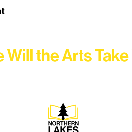
nt
 Will the Arts Take
Association, every program is a doorway into Ely’s vibran
Choose your path below and see what inspires you most: