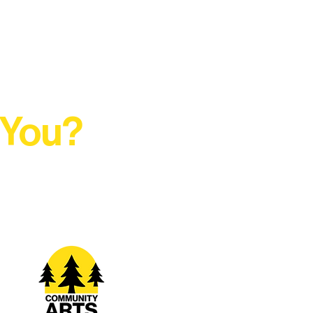
 You?
t Rural Arts Ecosystem.