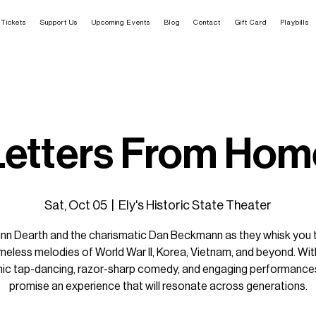
Tickets
Support Us
Upcoming Events
Blog
Contact
Gift Card
Playbills
Letters From Hom
Sat, Oct 05
  |  
Ely's Historic State Theater
rinn Dearth and the charismatic Dan Beckmann as they whisk you 
imeless melodies of World War II, Korea, Vietnam, and beyond. With
ic tap-dancing, razor-sharp comedy, and engaging performances
promise an experience that will resonate across generations.