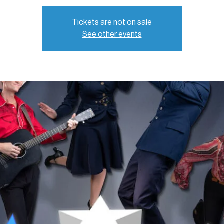
Tickets are not on sale
See other events