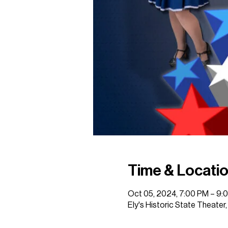
Time & Locati
Oct 05, 2024, 7:00 PM – 9:
Ely's Historic State Theater