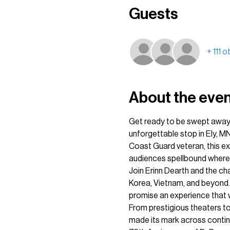
Guests
+ 111 
About the eve
Get ready to be swept away 
unforgettable stop in Ely, MN
Coast Guard veteran, this ex
audiences spellbound wherev
Join Erinn Dearth and the ch
Korea, Vietnam, and beyond.
promise an experience that w
From prestigious theaters to
made its mark across contine