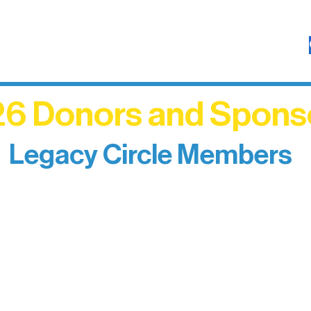
6 Donors and Spons
Legacy Circle Members
izing individuals whose enduring generosity has 
d sustain Northern Lakes Arts Association over ti
eflects long-term impact and may include support
prefer not to list a public giving amount.
Catherine Aldrich
Kari Wenger
Anonymous