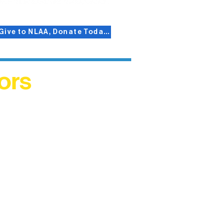
Give to NLAA, Donate Today!
ors
helped
me. This
ers who