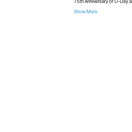
75th Anniversary of D-Day a
Show More