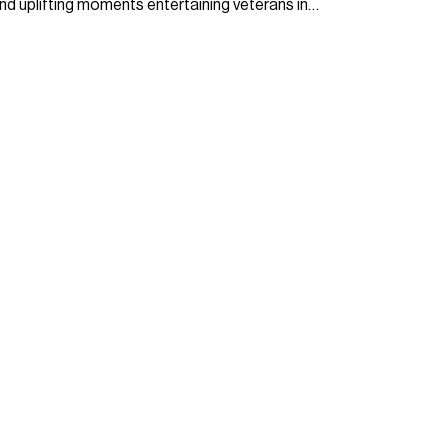
nd uplifting moments entertaining veterans in…