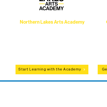
Northern Lakes Arts Academy
Grow your skills through workshops,
hat
camps, and hands-on mentorship for
in
ce
artists of all ages.
an
Start Learning with the Academy
Ge