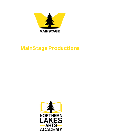
every program is a doorway into Ely’s
vibrant Rural Arts Ecosystem. Choose
your path below and see what inspires
you most:
MainStage Productions
Experience unforgettable theater,
concerts, and dance performances that
set the standard for artistic excellence in
Ely.