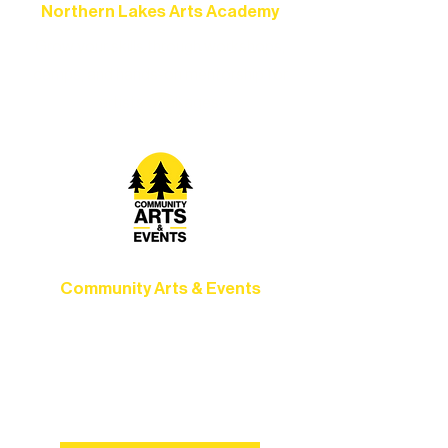
Northern Lakes Arts Academy
Grow your skills through workshops,
camps, and hands-on mentorship for
artists of all ages.
Community Arts & Events