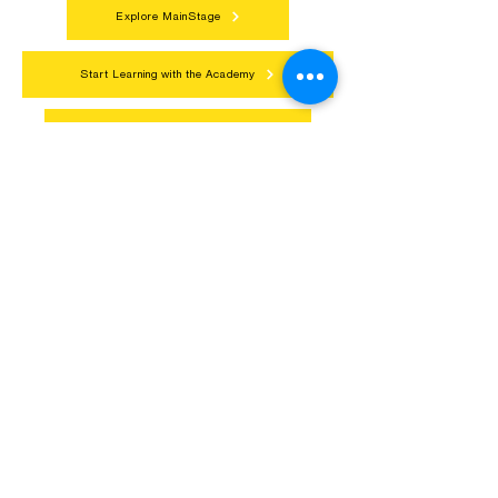
Connect with neighbors through inclusive
programs, local showcases, and
celebrations that bring the arts to
everyone.
Explore MainStage
Start Learning with the Academy
Get Involved in Community Arts
Northern Lakes Arts Association
1900 East Camp Street, Ely, Mn 55731
218-235-9937
Contact@NorthernLakesArts.Org