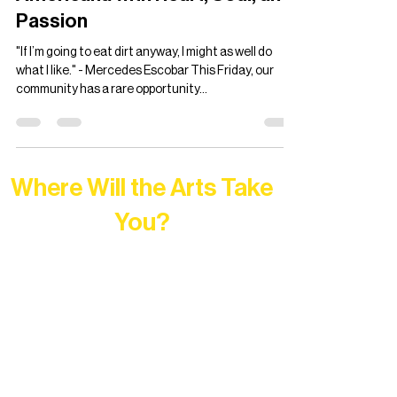
Ian Francis Lah
Sep 25, 2024
6 min read
Mercedes Escobar Live in
Concert: Crafting Latin
Americana with Heart, Soul, and
Passion
"If I’m going to eat dirt anyway, I might as well do
what I like." - Mercedes Escobar This Friday, our
community has a rare opportunity...
Where Will the Arts Take
You?
At Northern Lakes Arts Association,