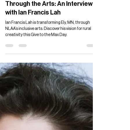
Ian Francis Lah
Nov 17, 2024
4 min read
Transforming Communities
Through the Arts: An Interview
with Ian Francis Lah
Ian Francis Lah is transforming Ely, MN, through
NLAA’s inclusive arts. Discover his vision for rural
creativity this Give to the Max Day.