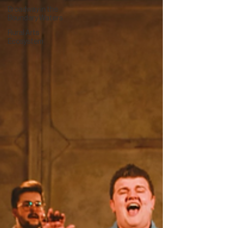
Broadway in the
Boundary Waters
Rural Arts
Ecosystem