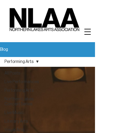
Blog
Performing Arts
All Posts
Live Performances
Performing Arts
Northern Lakes
Concert Series
Live Music
Literary Arts
Visual Arts