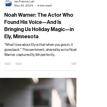
Ian Francis Lah
Nov 30, 2024
4 min read
Noah Warner: The Actor Who
Found His Voice—And Is
Bringing Us Holiday Magic—in
Ely, Minnesota
"What I love about Ely is that when you give in, it
gives back." This sentiment, shared by actor Noah
Warner, captures Ely, Mn perfectly...