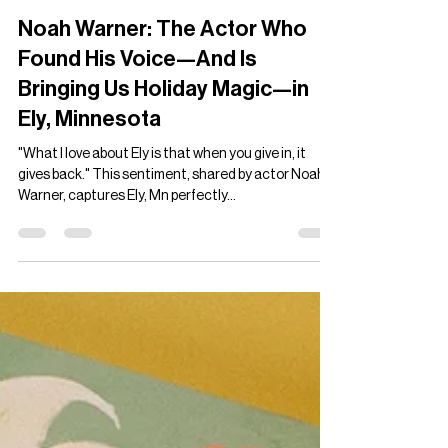
Ian Francis Lah
Nov 30, 2024
4 min read
Noah Warner: The Actor Who
Found His Voice—And Is
Bringing Us Holiday Magic—in
Ely, Minnesota
"What I love about Ely is that when you give in, it
gives back." This sentiment, shared by actor Noah
Warner, captures Ely, Mn perfectly...