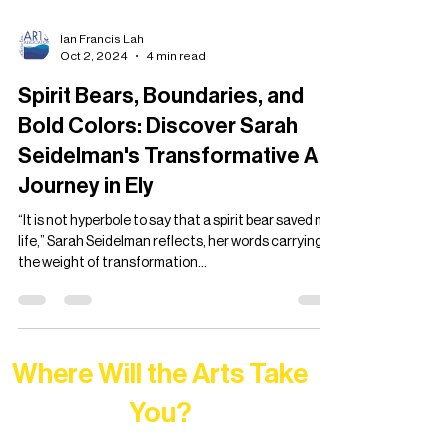
Ian Francis Lah
Oct 2, 2024
4 min read
Spirit Bears, Boundaries, and
Bold Colors: Discover Sarah
Seidelman's Transformative Art
Journey in Ely
“It is not hyperbole to say that a spirit bear saved my
life,” Sarah Seidelman reflects, her words carrying
the weight of transformation...