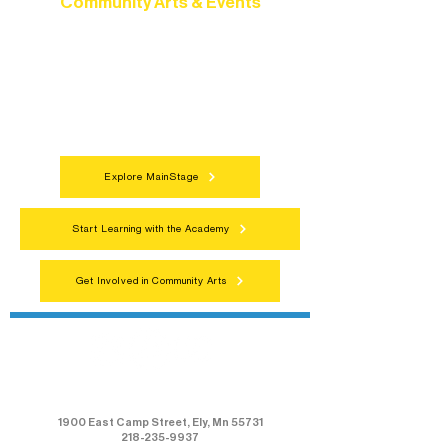
Community Arts & Events
Connect with neighbors through inclusive
programs, local showcases, and
celebrations that bring the arts to
everyone.
Explore MainStage
Start Learning with the Academy
Get Involved in Community Arts