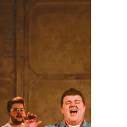
Live Music
Literary
Arts
Visual Arts
Broadway
in the
Boundary
Waters
Rural Arts
Ecosystem