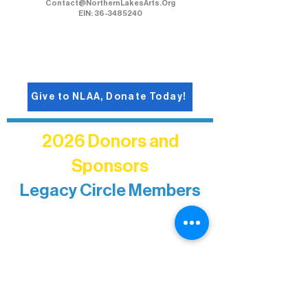
Northern Lakes Arts Association
1900 East Camp Street, Ely, Mn 55731
218-235-9937
Contact@NorthernLakesArts.Org
EIN: 36-3485240
Give to NLAA, Donate Today!
2026 Donors and
Sponsors
Legacy Circle Members
Recognizing individuals whose
enduring generosity has helped shape
and sustain Northern Lakes Arts
Association over time. This circle