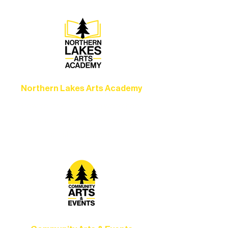
concerts, and dance performances that
set the standard for artistic excellence in
Ely.
Northern Lakes Arts Academy
Grow your skills through workshops,
camps, and hands-on mentorship for
artists of all ages.