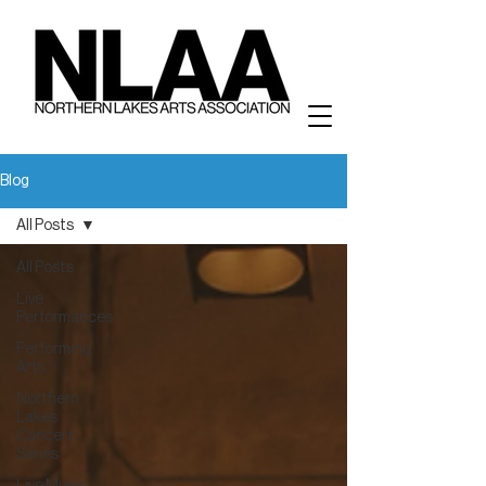
Blog
All Posts
All Posts
Live
Performances
Performing
Arts
Northern
Lakes
Concert
Series