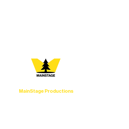
Where Will the Arts Take
You?
At Northern Lakes Arts Association,
every program is a doorway into Ely’s
vibrant Rural Arts Ecosystem. Choose
your path below and see what inspires
you most:
MainStage Productions
Experience unforgettable theater,