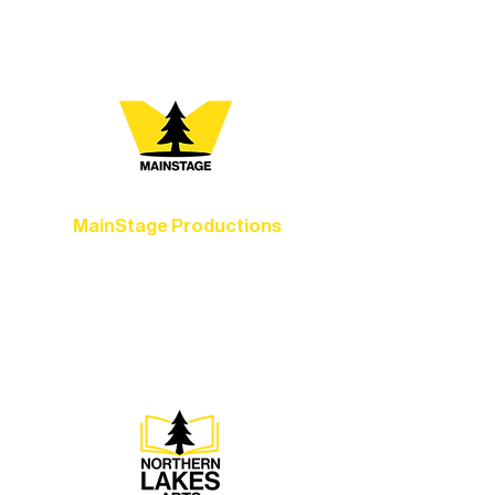
you most:
MainStage Productions
Experience unforgettable theater,
concerts, and dance performances that
set the standard for artistic excellence in
Ely.