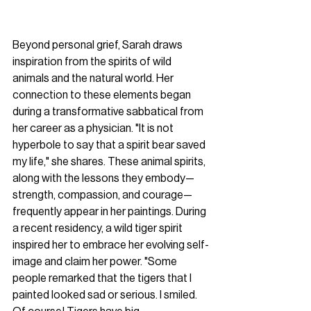
Beyond personal grief, Sarah draws 
inspiration from the spirits of wild 
animals and the natural world. Her 
connection to these elements began 
during a transformative sabbatical from 
her career as a physician. "It is not 
hyperbole to say that a spirit bear saved 
my life," she shares. These animal spirits, 
along with the lessons they embody—
strength, compassion, and courage—
frequently appear in her paintings. During 
a recent residency, a wild tiger spirit 
inspired her to embrace her evolving self-
image and claim her power. "Some 
people remarked that the tigers that I 
painted looked sad or serious. I smiled. 