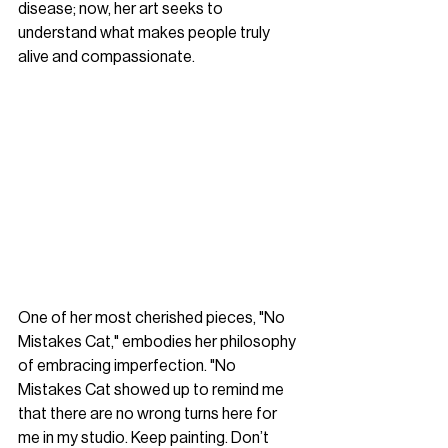
disease; now, her art seeks to 
understand what makes people truly 
alive and compassionate.
One of her most cherished pieces, "No 
Mistakes Cat," embodies her philosophy 
of embracing imperfection. "No 
Mistakes Cat showed up to remind me 
that there are no wrong turns here for 
me in my studio. Keep painting. Don’t 