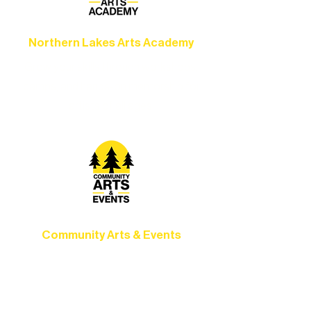
Northern Lakes Arts Academy
Grow your skills through workshops,
camps, and hands-on mentorship for
artists of all ages.
Community Arts & Events
Connect with neighbors through inclusive
programs, local showcases, and
celebrations that bring the arts to