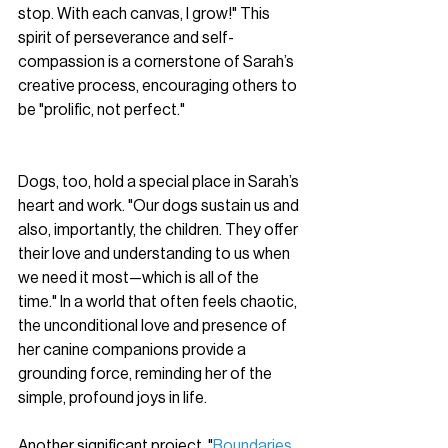
stop. With each canvas, I grow!" This 
spirit of perseverance and self-
compassion is a cornerstone of Sarah’s 
creative process, encouraging others to 
be "prolific, not perfect."
Dogs, too, hold a special place in Sarah’s 
heart and work. "Our dogs sustain us and 
also, importantly, the children. They offer 
their love and understanding to us when 
we need it most—which is all of the 
time." In a world that often feels chaotic, 
the unconditional love and presence of 
her canine companions provide a 
grounding force, reminding her of the 
simple, profound joys in life.
Another significant project, "
Boundaries 