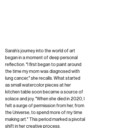
Sarah’s journey into the world of art 
began in a moment of deep personal 
reflection. "I first began to paint around 
the time my mom was diagnosed with 
lung cancer," she recalls. What started 
as small watercolor pieces at her 
kitchen table soon became a source of 
solace and joy. "When she died in 2020, I 
felt a surge of permission from her, from 
the Universe, to spend more of my time 
making art." This period marked a pivotal 
shift in her creative process. 