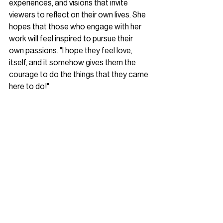
experiences, and visions that invite 
viewers to reflect on their own lives. She 
hopes that those who engage with her 
work will feel inspired to pursue their 
own passions. "I hope they feel love, 
itself, and it somehow gives them the 
courage to do the things that they came 
here to do!"