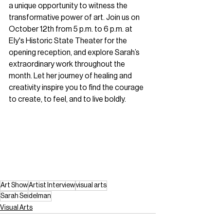
a unique opportunity to witness the 
transformative power of art. Join us on 
October 12th from 5 p.m. to 6 p.m. at 
Ely's Historic State Theater for the 
opening reception, and explore Sarah’s 
extraordinary work throughout the 
month. Let her journey of healing and 
creativity inspire you to find the courage 
to create, to feel, and to live boldly. 
Art Show
Artist Interview
visual arts
Sarah Seidelman
Visual Arts