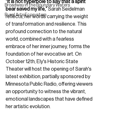
“It is not hyperbole to say that a spirit 
Broadway in the Boundary Waters
bear saved my life,”
 Sarah Seidelman 
Rural Arts Ecosystem
reflects, her words carrying the weight 
of transformation and resilience. This 
profound connection to the natural 
world, combined with a fearless 
embrace of her inner journey, forms the 
foundation of her evocative art. On 
October 12th, Ely's Historic State 
Theater will host the opening of Sarah's 
latest exhibition, partially sponsored by 
Minnesota Public Radio, offering viewers 
an opportunity to witness the vibrant, 
emotional landscapes that have defined 
her artistic evolution.