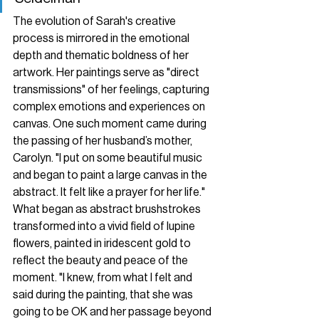
The evolution of Sarah's creative 
process is mirrored in the emotional 
depth and thematic boldness of her 
artwork. Her paintings serve as "direct 
transmissions" of her feelings, capturing 
complex emotions and experiences on 
canvas. One such moment came during 
the passing of her husband’s mother, 
Carolyn. "I put on some beautiful music 
and began to paint a large canvas in the 
abstract. It felt like a prayer for her life." 
What began as abstract brushstrokes 
transformed into a vivid field of lupine 
flowers, painted in iridescent gold to 
reflect the beauty and peace of the 
moment. "I knew, from what I felt and 
said during the painting, that she was 
going to be OK and her passage beyond 