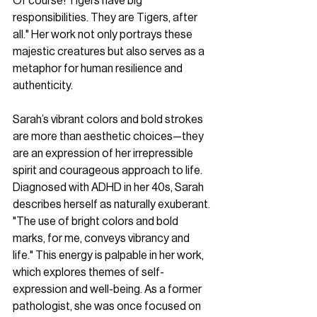
Of course! Tigers have big 
responsibilities. They are Tigers, after 
all." Her work not only portrays these 
majestic creatures but also serves as a 
metaphor for human resilience and 
authenticity.
Sarah’s vibrant colors and bold strokes 
are more than aesthetic choices—they 
are an expression of her irrepressible 
spirit and courageous approach to life. 
Diagnosed with ADHD in her 40s, Sarah 
describes herself as naturally exuberant. 
"The use of bright colors and bold 
marks, for me, conveys vibrancy and 
life." This energy is palpable in her work, 
which explores themes of self-
expression and well-being. As a former 
pathologist, she was once focused on 