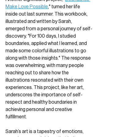
Make Love Possible
," turned her life 
inside out last summer. This workbook, 
illustrated and written by Sarah, 
emerged from a personal journey of self-
discovery. "For 100 days, I studied 
boundaries, applied what I learned, and 
made some colorful illustrations to go 
along with those insights." The response 
was overwhelming, with many people 
reaching out to share how the 
illustrations resonated with their own 
experiences. This project, like her art, 
underscores the importance of self-
respect and healthy boundaries in 
achieving personal and creative 
fulfillment.
Sarah’s art is a tapestry of emotions, 