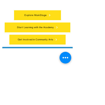
everyone.
Explore MainStage
Start Learning with the Academy
Get Involved in Community Arts
Northern Lakes Arts Association
1900 East Camp Street, Ely, Mn 55731
218-235-9937
Contact@NorthernLakesArts.Org
EIN: 36-3485240