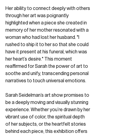
Her ability to connect deeply with others 
through her art was poignantly 
highlighted when a piece she created in 
memory of her mother resonated with a 
woman who had lost her husband. "I 
rushed to ship it to her so that she could 
have it present at his funeral, which was 
her heart’s desire." This moment 
reaffirmed for Sarah the power of art to 
soothe and unify, transcending personal 
narratives to touch universal emotions.
Sarah Seidelman’s art show promises to 
be a deeply moving and visually stunning 
experience. Whether you’re drawn by her 
vibrant use of color, the spiritual depth 
of her subjects, or the heartfelt stories 
behind each piece, this exhibition offers 