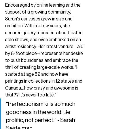
Encouraged by online learning and the 
support of a growing community, 
Sarah's canvases grew in size and 
ambition. Within a few years, she 
secured gallery representation, hosted 
solo shows, and even embarked on an 
artist residency. Her latest venture—a 6 
by 8-foot piece—represents her desire 
to push boundaries and embrace the 
thrill of creating large-scale works. "I 
started at age 52 and now have 
paintings in collections in 12 states and 
Canada…how crazy and awesome is 
that?? It’s never too late."
"Perfectionism kills so much 
goodness in the world. Be 
prolific, not perfect." - Sarah 
Seidelman