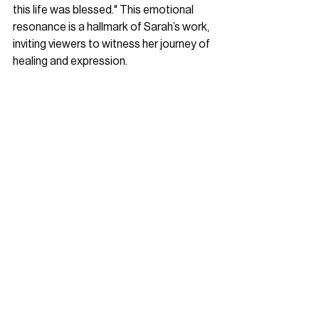
this life was blessed." This emotional 
resonance is a hallmark of Sarah’s work, 
inviting viewers to witness her journey of 
healing and expression.