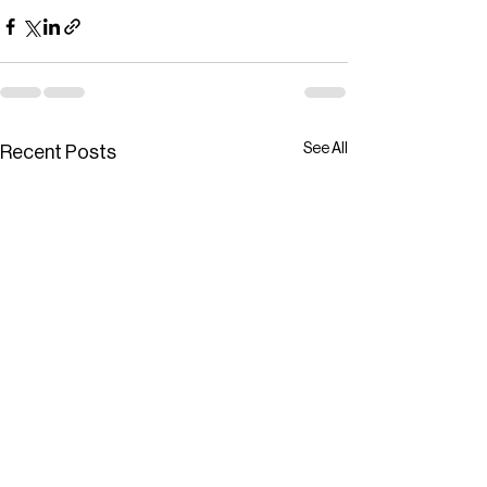
See All
Recent Posts