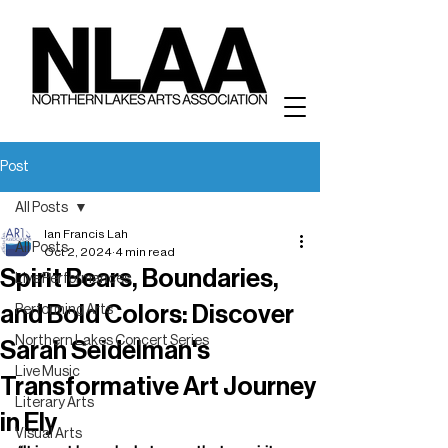
Post
All Posts
Ian Francis Lah
All Posts
Oct 2, 2024
4 min read
Spirit Bears, Boundaries,
Live Performances
and Bold Colors: Discover
Performing Arts
Northern Lakes Concert Series
Sarah Seidelman's
Live Music
Transformative Art Journey
Literary Arts
in Ely
Visual Arts