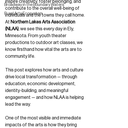
inspire creativity, foster belonging, and 
Broadway in the Boundary Waters
contribute to the overall well-being of 
Rural Arts Ecosystem
individuals and the towns they call home. 
At 
Northern Lakes Arts Association 
(NLAA)
, we see this every day in Ely, 
Minnesota. From youth theater 
productions to outdoor art classes, we 
know firsthand how vital the arts are to 
community life.
This post explores how arts and culture 
drive local transformation — through 
education, economic development, 
identity-building, and meaningful 
engagement — and how NLAA is helping 
lead the way.
One of the most visible and immediate 
impacts of the arts is how they bring 