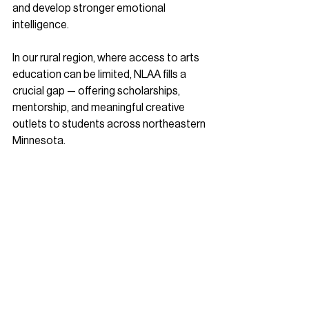
and develop stronger emotional 
intelligence.
In our rural region, where access to arts 
education can be limited, NLAA fills a 
crucial gap — offering scholarships, 
mentorship, and meaningful creative 
outlets to students across northeastern 
Minnesota.