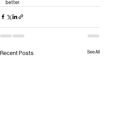
better.
See All
Recent Posts