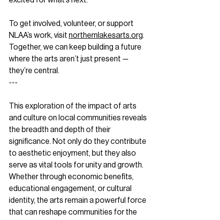
To get involved, volunteer, or support 
NLAA’s work, visit 
northernlakesarts.org
. 
Together, we can keep building a future 
where the arts aren’t just present — 
they’re central.
--- 
This exploration of the impact of arts 
and culture on local communities reveals 
the breadth and depth of their 
significance. Not only do they contribute 
to aesthetic enjoyment, but they also 
serve as vital tools for unity and growth. 
Whether through economic benefits, 
educational engagement, or cultural 
identity, the arts remain a powerful force 
that can reshape communities for the 