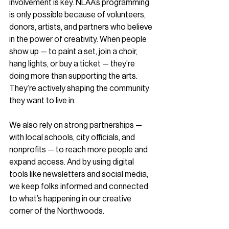
involvement is key. NLAA’s programming 
is only possible because of volunteers, 
donors, artists, and partners who believe 
in the power of creativity. When people 
show up — to paint a set, join a choir, 
hang lights, or buy a ticket — they’re 
doing more than supporting the arts. 
They’re actively shaping the community 
they want to live in.
We also rely on strong partnerships — 
with local schools, city officials, and 
nonprofits — to reach more people and 
expand access. And by using digital 
tools like newsletters and social media, 
we keep folks informed and connected 
to what’s happening in our creative 
corner of the Northwoods.