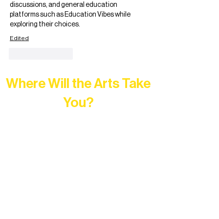
discussions, and general education 
platforms such as Education Vibes while 
exploring their choices.
Edited
Like
Reply
Where Will the Arts Take
You?
At Northern Lakes Arts Association,
every program is a doorway into Ely’s
vibrant Rural Arts Ecosystem. Choose
your path below and see what inspires
you most: