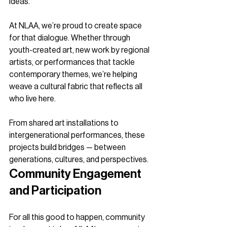
ideas.
At NLAA, we’re proud to create space 
for that dialogue. Whether through 
youth-created art, new work by regional 
artists, or performances that tackle 
contemporary themes, we’re helping 
weave a cultural fabric that reflects all 
who live here.
From shared art installations to 
intergenerational performances, these 
projects build bridges — between 
generations, cultures, and perspectives.
Community Engagement 
and Participation
For all this good to happen, community 