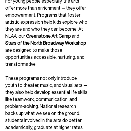
For young people especially, the arts 
offer more than enrichment — they offer 
empowerment. Programs that foster 
artistic expression help kids explore who 
they are and who they can become. At 
NLAA, our 
Greenstone Art Camp
 and 
Stars of the North Broadway Workshop
are designed to make those 
opportunities accessible, nurturing, and 
transformative.
These programs not only introduce 
youth to theater, music, and visual arts — 
they also help develop essential life skills 
like teamwork, communication, and 
problem-solving. National research 
backs up what we see on the ground: 
students involved in the arts do better 
academically, graduate at higher rates, 