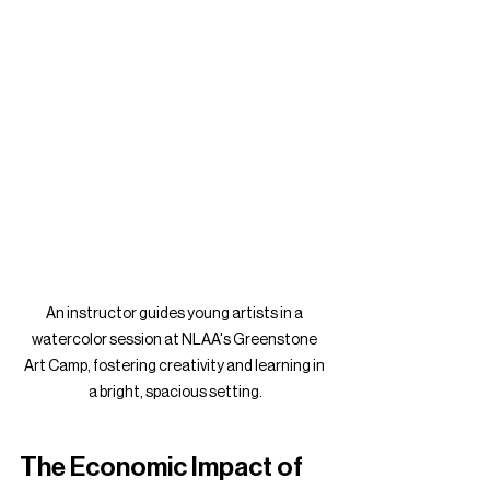
An instructor guides young artists in a 
watercolor session at NLAA's Greenstone 
Art Camp, fostering creativity and learning in 
a bright, spacious setting.
The Economic Impact of 