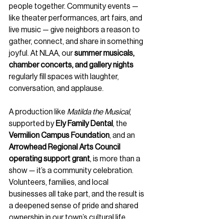
people together. Community events — 
like theater performances, art fairs, and 
live music — give neighbors a reason to 
gather, connect, and share in something 
joyful. At NLAA, our 
summer musicals, 
chamber concerts, and gallery nights
regularly fill spaces with laughter, 
conversation, and applause.
A production like 
Matilda the Musical
, 
supported by 
Ely Family Dental
, the 
Vermilion Campus Foundation
, and an 
Arrowhead Regional Arts Council 
operating support grant
, is more than a 
show — it’s a community celebration. 
Volunteers, families, and local 
businesses all take part, and the result is 
a deepened sense of pride and shared 
ownership in our town’s cultural life.