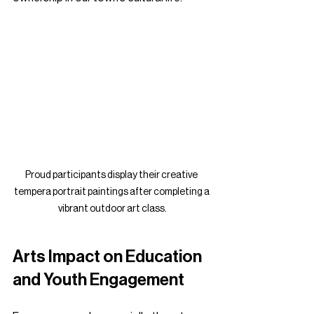
Proud participants display their creative 
tempera portrait paintings after completing a 
vibrant outdoor art class.
Arts Impact on Education 
and Youth Engagement