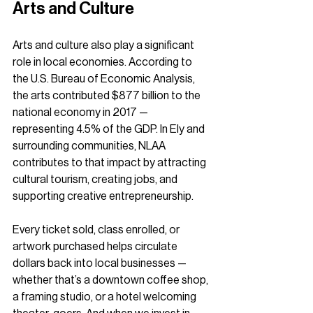
Arts and Culture
Arts and culture also play a significant 
role in local economies. According to 
the U.S. Bureau of Economic Analysis, 
the arts contributed $877 billion to the 
national economy in 2017 — 
representing 4.5% of the GDP. In Ely and 
surrounding communities, NLAA 
contributes to that impact by attracting 
cultural tourism, creating jobs, and 
supporting creative entrepreneurship.
Every ticket sold, class enrolled, or 
artwork purchased helps circulate 
dollars back into local businesses — 
whether that’s a downtown coffee shop, 
a framing studio, or a hotel welcoming 