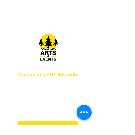
Grow your skills through workshops,
camps, and hands-on mentorship for
artists of all ages.
Community Arts & Events
Connect with neighbors through inclusive
programs, local showcases, and
celebrations that bring the arts to
everyone.
Explore MainStage