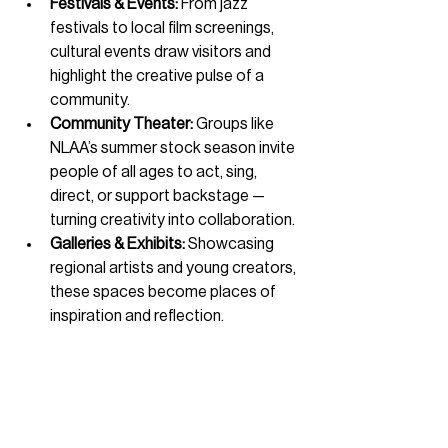
Festivals & Events:
 From jazz 
festivals to local film screenings, 
cultural events draw visitors and 
highlight the creative pulse of a 
community.
Community Theater:
 Groups like 
NLAA’s summer stock season invite 
people of all ages to act, sing, 
direct, or support backstage — 
turning creativity into collaboration.
Galleries & Exhibits:
 Showcasing 
regional artists and young creators, 
these spaces become places of 
inspiration and reflection.