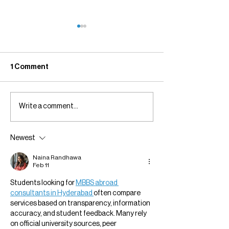
1 Comment
Write a comment...
Everything I Learn
Greenstone Art
Belongs Here.
Not Ending. It Is 
Newest
Naina Randhawa
Feb 11
Students looking for 
MBBS abroad 
consultants in Hyderabad 
often compare 
services based on transparency, information 
accuracy, and student feedback. Many rely 
on official university sources, peer 