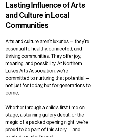
Lasting Influence of Arts 
and Culture in Local 
Communities
Arts and culture aren’t luxuries — they’re 
essential to healthy, connected, and 
thriving communities. They offer joy, 
meaning, and possibility. At Northern 
Lakes Arts Association, we’re 
committed to nurturing that potential — 
not just for today, but for generations to 
come.
Whether through a child’s first time on 
stage, a stunning gallery debut, or the 
magic of a packed opening night, we’re 
proud to be part of this story — and 
excited for what’s next.