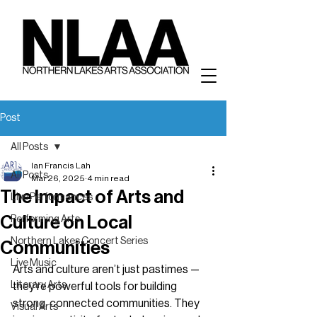
Post
All Posts
Ian Francis Lah
All Posts
Mar 26, 2025
4 min read
The Impact of Arts and
Live Performances
Culture on Local
Performing Arts
Northern Lakes Concert Series
Communities
Live Music
Arts and culture aren’t just pastimes — 
Literary Arts
they’re powerful tools for building 
strong, connected communities. They 
Visual Arts