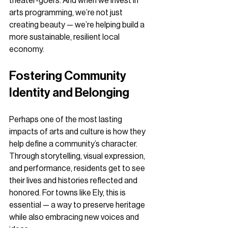
theater-goers. And when we invest in 
arts programming, we’re not just 
creating beauty — we’re helping build a 
more sustainable, resilient local 
economy.
Fostering Community 
Identity and Belonging
Perhaps one of the most lasting 
impacts of arts and culture is how they 
help define a community’s character. 
Through storytelling, visual expression, 
and performance, residents get to see 
their lives and histories reflected and 
honored. For towns like Ely, this is 
essential — a way to preserve heritage 
while also embracing new voices and 