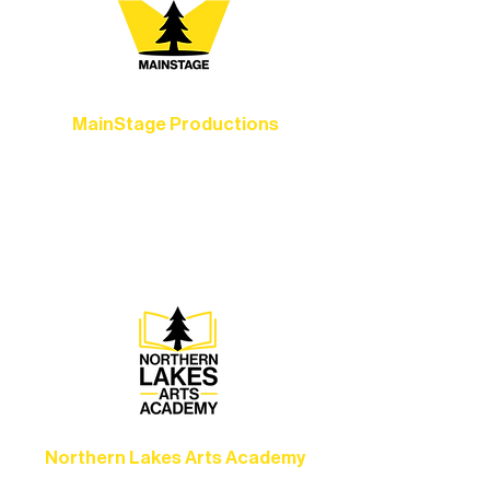
MainStage Productions
Experience unforgettable theater,
concerts, and dance performances that
set the standard for artistic excellence in
Ely.
Northern Lakes Arts Academy