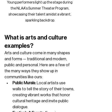
Young performers light up the stage during 
the NLAA's Summer Theater Program, 
showcasing their talent amidst a vibrant, 
sparkling backdrop.
What is arts and culture 
examples?
Arts and culture come in many shapes 
and forms — traditional and modern, 
public and personal. Here are a few of 
the many ways they show up in 
communities like ours:
Public Murals:
 Local artists use 
walls to tell the story of their towns, 
creating vibrant works that honor 
cultural heritage and invite public 
dialogue.