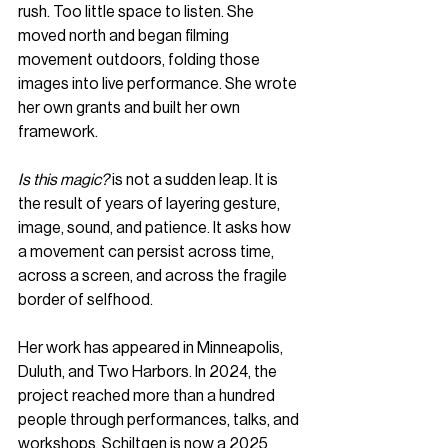
rush. Too little space to listen. She 
moved north and began filming 
movement outdoors, folding those 
images into live performance. She wrote 
her own grants and built her own 
framework.
Is this magic?
 is not a sudden leap. It is 
the result of years of layering gesture, 
image, sound, and patience. It asks how 
a movement can persist across time, 
across a screen, and across the fragile 
border of selfhood.
Her work has appeared in Minneapolis, 
Duluth, and Two Harbors. In 2024, the 
project reached more than a hundred 
people through performances, talks, and 
workshops. Schiltgen is now a 2025 