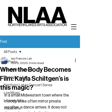
Post
All Posts
Ian Francis Lah
All Posts
Oct 9, 2025
3 min read
When the Body Becomes
Live Performances
Film: Kayla Schiltgen’s is
Performing Arts
Northern Lakes Concert Series
this magic?
Live Music
In a small Midwestern town where the 
Literary Arts
moody skies often mirror private 
weather, a dance arrives. It does not 
Visual Arts