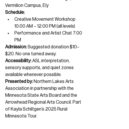
Vermilion Campus, Ely
Schedule:
Creative Movement Workshop 
10:00 AM – 12:00 PM (all levels)
Performance and Artist Chat 7:00 
PM
Admission:
 Suggested donation $10–
$20. No one turned away.
Accessibility:
 ASL interpretation, 
sensory supports, and quiet zones 
available whenever possible.
Presented by:
 Northern Lakes Arts 
Association in partnership with the 
Minnesota State Arts Board and the 
Arrowhead Regional Arts Council. Part 
of Kayla Schiltgen’s 2025 Rural 
Minnesota Tour.