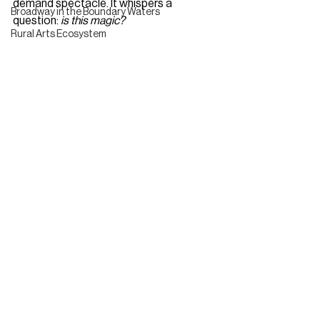
demand spectacle. It whispers a 
Broadway in the Boundary Waters
question: 
is this magic?
Rural Arts Ecosystem