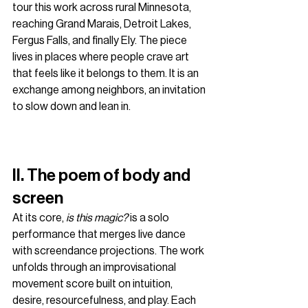
tour this work across rural Minnesota, 
reaching Grand Marais, Detroit Lakes, 
Fergus Falls, and finally Ely. The piece 
lives in places where people crave art 
that feels like it belongs to them. It is an 
exchange among neighbors, an invitation 
to slow down and lean in.
II. The poem of body and 
screen
At its core, 
is this magic?
 is a solo 
performance that merges live dance 
with screendance projections. The work 
unfolds through an improvisational 
movement score built on intuition, 
desire, resourcefulness, and play. Each 