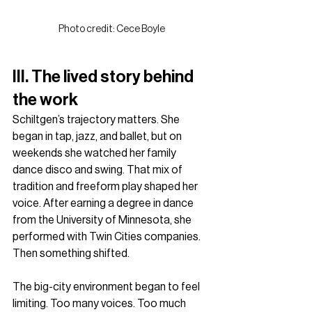
Photo credit: Cece Boyle
III. The lived story behind 
the work
Schiltgen’s trajectory matters. She 
began in tap, jazz, and ballet, but on 
weekends she watched her family 
dance disco and swing. That mix of 
tradition and freeform play shaped her 
voice. After earning a degree in dance 
from the University of Minnesota, she 
performed with Twin Cities companies. 
Then something shifted.
The big-city environment began to feel 
limiting. Too many voices. Too much 