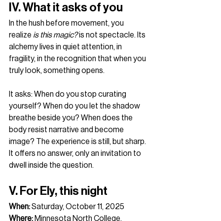
IV. What it asks of you
In the hush before movement, you 
realize 
is this magic?
 is not spectacle. Its 
alchemy lives in quiet attention, in 
fragility, in the recognition that when you 
truly look, something opens.
It asks: When do you stop curating 
yourself? When do you let the shadow 
breathe beside you? When does the 
body resist narrative and become 
image? The experience is still, but sharp. 
It offers no answer, only an invitation to 
dwell inside the question.
V. For Ely, this night
When:
 Saturday, October 11, 2025
Where:
 Minnesota North College, 