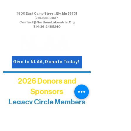
Northern Lakes Arts Association
1900 East Camp Street, Ely, Mn 55731
218-235-9937
Contact@NorthernLakesArts.Org
EIN: 36-3485240
Give to NLAA, Donate Today!
2026 Donors and
Sponsors
Legacy Circle Members
Recognizing individuals whose
enduring generosity has helped shape
and sustain Northern Lakes Arts
Association over time. This circle
reflects long-term impact and may