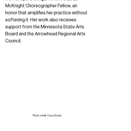
McKnight Choreographer Fellow, an 
honor that amplifies her practice without 
softening it. Her work also receives 
support from the Minnesota State Arts 
Board and the Arrowhead Regional Arts 
Council.
Photo credit: Cece Boyle