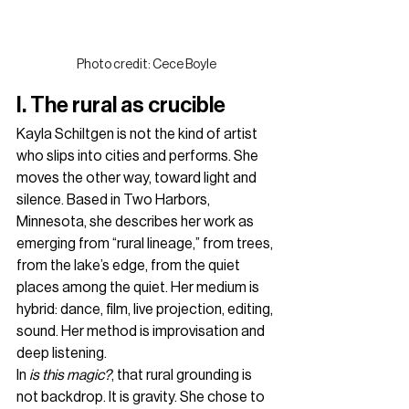
Photo credit: Cece Boyle
I. The rural as crucible
Kayla Schiltgen is not the kind of artist 
who slips into cities and performs. She 
moves the other way, toward light and 
silence. Based in Two Harbors, 
Minnesota, she describes her work as 
emerging from “rural lineage,” from trees, 
from the lake’s edge, from the quiet 
places among the quiet. Her medium is 
hybrid: dance, film, live projection, editing, 
sound. Her method is improvisation and 
deep listening.
In 
is this magic?
, that rural grounding is 
not backdrop. It is gravity. She chose to 