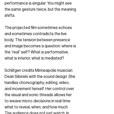
performance is singular. You might see 
the same gesture twice, but the meaning 
shifts.
The projected film sometimes echoes 
and sometimes contradicts the live 
body. The tension between presence 
and image becomes a question: where is 
the “real” self? What is performative, 
what is interior, what is mediated?
Schiltgen credits Minneapolis musician 
Dean Sibinski with the sound design. She 
handles choreography, editing, video, 
and movement herself. Her control over 
the visual and sonic threads allows her 
to weave micro-decisions in real time: 
what to reveal, when, and how much. 
The audience does not just watch. In 