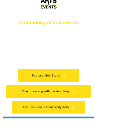
Community Arts & Events
Connect with neighbors through inclusive
programs, local showcases, and
celebrations that bring the arts to
everyone.
Explore MainStage
Start Learning with the Academy
Get Involved in Community Arts