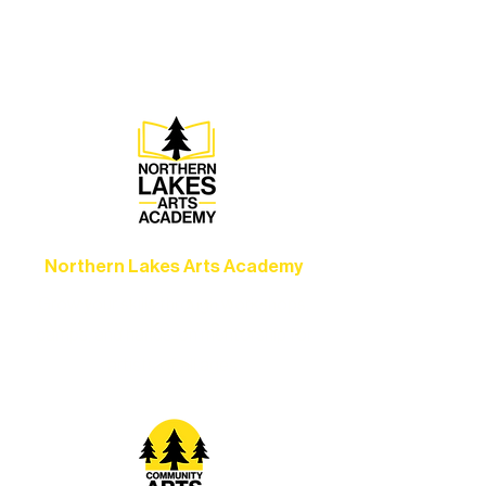
concerts, and dance performances that
set the standard for artistic excellence in
Ely.
Northern Lakes Arts Academy
Grow your skills through workshops,
camps, and hands-on mentorship for
artists of all ages.