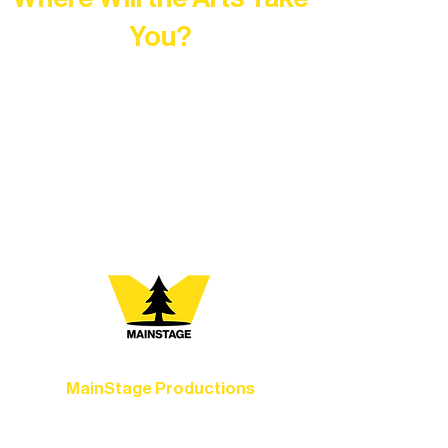
You?
At Northern Lakes Arts Association,
every program is a doorway into Ely’s
vibrant Rural Arts Ecosystem. Choose
your path below and see what inspires
you most:
MainStage Productions
Experience unforgettable theater,