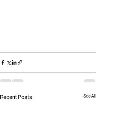
See All
Recent Posts