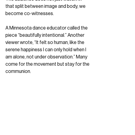
that split between image and body, we 
become co-witnesses.
A Minnesota dance educator called the 
piece “beautifully intentional.” Another 
viewer wrote, “It felt so human, like the 
serene happiness I can only hold when I 
am alone, not under observation.” Many 
come for the movement but stay for the 
communion.