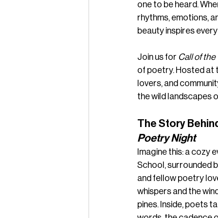
one to be heard. When
rhythms, emotions, an
beauty inspires every 
Join us for 
Call of the
of poetry. Hosted at 
lovers, and communit
the wild landscapes 
The Story Behind
Poetry Night
Imagine this: a cozy e
School, surrounded by
and fellow poetry love
whispers and the win
pines. Inside, poets ta
words, the cadence o