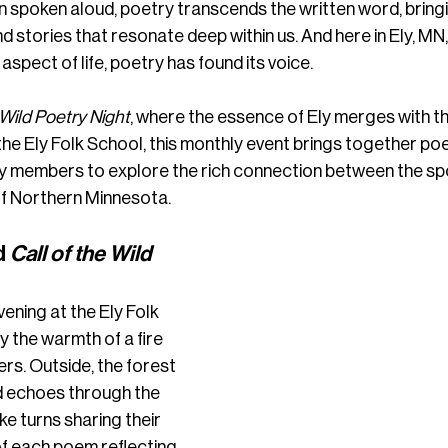
 spoken aloud, poetry transcends the written word, bringin
d stories that resonate deep within us. And here in Ely, MN,
aspect of life, poetry has found its voice.
 Wild Poetry Night
, where the essence of Ely merges with th
the Ely Folk School, this monthly event brings together poe
y members to explore the rich connection between the sp
of Northern Minnesota.
 
Call of the Wild 
vening at the Ely Folk 
 the warmth of a fire 
rs. Outside, the forest 
d echoes through the 
ke turns sharing their 
f each poem reflecting 