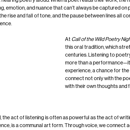
hearing poetry aloud. When a poet reads their work, the 
g, emotion, and nuance that can’t always be captured on 
he rise and fall of tone, and the pause between lines all con
ience.
At 
Call of the Wild Poetry Nig
this oral tradition, which str
centuries. Listening to poetry
more than a performance—it’
experience, a chance for the
connect not only with the po
with their own thoughts and f
the act of listening is often as powerful as the act of writin
ssence, is a communal art form. Through voice, we connect a