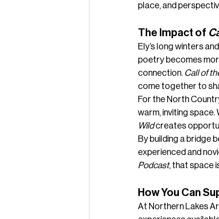
place, and perspectiv
The Impact of 
Ca
Ely’s long winters and
poetry becomes more t
connection. 
Call of th
come together to shar
For the North Country
warm, inviting space.
Wild
 creates opportun
By building a bridge 
experienced and novi
Podcast
, that space
How You Can Supp
At Northern Lakes Art