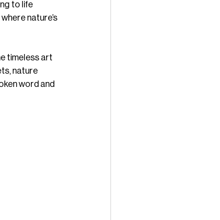
g to life 
 where nature’s 
e timeless art 
ts, nature 
oken word and 