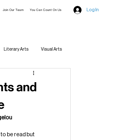
Log In
Join Our Team
You Can Count On Us
Literary Arts
Visual Arts
ghts and
e
ngelou
to be read but 