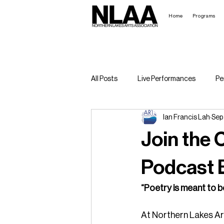
Home
Programs
All Posts
Live Performances
Pe
Ian Francis Lah
Sep
Broadway in the Boundary Waters
Join the 
Podcast B
“Poetry is meant to b
At Northern Lakes Art