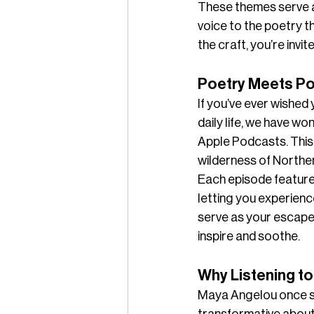
These themes serve as
voice to the poetry t
the craft, you’re invi
Poetry Meets Po
If you’ve ever wished
daily life, we have w
Apple Podcasts. This 
wilderness of Northe
Each episode features
letting you experienc
serve as your escape,
inspire and soothe.
Why Listening to
Maya Angelou once sai