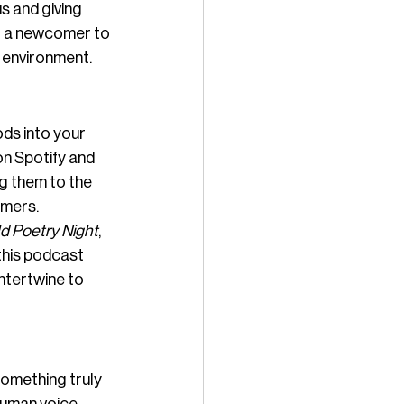
s and giving 
or a newcomer to 
e environment.
ds into your 
on Spotify and 
g them to the 
amers.
ld Poetry Night
, 
this podcast 
ntertwine to 
omething truly 