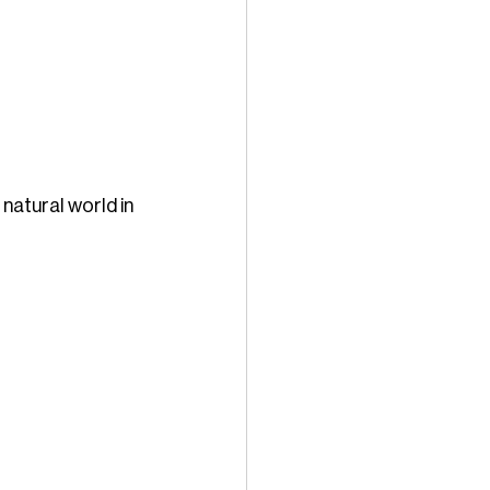
natural world in 