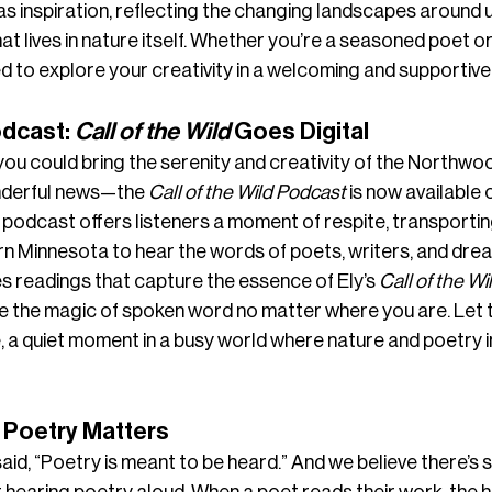
 inspiration, reflecting the changing landscapes around u
hat lives in nature itself. Whether you’re a seasoned poet 
ted to explore your creativity in a welcoming and supportiv
dcast: 
Call of the Wild
 Goes Digital
 you could bring the serenity and creativity of the Northwoo
onderful news—the 
Call of the Wild Podcast
 is now available 
podcast offers listeners a moment of respite, transportin
rn Minnesota to hear the words of poets, writers, and dre
 readings that capture the essence of Ely’s 
Call of the Wi
e the magic of spoken word no matter where you are. Let 
 a quiet moment in a busy world where nature and poetry i
 Poetry Matters
d, “Poetry is meant to be heard.” And we believe there’s s