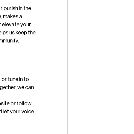
lourish in the 
, makes a 
r elevate your 
lps us keep the 
ommunity.
or tune in to 
ogether, we can 
site or follow 
 let your voice 