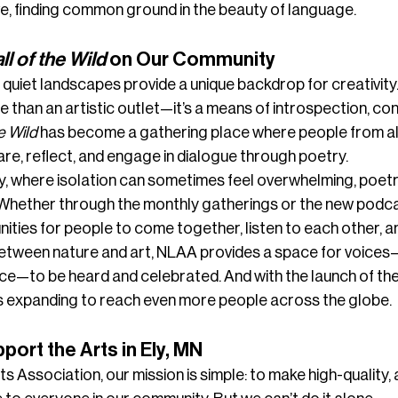
e, finding common ground in the beauty of language.
ll of the Wild
 on Our Community
 quiet landscapes provide a unique backdrop for creativity. I
han an artistic outlet—it’s a means of introspection, con
e Wild
 has become a gathering place where people from all 
e, reflect, and engage in dialogue through poetry.
, where isolation can sometimes feel overwhelming, poetry
 Whether through the monthly gatherings or the new podca
ities for people to come together, listen to each other, an
between nature and art, NLAA provides a space for voices
ce—to be heard and celebrated. And with the launch of the
 is expanding to reach even more people across the globe.
ort the Arts in Ely, MN
s Association, our mission is simple: to make high-quality, 