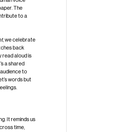
human voice 
paper. The 
tribute to a 
ht
, we celebrate 
etches back 
 read aloud is 
s a shared 
 audience to 
et’s words but 
eelings.
g. It reminds us 
cross time, 