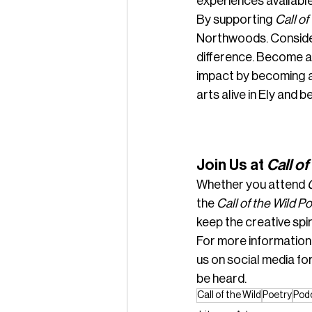
experiences available
By supporting 
Call of
Northwoods. Consider
difference. Become a
impact by becoming a
arts alive in Ely and 
Join Us at 
Call of
Whether you attend 
the 
Call of the Wild P
keep the creative spir
For more information
us on social media for
be heard.
Call of the Wild
Poetry
Pod