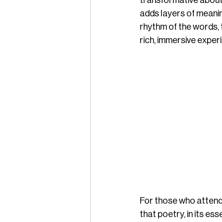
transformative about 
adds layers of meanin
rhythm of the words, t
rich, immersive exper
For those who attend, 
that poetry, in its e