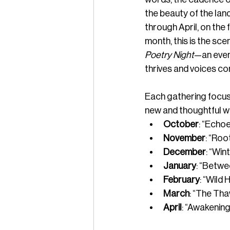
the beauty of the lan
through April, on the 
month, this is the scen
Poetry Night
—an even
thrives and voices co
Each gathering focuse
new and thoughtful w
October
: “Echo
November
: “Ro
December
: “Win
January
: “Betwe
February
: “Wild 
March
: “The Tha
April
: “Awakening