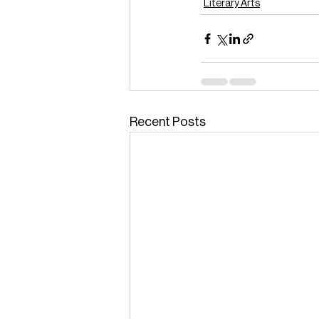
Literary Arts
Recent Posts