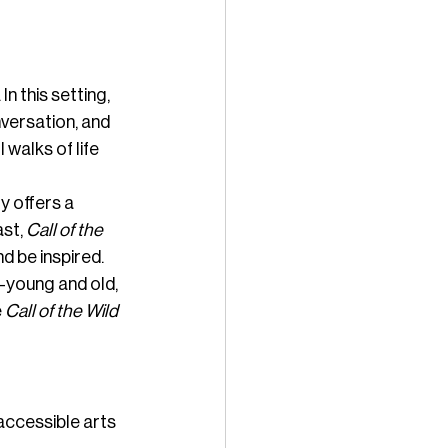
n this setting, 
versation, and 
walks of life 
 offers a 
st, 
Call of the 
d be inspired.
—young and old, 
 
Call of the Wild 
accessible arts 