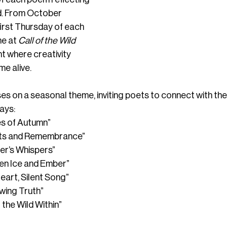
d. From October 
first Thursday of each 
e at 
Call of the Wild 
t where creativity 
me alive.
s on a seasonal theme, inviting poets to connect with the 
ays:
es of Autumn”
ots and Remembrance”
ter’s Whispers”
en Ice and Ember”
Heart, Silent Song”
wing Truth”
 the Wild Within”