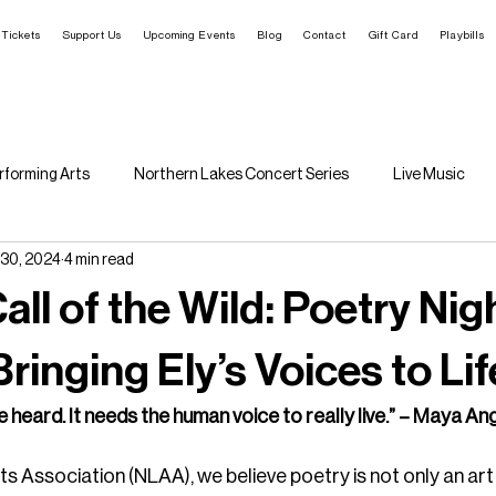
Tickets
Support Us
Upcoming Events
Blog
Contact
Gift Card
Playbills
rforming Arts
Northern Lakes Concert Series
Live Music
 30, 2024
4 min read
Rural Arts Ecosystem
Call of the Wild: Poetry Ni
ringing Ely’s Voices to Lif
e heard. It needs the human voice to really live.” – Maya A
s Association (NLAA), we believe poetry is not only an art 