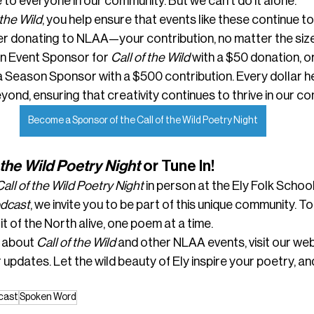
 to everyone in our community. But we can’t do it alone.
 the Wild
, you help ensure that events like these continue to f
 donating to NLAA—your contribution, no matter the size
n Event Sponsor for 
Call of the Wild
 with a $50 donation, o
 Season Sponsor with a $500 contribution. Every dollar he
beyond, ensuring that creativity continues to thrive in our c
Become a Sponsor of the Call of the Wild Poetry Night
 the Wild Poetry Night
 or Tune In!
Call of the Wild Poetry Night
 in person at the Ely Folk School 
odcast
, we invite you to be part of this unique community. T
it of the North alive, one poem at a time.
 about 
Call of the Wild
 and other NLAA events, visit our web
 updates. Let the wild beauty of Ely inspire your poetry, and
cast
Spoken Word