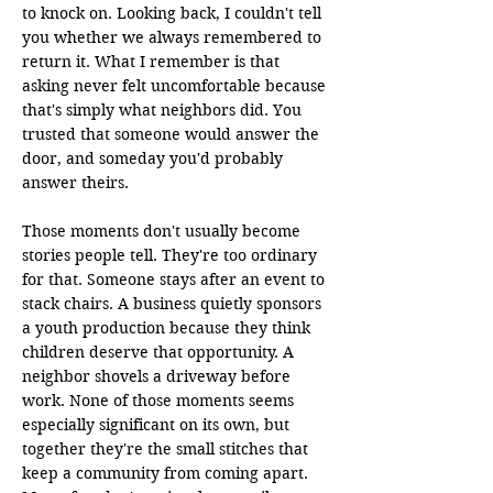
to knock on. Looking back, I couldn't tell 
you whether we always remembered to 
return it. What I remember is that 
asking never felt uncomfortable because 
that's simply what neighbors did. You 
trusted that someone would answer the 
door, and someday you'd probably 
answer theirs.

Those moments don't usually become 
stories people tell. They're too ordinary 
for that. Someone stays after an event to 
stack chairs. A business quietly sponsors 
a youth production because they think 
children deserve that opportunity. A 
neighbor shovels a driveway before 
work. None of those moments seems 
especially significant on its own, but 
together they're the small stitches that 
keep a community from coming apart. 