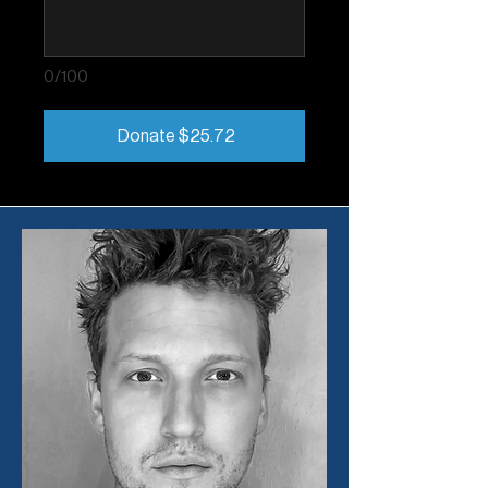
0/100
Donate $25.72