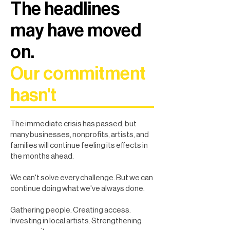
The headlines
may have moved
on.
Our commitment
hasn't
The immediate crisis has passed, but
many businesses, nonprofits, artists, and
families will continue feeling its effects in
the months ahead.
We can't solve every challenge. But we can
continue doing what we've always done.
Gathering people. Creating access.
Investing in local artists. Strengthening