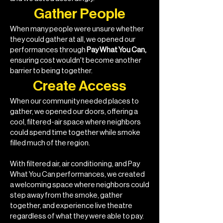
Gather People
When many people were unsure whether
they could gather at all, we opened our
performances through
Pay What You Can,
ensuring cost wouldn't become another
barrier to being together.
Create Access
When our community needed places to
gather, we opened our doors, offering a
cool, filtered-air space where neighbors
could spend time together while smoke
filled much of the region.
With filtered air, air conditioning, and Pay
What You Can performances, we created
a welcoming space where neighbors could
step away from the smoke, gather
together, and experience live theatre
regardless of what they were able to pay.