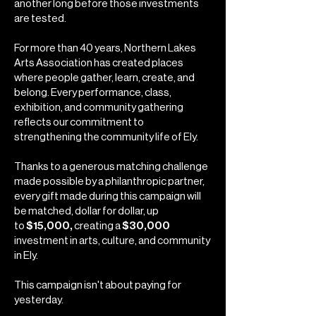
another long before those investments
are tested.
For more than 40 years, Northern Lakes
Arts Association has created places
where people gather, learn, create, and
belong. Every performance, class,
exhibition, and community gathering
reflects our commitment to
strengthening the community life of Ely.
Thanks to a generous matching challenge
made possible by a philanthropic partner,
every gift made during this campaign will
be matched, dollar for dollar, up
to
$15,000,
creating a
$30,000
investment in arts, culture, and community
in Ely.
This campaign isn't about paying for
yesterday.