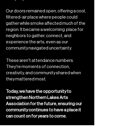
Our doors remained open, offering a cool,
filtered-air place where people could
gather while smoke affected much of the
region.​ It became a welcoming place for
neighbors to gather, connect, and
experience the arts, even as our
community navigated uncertainty.
These aren't attendance numbers.
They're moments of connection,
creativity, and community shared when
they mattered most.
Today, we have the opportunity to
strengthen Northern Lakes Arts
Association for the future, ensuring our
community continues to have a place it
can count on for years to come.