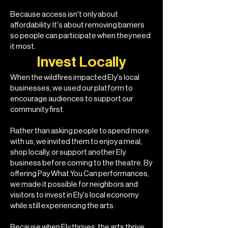
Because access isn't only about
affordability. It's about removing barriers
so people can participate when they need
it most.
Invest Locally
When the wildfires impacted Ely's local
businesses, we used our platform to
encourage audiences to support our
community first.
Rather than asking people to spend more
with us, we invited them to enjoy a meal,
shop locally, or support another Ely
business before coming to the theatre. By
offering Pay What You Can performances,
we made it possible for neighbors and
visitors to invest in Ely's local economy
while still experiencing the arts.
Because when Ely thrives, the arts thrive