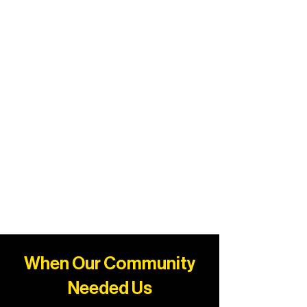
When Our Community
Needed Us