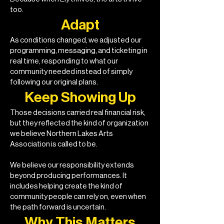
too.
Adapt
As conditions changed, we adjusted our
programming, messaging, and ticketing in
real time, responding to what our
community needed instead of simply
following our original plans.
Keep Showing Up
Those decisions carried real financial risk,
but they reflected the kind of organization
we believe Northern Lakes Arts
Association is called to be.
We believe our responsibility extends
beyond producing performances. It
includes helping create the kind of
community people can rely on, even when
the path forward is uncertain.
Why This Matters