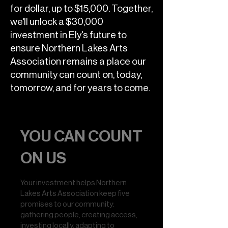
for dollar, up to $15,000. Together,
we'll unlock a $30,000
investment in Ely's future to
ensure Northern Lakes Arts
Association remains a place our
community can count on, today,
tomorrow, and for years to come.
YOU CAN COUNT
ON US
Your investment helps Northern
Lakes Arts Association keep five
promises to our community:
gathering people, creating access,
investing locally, adapting to