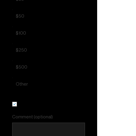
$50
$100
$250
$500
Other
I'd like to add $0.72 to cover
transaction fees.
Comment (optional)