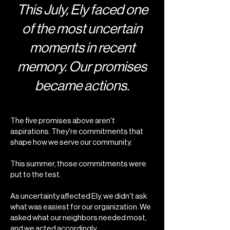
This July, Ely faced one
of the most uncertain
moments in recent
memory. Our promises
became actions.
The five promises above aren't
aspirations. They're commitments that
shape how we serve our community.
This summer, those commitments were
put to the test.
As uncertainty affected Ely, we didn't ask
what was easiest for our organization. We
asked what our neighbors needed most,
and we acted accordingly.