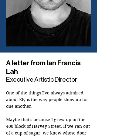
A letter from Ian Francis
Lah
Executive Artistic Director
One of the things I've always admired 
about Ely is the way people show up for 
one another.

Maybe that's because I grew up on the 
400 block of Harvey Street. If we ran out 
of a cup of sugar, we knew whose door 