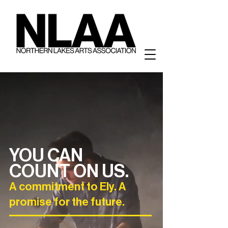
YOU CAN
COUNT ON US.
A commitment to Ely. A
promise for the future.