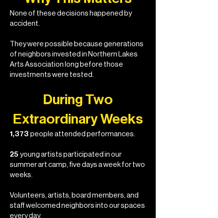
None of these decisions happened by
accident.
They were possible because generations
of neighbors invested in Northern Lakes
Arts Association long before those
investments were tested.
During Two
Extraordinary Weeks
1,373
people attended performances.
25
young artists participated in our
summer art camp, five days a week for two
weeks.
Volunteers, artists, board members, and
staff welcomed neighbors into our spaces
every day.