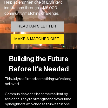
Help strengthen one of Ely's civic
institutions through a $15,000
community matching challenge.
READ IAN'S LETTER
MAKE A MATCHED GIFT
Building the Future
Before It's Needed
This July reaffirmed something we've long
believed.
Communities don't become resilient by
accident. They're strengthened over time
by neighbors who choose to invest in one