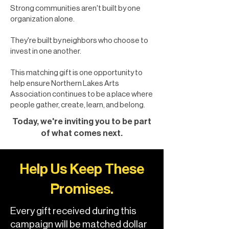
Strong communities aren't built by one
organization alone.
They're built by neighbors who choose to
invest in one another.
This matching gift is one opportunity to
help ensure Northern Lakes Arts
Association continues to be a place where
people gather, create, learn, and belong.
Today, we're inviting you to be part
of what comes next.
Help Us Keep These
Promises.
Every gift received during this
campaign will be matched dollar