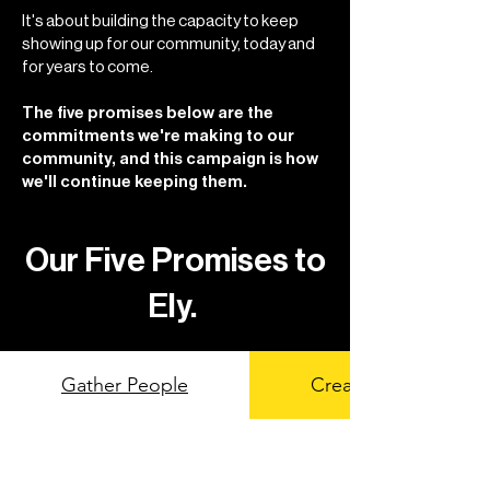
It's about building the capacity to keep
showing up for our community, today and
for years to come.
The five promises below are the
commitments we're making to our
community, and this campaign is how
we'll continue keeping them.
Our Five Promises to
Ely.
Gather People
Create Access