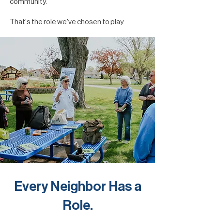
community.
That's the role we've chosen to play.
Every Neighbor Has a
Role.