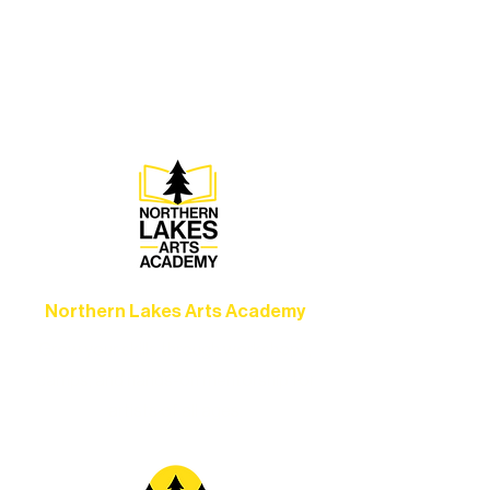
Experience unforgettable theater,
concerts, and dance performances that
set the standard for artistic excellence in
Ely.
Northern Lakes Arts Academy
Grow your skills through workshops,
camps, and hands-on mentorship for
artists of all ages.