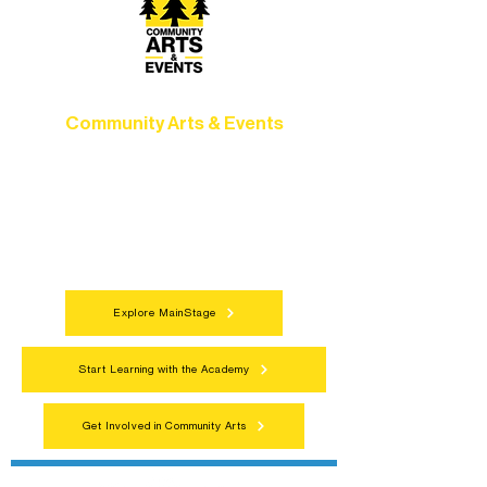
Community Arts & Events
Connect with neighbors through inclusive
programs, local showcases, and
celebrations that bring the arts to
everyone.
Explore MainStage
Start Learning with the Academy
Get Involved in Community Arts