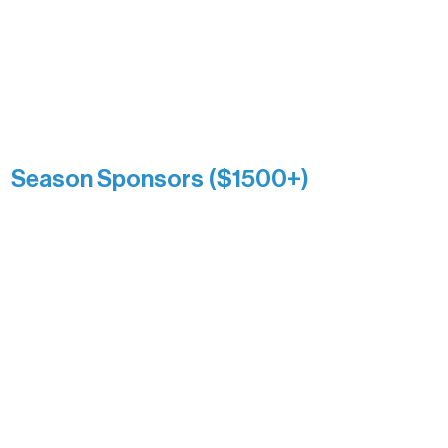
Association over time. This circle
reflects long-term impact and may
include supporters who prefer not to
list a public giving amount.
Catherine Aldrich
Kari Wenger
Anonymous
Season Sponsors ($1500+)
Boundary Waters Connect
Brainstorm Bakery
Ely Outfitting Company
Motel Ely
Sherpa
The Boathouse
Barb & Laverne Dunsmore
Insula
The Vermilion Campus Foundation
DiAnn White