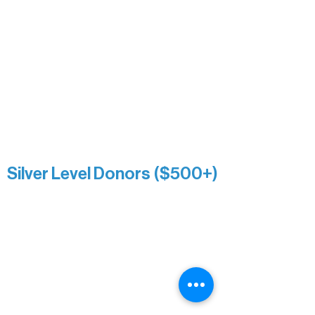
Nancy Piragis
Paul & Sue Schurke
Roger & Nancy Benjamin
Rusty & DiAnn White
Sarah Wigdahl-Vollom
Sue Duffy & Linda Ganister
Virgie & The Ivancich Family
River Point Resort & Outfitting Co.
Minnesota Public Radio
Silver Level Donors ($500+)
Al Gerhardstein & Mimi Gingold
Alanna Dore
Brian Batzli
Carolyn & Keith Dehnbostel
Christine Stevens
Ely Auto
Karen McManus
Katie Heitzig