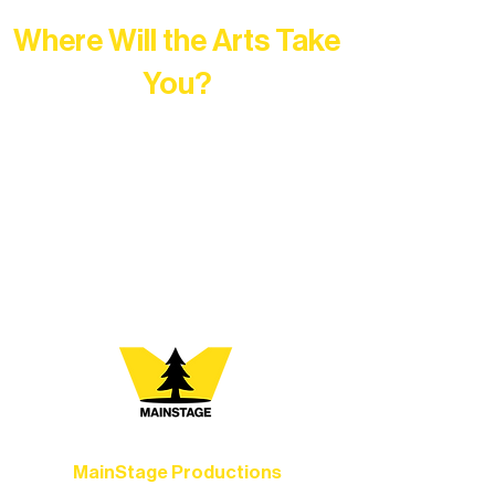
Where Will the Arts Take
You?
At Northern Lakes Arts Association,
every program is a doorway into Ely’s
vibrant Rural Arts Ecosystem. Choose
your path below and see what inspires
you most:
MainStage Productions