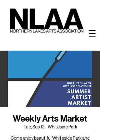
Weekly Arts Market
Tue, Sep 13
  |  
Whiteside Park
Come enjoy beautiful Whiteside Park and