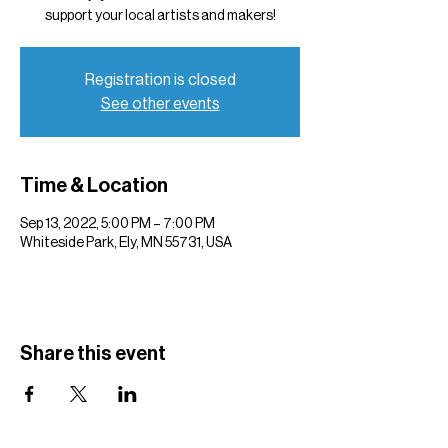
support your local artists and makers!
Registration is closed
See other events
Time & Location
Sep 13, 2022, 5:00 PM – 7:00 PM
Whiteside Park, Ely, MN 55731, USA
Share this event