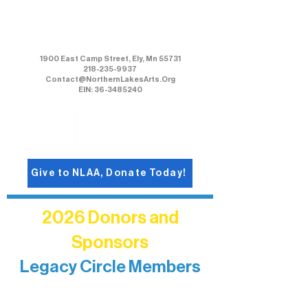
Northern Lakes Arts Association
1900 East Camp Street, Ely, Mn 55731
218-235-9937
Contact@NorthernLakesArts.Org
EIN: 36-3485240
Give to NLAA, Donate Today!
2026 Donors and
Sponsors
Legacy Circle Members
Recognizing individuals whose
enduring generosity has helped shape
and sustain Northern Lakes Arts