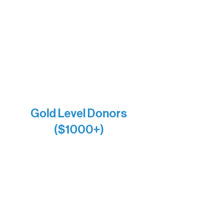
Bernie & Kari Dusich
Holly Rom
Lindsey Lang
Larry & Catherine Bogolub
Jamie & Cindy Gardner
Joe & Mary Bianco
Raven Words Press
Firefly Antiques
Anonymous x2
Gold Level Donors
($1000+)
Alanna Dore
Bridgette Sundell
Carrie Bezak
Caroline Owens
David & Kathleen Miller
Heidi Buettner
Mary Louise Icenhour