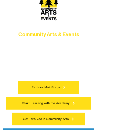
Community Arts & Events
Connect with neighbors through inclusive
programs, local showcases, and
celebrations that bring the arts to
everyone.
Explore MainStage
Start Learning with the Academy
Get Involved in Community Arts