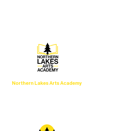
Experience unforgettable theater,
concerts, and dance performances that
set the standard for artistic excellence in
Ely.
Northern Lakes Arts Academy
Grow your skills through workshops,
camps, and hands-on mentorship for
artists of all ages.