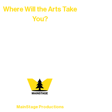
Where Will the Arts Take
You?
At Northern Lakes Arts Association,
every program is a doorway into Ely’s
vibrant Rural Arts Ecosystem. Choose
your path below and see what inspires
you most:
MainStage Productions