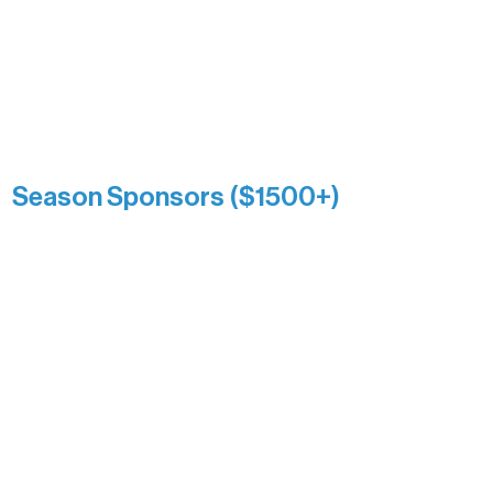
Association over time. This circle
reflects long-term impact and may
include supporters who prefer not to
list a public giving amount.
Catherine Aldrich
Kari Wenger
Anonymous
Season Sponsors ($1500+)
Boundary Waters Connect
Brainstorm Bakery
Ely Outfitting Company
Motel Ely
Sherpa
The Boathouse
Barb & Laverne Dunsmore
Insula
The Vermilion Campus Foundation
DiAnn White