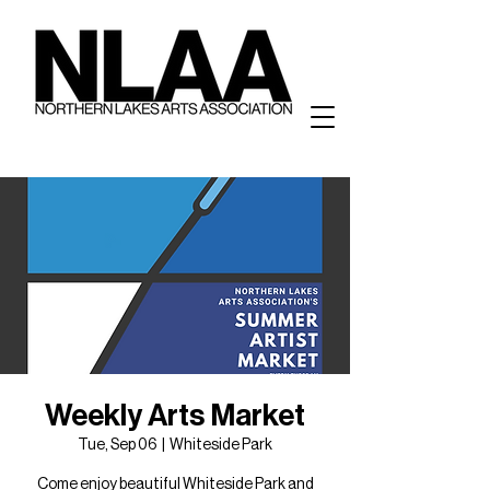
Weekly Arts Market
Tue, Sep 06
  |  
Whiteside Park
Come enjoy beautiful Whiteside Park and