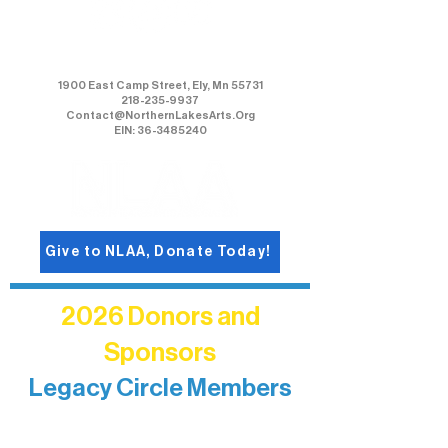
Northern Lakes Arts Association
1900 East Camp Street, Ely, Mn 55731
218-235-9937
Contact@NorthernLakesArts.Org
EIN: 36-3485240
Give to NLAA, Donate Today!
2026 Donors and
Sponsors
Legacy Circle Members
Recognizing individuals whose
enduring generosity has helped shape
and sustain Northern Lakes Arts