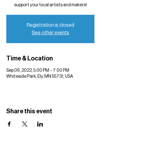
support your local artists and makers!
Registration is closed
See other events
Time & Location
Sep 06, 2022, 5:00 PM – 7:00 PM
Whiteside Park, Ely, MN 55731, USA
Share this event