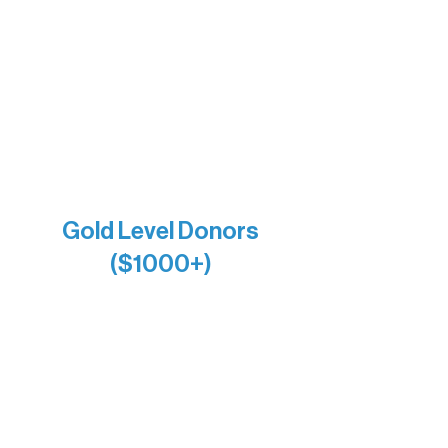
Bernie & Kari Dusich
Holly Rom
Lindsey Lang
Larry & Catherine Bogolub
Jamie & Cindy Gardner
Joe & Mary Bianco
Raven Words Press
Firefly Antiques
Anonymous x2
Gold Level Donors
($1000+)
Alanna Dore
Bridgette Sundell
Carrie Bezak
Caroline Owens
David & Kathleen Miller
Heidi Buettner
Mary Louise Icenhour