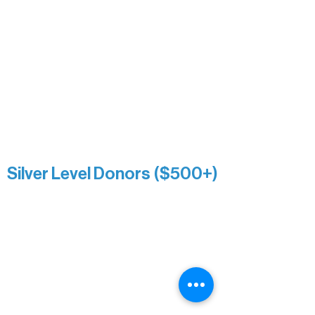
Nancy Piragis
Paul & Sue Schurke
Roger & Nancy Benjamin
Rusty & DiAnn White
Sarah Wigdahl-Vollom
Sue Duffy & Linda Ganister
Virgie & The Ivancich Family
River Point Resort & Outfitting Co.
Minnesota Public Radio
Silver Level Donors ($500+)
Al Gerhardstein & Mimi Gingold
Alanna Dore
Brian Batzli
Carolyn & Keith Dehnbostel
Christine Stevens
Ely Auto
Karen McManus
Katie Heitzig