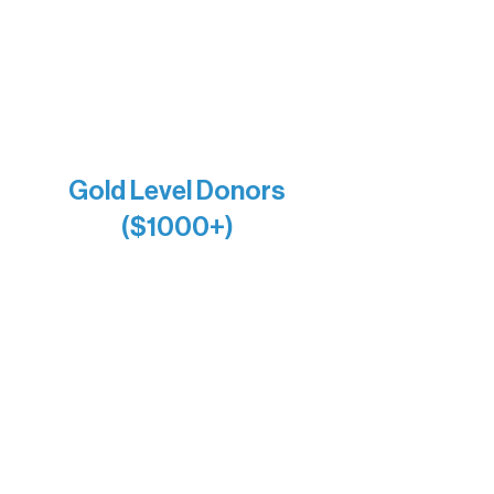
Larry & Catherine Bogolub
Jamie & Cindy Gardner
Joe & Mary Bianco
Raven Words Press
Firefly Antiques
Anonymous x2
Gold Level Donors
($1000+)
Alanna Dore
Bridgette Sundell
Carrie Bezak
Caroline Owens
David & Kathleen Miller
Heidi Buettner
Mary Louise Icenhour
Nancy Piragis
Paul & Sue Schurke