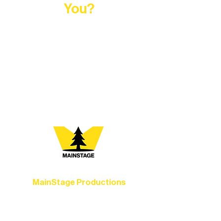
You?
At Northern Lakes Arts Association,
every program is a doorway into Ely’s
vibrant Rural Arts Ecosystem. Choose
your path below and see what inspires
you most:
MainStage Productions
Experience unforgettable theater,
concerts, and dance performances that