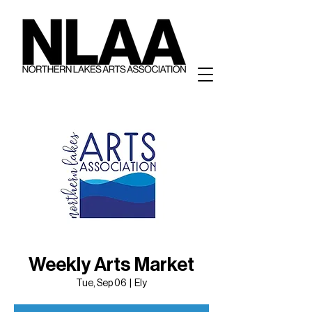
Weekly Arts Market
Tue, Sep 06
  |  
Ely