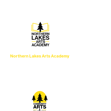
set the standard for artistic excellence in
Ely.
Northern Lakes Arts Academy
Grow your skills through workshops,
camps, and hands-on mentorship for
artists of all ages.