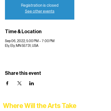
Registration is closed
See other events
Time & Location
Sep 06, 2022, 5:00 PM – 7:00 PM
Ely, Ely, MN 55731, USA
Share this event
Where Will the Arts Take