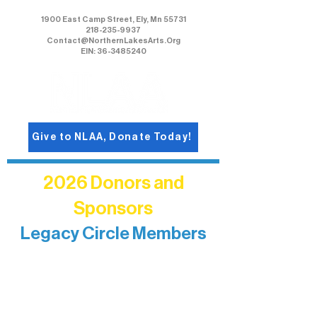
1900 East Camp Street, Ely, Mn 55731
218-235-9937
Contact@NorthernLakesArts.Org
EIN: 36-3485240
Give to NLAA, Donate Today!
2026 Donors and
Sponsors
Legacy Circle Members
Recognizing individuals whose
enduring generosity has helped shape
and sustain Northern Lakes Arts
Association over time. This circle
reflects long-term impact and may
include supporters who prefer not to