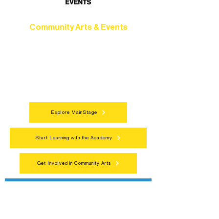
Community Arts & Events
Connect with neighbors through inclusive
programs, local showcases, and
celebrations that bring the arts to
everyone.
Explore MainStage
Start Learning with the Academy
Get Involved in Community Arts
Northern Lakes Arts Association