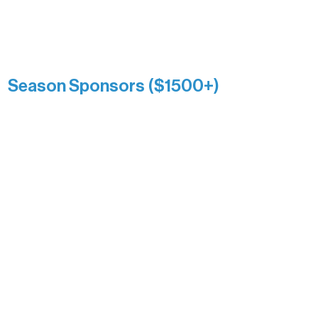
list a public giving amount.
Catherine Aldrich
Kari Wenger
Anonymous
Season Sponsors ($1500+)
Boundary Waters Connect
Brainstorm Bakery
Ely Outfitting Company
Motel Ely
Sherpa
The Boathouse
Barb & Laverne Dunsmore
Insula
The Vermilion Campus Foundation
DiAnn White
Bernie & Kari Dusich
Holly Rom
Lindsey Lang