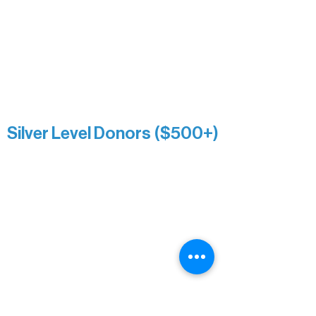
Roger & Nancy Benjamin
Rusty & DiAnn White
Sarah Wigdahl-Vollom
Sue Duffy & Linda Ganister
Virgie & The Ivancich Family
River Point Resort & Outfitting Co.
Minnesota Public Radio
Silver Level Donors ($500+)
Al Gerhardstein & Mimi Gingold
Alanna Dore
Brian Batzli
Carolyn & Keith Dehnbostel
Christine Stevens
Ely Auto
Karen McManus
Katie Heitzig
Jan Carey
Kristine & Krista Woerhide