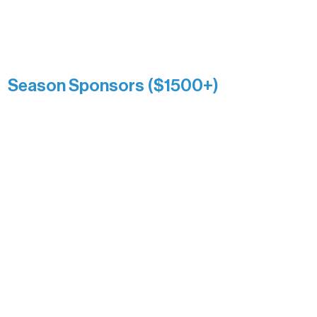
list a public giving amount.
Catherine Aldrich
Kari Wenger
Anonymous
Season Sponsors ($1500+)
Boundary Waters Connect
Brainstorm Bakery
Ely Outfitting Company
Motel Ely
Sherpa
The Boathouse
Barb & Laverne Dunsmore
Insula
The Vermilion Campus Foundation
DiAnn White
Bernie & Kari Dusich
Holly Rom
Lindsey Lang