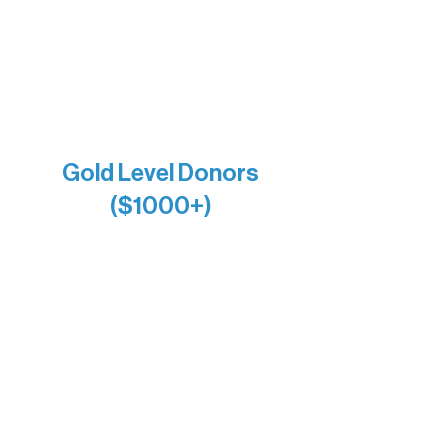
Larry & Catherine Bogolub
Jamie & Cindy Gardner
Joe & Mary Bianco
Raven Words Press
Firefly Antiques
Anonymous x2
Gold Level Donors
($1000+)
Alanna Dore
Bridgette Sundell
Carrie Bezak
Caroline Owens
David & Kathleen Miller
Heidi Buettner
Mary Louise Icenhour
Nancy Piragis
Paul & Sue Schurke