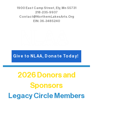
1900 East Camp Street, Ely, Mn 55731
218-235-9937
Contact@NorthernLakesArts.Org
EIN: 36-3485240
Give to NLAA, Donate Today!
2026 Donors and
Sponsors
Legacy Circle Members
Recognizing individuals whose
enduring generosity has helped shape
and sustain Northern Lakes Arts
Association over time. This circle
reflects long-term impact and may
include supporters who prefer not to