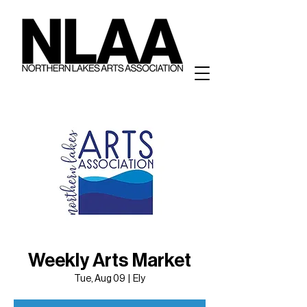
Weekly Arts Market
Tue, Aug 09
  |  
Ely