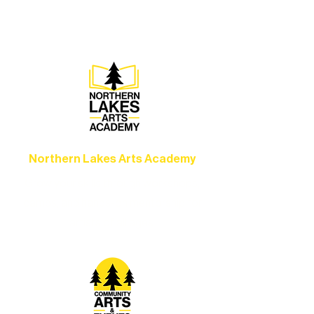
set the standard for artistic excellence in
Ely.
Northern Lakes Arts Academy
Grow your skills through workshops,
camps, and hands-on mentorship for
artists of all ages.