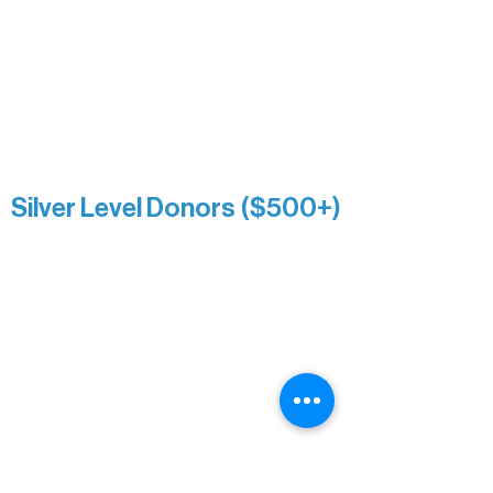
Roger & Nancy Benjamin
Rusty & DiAnn White
Sarah Wigdahl-Vollom
Sue Duffy & Linda Ganister
Virgie & The Ivancich Family
River Point Resort & Outfitting Co.
Minnesota Public Radio
Silver Level Donors ($500+)
Al Gerhardstein & Mimi Gingold
Alanna Dore
Brian Batzli
Carolyn & Keith Dehnbostel
Christine Stevens
Ely Auto
Karen McManus
Katie Heitzig
Jan Carey
Kristine & Krista Woerhide