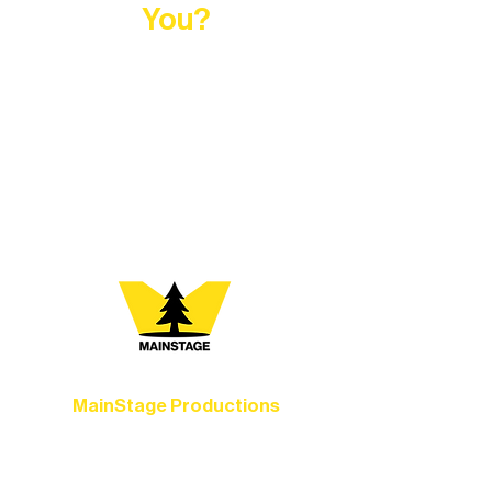
You?
At Northern Lakes Arts Association,
every program is a doorway into Ely’s
vibrant Rural Arts Ecosystem. Choose
your path below and see what inspires
you most:
MainStage Productions
Experience unforgettable theater,
concerts, and dance performances that