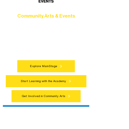
Community Arts & Events
Connect with neighbors through inclusive
programs, local showcases, and
celebrations that bring the arts to
everyone.
Explore MainStage
Start Learning with the Academy
Get Involved in Community Arts
Northern Lakes Arts Association