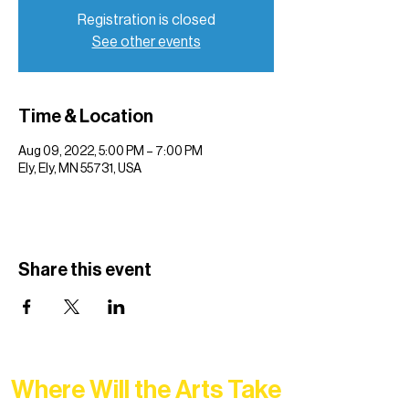
Registration is closed
See other events
Time & Location
Aug 09, 2022, 5:00 PM – 7:00 PM
Ely, Ely, MN 55731, USA
Share this event
Where Will the Arts Take