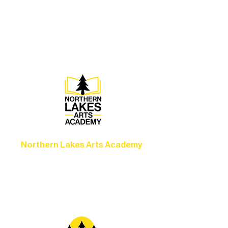
Experience unforgettable theater,
concerts, and dance performances that
set the standard for artistic excellence in
Ely.
Northern Lakes Arts Academy
Grow your skills through workshops,
camps, and hands-on mentorship for
artists of all ages.