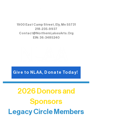
Northern Lakes Arts Association
1900 East Camp Street, Ely, Mn 55731
218-235-9937
Contact@NorthernLakesArts.Org
EIN: 36-3485240
Give to NLAA, Donate Today!
2026 Donors and
Sponsors
Legacy Circle Members
Recognizing individuals whose
enduring generosity has helped shape
and sustain Northern Lakes Arts