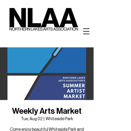
Weekly Arts Market
Tue, Aug 02
  |  
Whiteside Park
Come enjoy beautiful Whiteside Park and