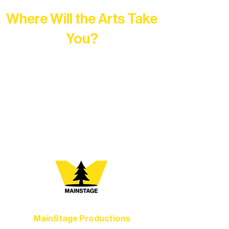
Where Will the Arts Take
You?
At Northern Lakes Arts Association,
every program is a doorway into Ely’s
vibrant Rural Arts Ecosystem. Choose
your path below and see what inspires
you most:
MainStage Productions