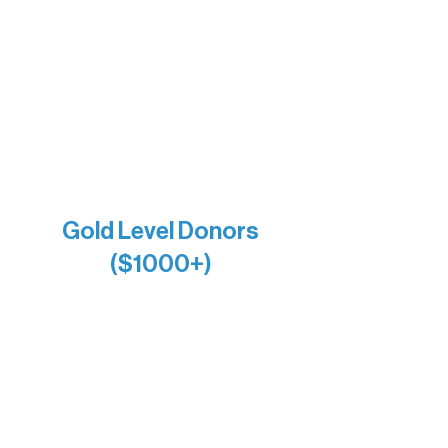
Bernie & Kari Dusich
Holly Rom
Lindsey Lang
Larry & Catherine Bogolub
Jamie & Cindy Gardner
Joe & Mary Bianco
Raven Words Press
Firefly Antiques
Anonymous x2
Gold Level Donors
($1000+)
Alanna Dore
Bridgette Sundell
Carrie Bezak
Caroline Owens
David & Kathleen Miller
Heidi Buettner
Mary Louise Icenhour