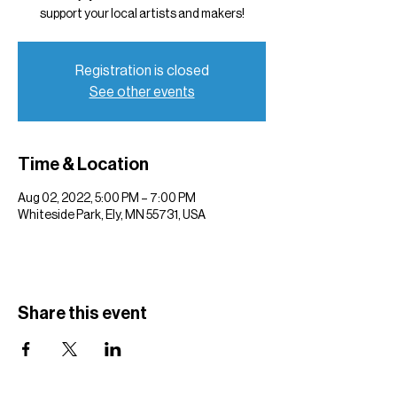
support your local artists and makers!
Registration is closed
See other events
Time & Location
Aug 02, 2022, 5:00 PM – 7:00 PM
Whiteside Park, Ely, MN 55731, USA
Share this event