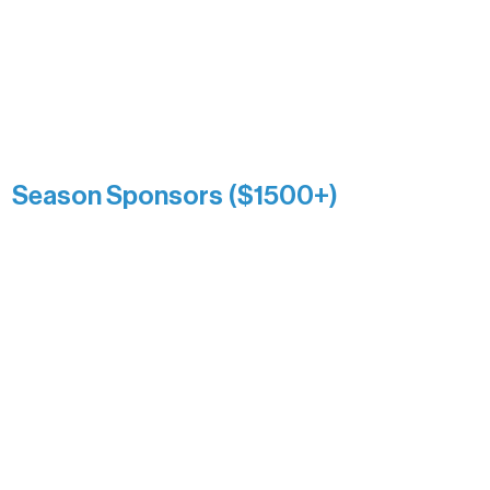
Association over time. This circle
reflects long-term impact and may
include supporters who prefer not to
list a public giving amount.
Catherine Aldrich
Kari Wenger
Anonymous
Season Sponsors ($1500+)
Boundary Waters Connect
Brainstorm Bakery
Ely Outfitting Company
Motel Ely
Sherpa
The Boathouse
Barb & Laverne Dunsmore
Insula
The Vermilion Campus Foundation
DiAnn White