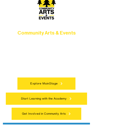
Community Arts & Events
Connect with neighbors through inclusive
programs, local showcases, and
celebrations that bring the arts to
everyone.
Explore MainStage
Start Learning with the Academy
Get Involved in Community Arts