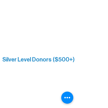
Nancy Piragis
Paul & Sue Schurke
Roger & Nancy Benjamin
Rusty & DiAnn White
Sarah Wigdahl-Vollom
Sue Duffy & Linda Ganister
Virgie & The Ivancich Family
River Point Resort & Outfitting Co.
Minnesota Public Radio
Silver Level Donors ($500+)
Al Gerhardstein & Mimi Gingold
Alanna Dore
Brian Batzli
Carolyn & Keith Dehnbostel
Christine Stevens
Ely Auto
Karen McManus
Katie Heitzig