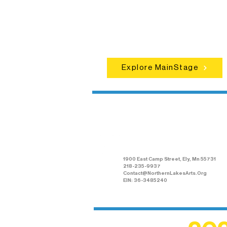
concerts, and dance performances t
set the standard for artistic excellen
in Ely.
Explore MainStage
Northern Lakes
Arts Association
1900 East Camp Street, Ely, Mn 55731
218-235-9937
Contact@NorthernLakesArts.Org
EIN: 36-3485240