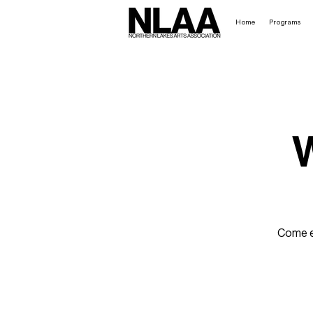
Home
Programs
W
Come en