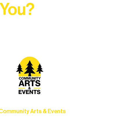
 You?
t Rural Arts Ecosystem.
Community Arts & Events
Connect with neighbors through