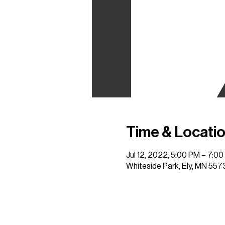
Time & Locati
Jul 12, 2022, 5:00 PM – 7:0
Whiteside Park, Ely, MN 557