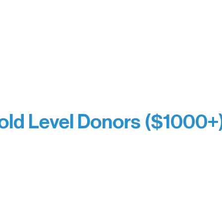
Jamie & Cindy Gardner
thouse
Joe & Mary Bianco
Laverne Dunsmore
Raven Words Press
Firefly Antiques
milion Campus
Anonymous x2
ion
hite
old Level Donors ($1000+
Dore
Paul & Sue Schurke
e Sundell
Roger & Nancy Benjamin
Bezak
Rusty & DiAnn White
e Owens
Sarah Wigdahl-Vollom
Kathleen Miller
Sue Duffy & Linda Ganister
ettner
Virgie & The Ivancich Famil