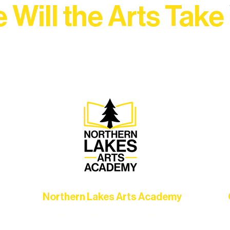
 Will the Arts Take
Association, every program is a doorway into Ely’s vibran
Choose your path below and see what inspires you most:
Northern Lakes Arts Academy
Grow your skills through workshops,