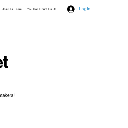
Log In
Join Our Team
You Can Count On Us
et
 makers!