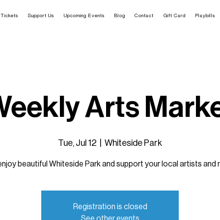
Tickets
Support Us
Upcoming Events
Blog
Contact
Gift Card
Playbills
eekly Arts Mark
Tue, Jul 12
  |  
Whiteside Park
joy beautiful Whiteside Park and support your local artists and
Registration is closed
See other events