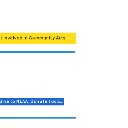
clusive programs, local showcases,
d celebrations that bring the arts to
everyone.
t Involved in Community Arts
Give to NLAA, Donate Today!