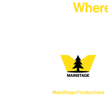
Where
At Northern Lakes Arts 
MainStage Productions
Experience unforgettable theater,