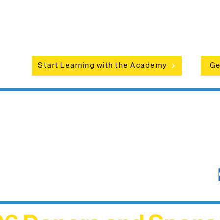
hat
camps, and hands-on mentorship for
in
ce
artists of all ages.
an
Start Learning with the Academy
Ge