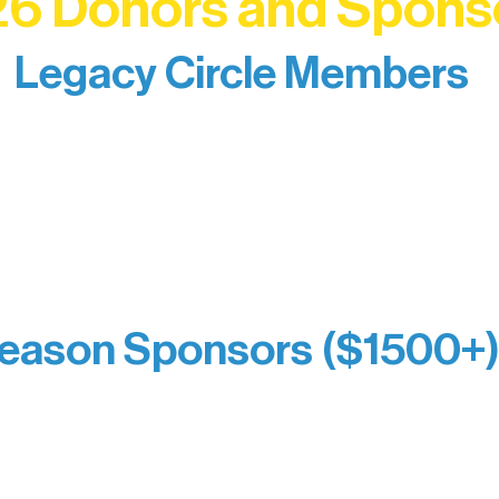
6 Donors and Spons
Legacy Circle Members
izing individuals whose enduring generosity has 
d sustain Northern Lakes Arts Association over ti
eflects long-term impact and may include support
prefer not to list a public giving amount.
Catherine Aldrich
Kari Wenger
Anonymous
eason Sponsors ($1500+
y Waters Connect
Bernie & Kari Dusich
orm Bakery
Holly Rom
fitting Company
Lindsey Lang
y
Larry & Catherine Bogol