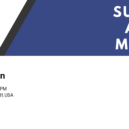
on
0 PM
31, USA