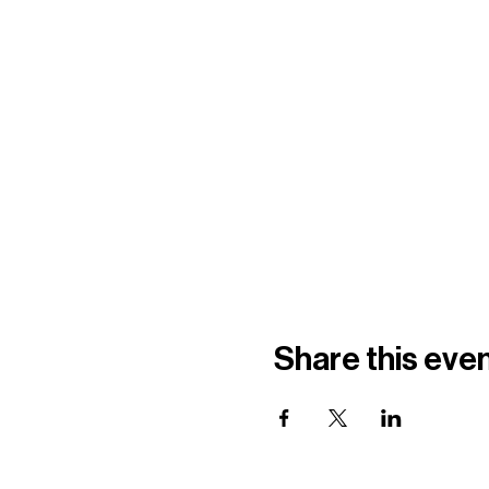
Share this eve