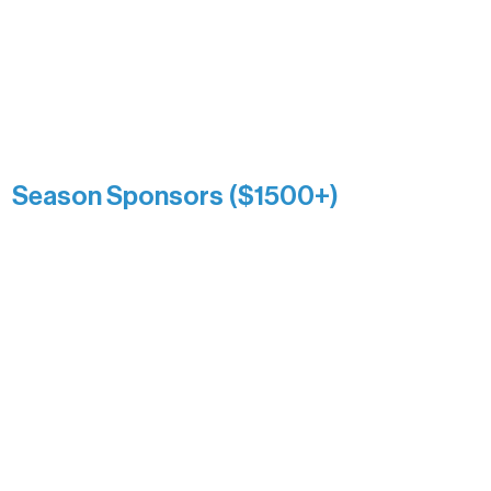
Association over time. This circle
reflects long-term impact and may
include supporters who prefer not to
list a public giving amount.
Catherine Aldrich
Kari Wenger
Anonymous
Season Sponsors ($1500+)
Boundary Waters Connect
Brainstorm Bakery
Ely Outfitting Company
Motel Ely
Sherpa
The Boathouse
Barb & Laverne Dunsmore
Insula
The Vermilion Campus Foundation
DiAnn White