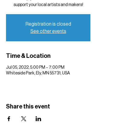
support your local artists and makers!
Registration is closed
See other events
Time & Location
Jul 05, 2022, 5:00 PM – 7:00 PM
Whiteside Park, Ely, MN 55731, USA
Share this event