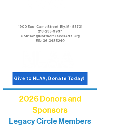
Northern Lakes Arts Association
1900 East Camp Street, Ely, Mn 55731
218-235-9937
Contact@NorthernLakesArts.Org
EIN: 36-3485240
Give to NLAA, Donate Today!
2026 Donors and
Sponsors
Legacy Circle Members
Recognizing individuals whose
enduring generosity has helped shape
and sustain Northern Lakes Arts