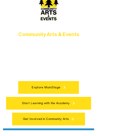
Community Arts & Events
Connect with neighbors through inclusive
programs, local showcases, and
celebrations that bring the arts to
everyone.
Explore MainStage
Start Learning with the Academy
Get Involved in Community Arts