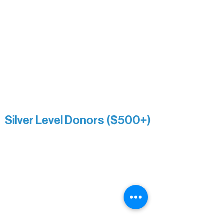
Nancy Piragis
Paul & Sue Schurke
Roger & Nancy Benjamin
Rusty & DiAnn White
Sarah Wigdahl-Vollom
Sue Duffy & Linda Ganister
Virgie & The Ivancich Family
River Point Resort & Outfitting Co.
Minnesota Public Radio
Silver Level Donors ($500+)
Al Gerhardstein & Mimi Gingold
Alanna Dore
Brian Batzli
Carolyn & Keith Dehnbostel
Christine Stevens
Ely Auto
Karen McManus
Katie Heitzig