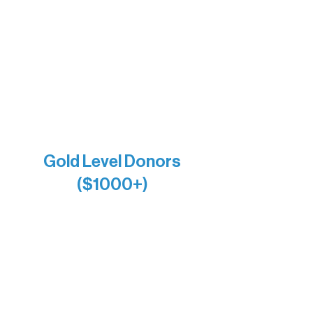
Bernie & Kari Dusich
Holly Rom
Lindsey Lang
Larry & Catherine Bogolub
Jamie & Cindy Gardner
Joe & Mary Bianco
Raven Words Press
Firefly Antiques
Anonymous x2
Gold Level Donors
($1000+)
Alanna Dore
Bridgette Sundell
Carrie Bezak
Caroline Owens
David & Kathleen Miller
Heidi Buettner
Mary Louise Icenhour