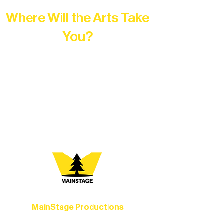
Where Will the Arts Take
You?
At Northern Lakes Arts Association,
every program is a doorway into Ely’s
vibrant Rural Arts Ecosystem. Choose
your path below and see what inspires
you most:
MainStage Productions