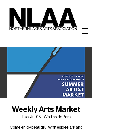
Weekly Arts Market
Tue, Jul 05
  |  
Whiteside Park
Come enjoy beautiful Whiteside Park and