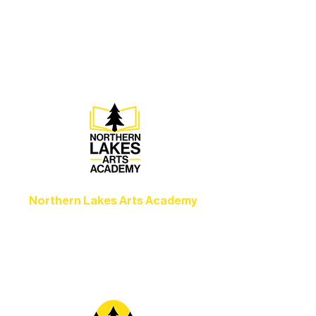
Experience unforgettable theater,
concerts, and dance performances that
set the standard for artistic excellence in
Ely.
Northern Lakes Arts Academy
Grow your skills through workshops,
camps, and hands-on mentorship for
artists of all ages.