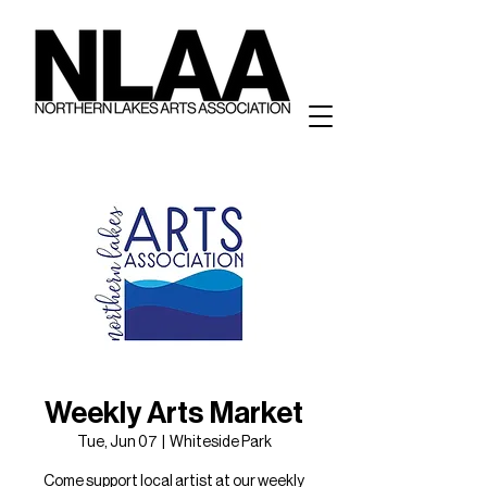
Weekly Arts Market
Tue, Jun 07
  |  
Whiteside Park
Come support local artist at our weekly