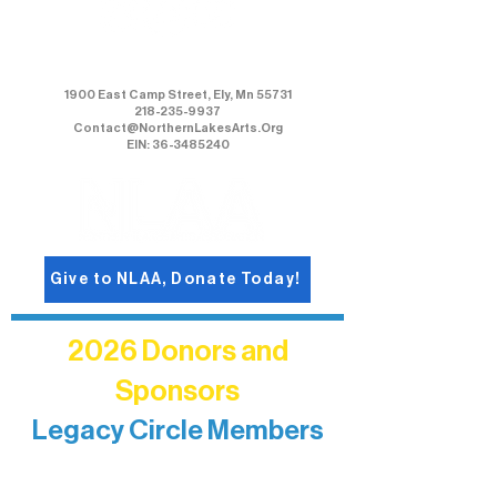
Northern Lakes Arts Association
1900 East Camp Street, Ely, Mn 55731
218-235-9937
Contact@NorthernLakesArts.Org
EIN: 36-3485240
Give to NLAA, Donate Today!
2026 Donors and
Sponsors
Legacy Circle Members
Recognizing individuals whose
enduring generosity has helped shape
and sustain Northern Lakes Arts