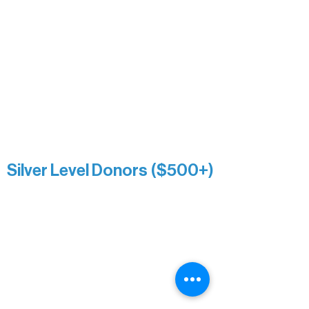
Nancy Piragis
Paul & Sue Schurke
Roger & Nancy Benjamin
Rusty & DiAnn White
Sarah Wigdahl-Vollom
Sue Duffy & Linda Ganister
Virgie & The Ivancich Family
River Point Resort & Outfitting Co.
Minnesota Public Radio
Silver Level Donors ($500+)
Al Gerhardstein & Mimi Gingold
Alanna Dore
Brian Batzli
Carolyn & Keith Dehnbostel
Christine Stevens
Ely Auto
Karen McManus
Katie Heitzig