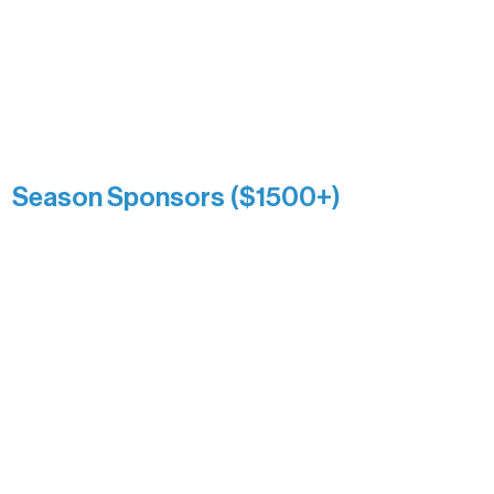
Association over time. This circle
reflects long-term impact and may
include supporters who prefer not to
list a public giving amount.
Catherine Aldrich
Kari Wenger
Anonymous
Season Sponsors ($1500+)
Boundary Waters Connect
Brainstorm Bakery
Ely Outfitting Company
Motel Ely
Sherpa
The Boathouse
Barb & Laverne Dunsmore
Insula
The Vermilion Campus Foundation
DiAnn White