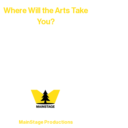
Where Will the Arts Take
You?
At Northern Lakes Arts Association,
every program is a doorway into Ely’s
vibrant Rural Arts Ecosystem. Choose
your path below and see what inspires
you most:
MainStage Productions