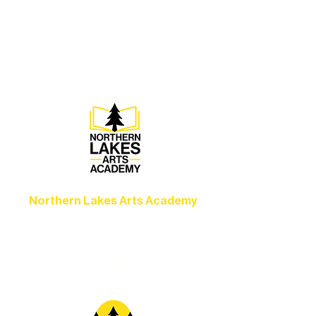
Experience unforgettable theater,
concerts, and dance performances that
set the standard for artistic excellence in
Ely.
Northern Lakes Arts Academy
Grow your skills through workshops,
camps, and hands-on mentorship for
artists of all ages.