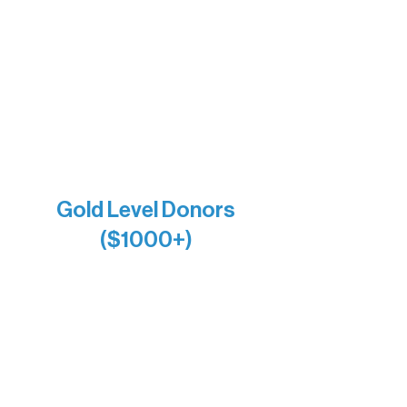
Bernie & Kari Dusich
Holly Rom
Lindsey Lang
Larry & Catherine Bogolub
Jamie & Cindy Gardner
Joe & Mary Bianco
Raven Words Press
Firefly Antiques
Anonymous x2
Gold Level Donors
($1000+)
Alanna Dore
Bridgette Sundell
Carrie Bezak
Caroline Owens
David & Kathleen Miller
Heidi Buettner
Mary Louise Icenhour