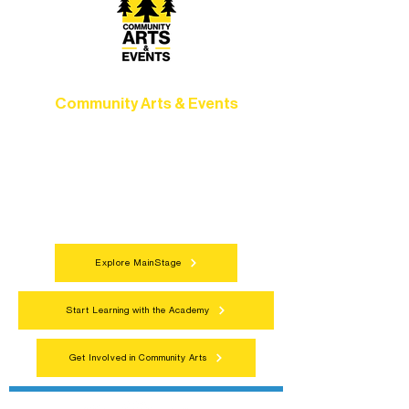
Community Arts & Events
Connect with neighbors through inclusive
programs, local showcases, and
celebrations that bring the arts to
everyone.
Explore MainStage
Start Learning with the Academy
Get Involved in Community Arts