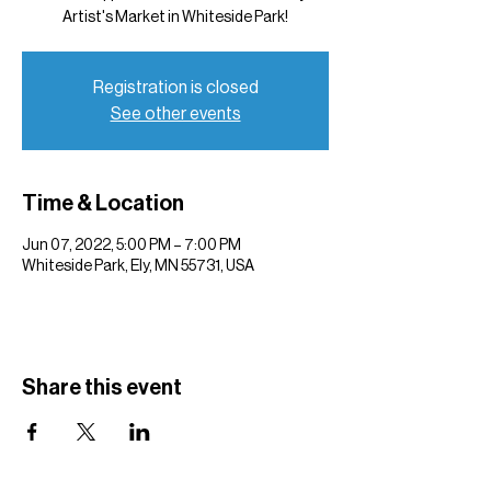
Artist's Market in Whiteside Park!
Registration is closed
See other events
Time & Location
Jun 07, 2022, 5:00 PM – 7:00 PM
Whiteside Park, Ely, MN 55731, USA
Share this event