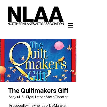
The Quiltmakers Gift
Sat, Jul 16
  |  
Ely's Historic State Theater
Produced by the Friends of De Marcken