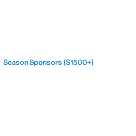
enduring generosity has helped shape
and sustain Northern Lakes Arts
Association over time. This circle
reflects long-term impact and may
include supporters who prefer not to
list a public giving amount.
Catherine Aldrich
Kari Wenger
Anonymous
Season Sponsors ($1500+)
Boundary Waters Connect
Brainstorm Bakery
Ely Outfitting Company
Motel Ely
Sherpa
The Boathouse
Barb & Laverne Dunsmore
Insula
The Vermilion Campus Foundation