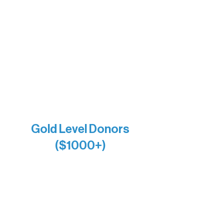
DiAnn White
Bernie & Kari Dusich
Holly Rom
Lindsey Lang
Larry & Catherine Bogolub
Jamie & Cindy Gardner
Joe & Mary Bianco
Raven Words Press
Firefly Antiques
Anonymous x2
Gold Level Donors
($1000+)
Alanna Dore
Bridgette Sundell
Carrie Bezak
Caroline Owens
David & Kathleen Miller
Heidi Buettner