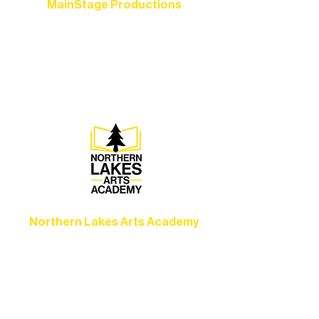
MainStage Productions
Experience unforgettable theater,
concerts, and dance performances that
set the standard for artistic excellence in
Ely.
Northern Lakes Arts Academy
Grow your skills through workshops,
camps, and hands-on mentorship for
artists of all ages.