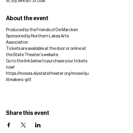
St, Ely, MN 55731, USA
About the event
Produced by the Friends of De Marcken
Sponsored by Northern Lakes Arts 
Association
Tickets are available at the door or online at 
the State Theater's website.
Go to the link below to purchase your tickets 
now!
https://movies.elystatetheater.org/movie/qu
iltmakers-gift
Share this event