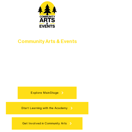
Community Arts & Events
Connect with neighbors through inclusive
programs, local showcases, and
celebrations that bring the arts to
everyone.
Explore MainStage
Start Learning with the Academy
Get Involved in Community Arts