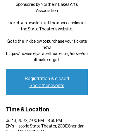
Sponsored by Northern Lakes Arts
Association
Tickets are available at the door or online at
the State Theater's website.
Go to the link below to purchase your tickets
now!
https://movies.elystatetheater.org/movie/qu
iltmakers-gift
Registration is closed
See other events
Time & Location
Jul 16, 2022, 7:00 PM – 8:30 PM
Ely's Historic State Theater, 238 E Sheridan