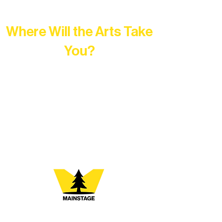
Where Will the Arts Take
You?
At Northern Lakes Arts Association,
every program is a doorway into Ely’s
vibrant Rural Arts Ecosystem. Choose
your path below and see what inspires
you most: