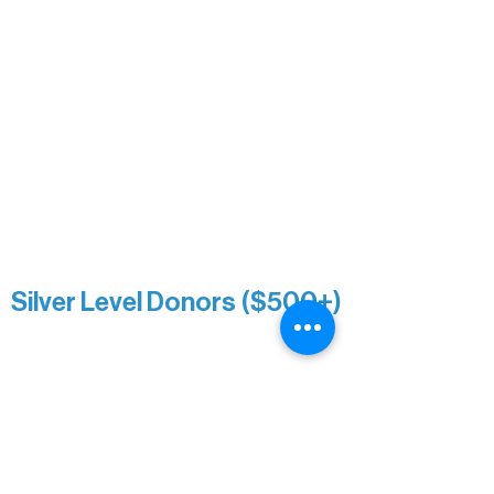
Mary Louise Icenhour
Nancy Piragis
Paul & Sue Schurke
Roger & Nancy Benjamin
Rusty & DiAnn White
Sarah Wigdahl-Vollom
Sue Duffy & Linda Ganister
Virgie & The Ivancich Family
River Point Resort & Outfitting Co.
Minnesota Public Radio
Silver Level Donors ($500+)
Al Gerhardstein & Mimi Gingold
Alanna Dore
Brian Batzli
Carolyn & Keith Dehnbostel
Christine Stevens
Ely Auto