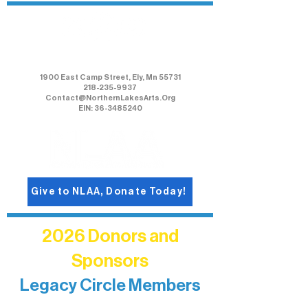
Northern Lakes Arts Association
1900 East Camp Street, Ely, Mn 55731
218-235-9937
Contact@NorthernLakesArts.Org
EIN: 36-3485240
Give to NLAA, Donate Today!
2026 Donors and
Sponsors
Legacy Circle Members
Recognizing individuals whose