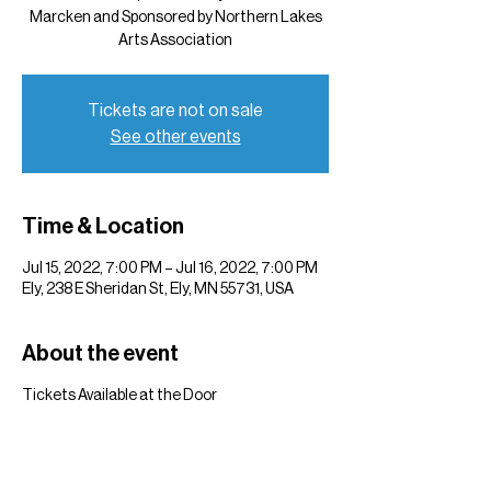
Marcken and Sponsored by Northern Lakes
Arts Association
Tickets are not on sale
See other events
Time & Location
Jul 15, 2022, 7:00 PM – Jul 16, 2022, 7:00 PM
Ely, 238 E Sheridan St, Ely, MN 55731, USA
About the event
Tickets Available at the Door