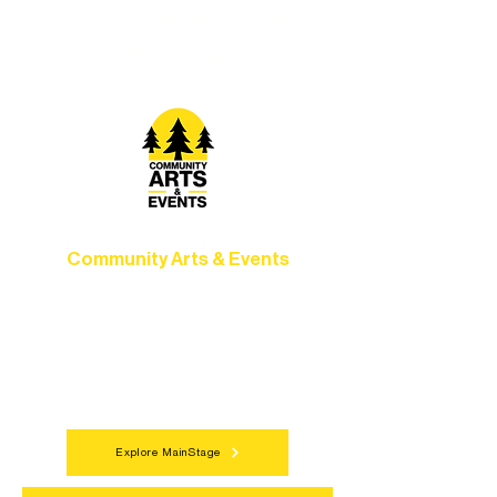
camps, and hands-on mentorship for
artists of all ages.
Community Arts & Events
Connect with neighbors through inclusive
programs, local showcases, and
celebrations that bring the arts to
everyone.
Explore MainStage