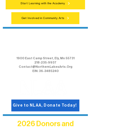
Start Learning with the Academy
Get Involved in Community Arts
Northern Lakes Arts Association
1900 East Camp Street, Ely, Mn 55731
218-235-9937
Contact@NorthernLakesArts.Org
EIN: 36-3485240
Give to NLAA, Donate Today!
2026 Donors and