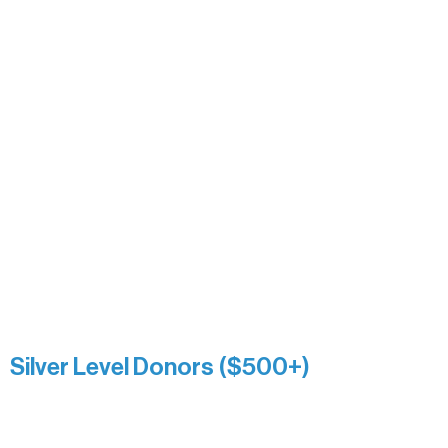
Carrie Bezak
Caroline Owens
David & Kathleen Miller
Heidi Buettner
Mary Louise Icenhour
Nancy Piragis
Paul & Sue Schurke
Roger & Nancy Benjamin
Rusty & DiAnn White
Sarah Wigdahl-Vollom
Sue Duffy & Linda Ganister
Virgie & The Ivancich Family
River Point Resort & Outfitting Co.
Minnesota Public Radio
Silver Level Donors ($500+)
Al Gerhardstein & Mimi Gingold
Alanna Dore