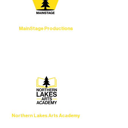
MainStage Productions
Experience unforgettable theater,
concerts, and dance performances that
set the standard for artistic excellence in
Ely.
Northern Lakes Arts Academy
Grow your skills through workshops,