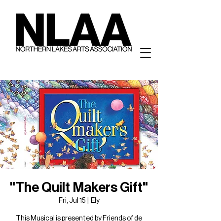
"The Quilt Makers Gift"
Fri, Jul 15
  |  
Ely
This Musical is presented by Friends of de