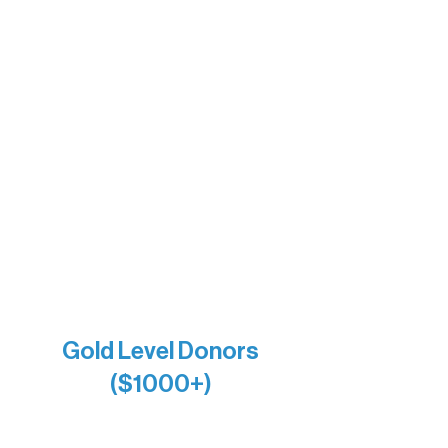
The Boathouse
Barb & Laverne Dunsmore
Insula
The Vermilion Campus Foundation
DiAnn White
Bernie & Kari Dusich
Holly Rom
Lindsey Lang
Larry & Catherine Bogolub
Jamie & Cindy Gardner
Joe & Mary Bianco
Raven Words Press
Firefly Antiques
Anonymous x2
Gold Level Donors
($1000+)
Alanna Dore
Bridgette Sundell