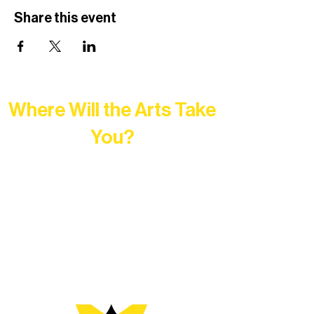
Share this event
Where Will the Arts Take
You?
At Northern Lakes Arts Association,
every program is a doorway into Ely’s
vibrant Rural Arts Ecosystem. Choose
your path below and see what inspires
you most: