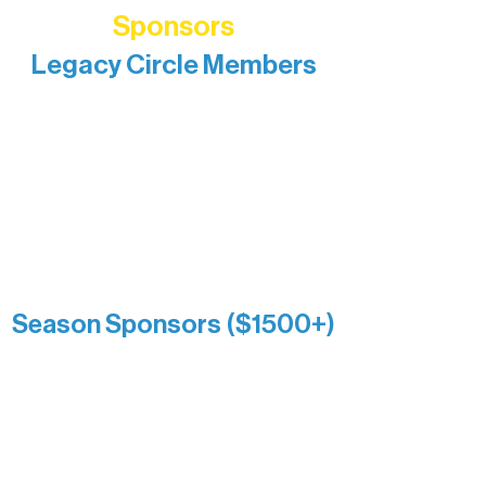
Sponsors
Legacy Circle Members
Recognizing individuals whose
enduring generosity has helped shape
and sustain Northern Lakes Arts
Association over time. This circle
reflects long-term impact and may
include supporters who prefer not to
list a public giving amount.
Catherine Aldrich
Kari Wenger
Anonymous
Season Sponsors ($1500+)
Boundary Waters Connect
Brainstorm Bakery
Ely Outfitting Company
Motel Ely
Sherpa