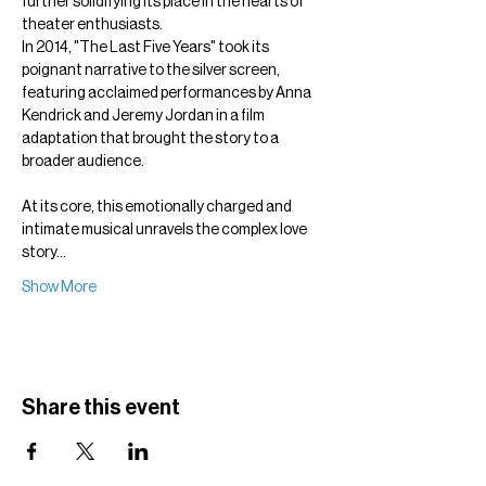
further solidifying its place in the hearts of 
theater enthusiasts.
In 2014, "The Last Five Years" took its 
poignant narrative to the silver screen, 
featuring acclaimed performances by Anna 
Kendrick and Jeremy Jordan in a film 
adaptation that brought the story to a 
broader audience.
At its core, this emotionally charged and 
intimate musical unravels the complex love 
story…
Show More
Share this event