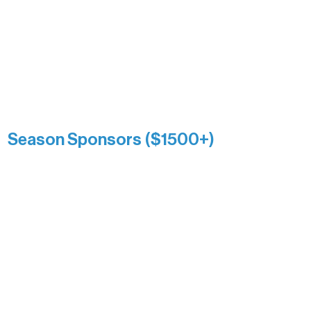
and sustain Northern Lakes Arts
Association over time. This circle
reflects long-term impact and may
include supporters who prefer not to
list a public giving amount.
Catherine Aldrich
Kari Wenger
Anonymous
Season Sponsors ($1500+)
Boundary Waters Connect
Brainstorm Bakery
Ely Outfitting Company
Motel Ely
Sherpa
The Boathouse
Barb & Laverne Dunsmore
Insula
The Vermilion Campus Foundation
DiAnn White