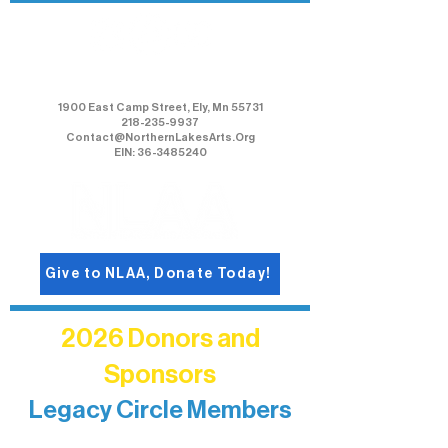
Northern Lakes Arts Association
1900 East Camp Street, Ely, Mn 55731
218-235-9937
Contact@NorthernLakesArts.Org
EIN: 36-3485240
Give to NLAA, Donate Today!
2026 Donors and
Sponsors
Legacy Circle Members
Recognizing individuals whose
enduring generosity has helped shape