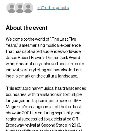
+ 71 other guests
About the event
Welcome to the world of "The Last Five 
Years," a mesmerizing musical experience 
that has captivated audiences worldwide. 
Jason Robert Brown's Drama Desk Award 
winner has not only achieved acclaim for its 
innovative storytelling but has also left an 
indelible mark on the cultural landscape.
This extraordinary musical has transcended 
boundaries, with translations into multiple 
languages and a prominent place on TIME 
Magazine's prestigious list of the ten best 
shows in 2001. Its enduring popularity and 
regional success led to a celebrated Off-
Broadway revival at Second Stage in 2013, 