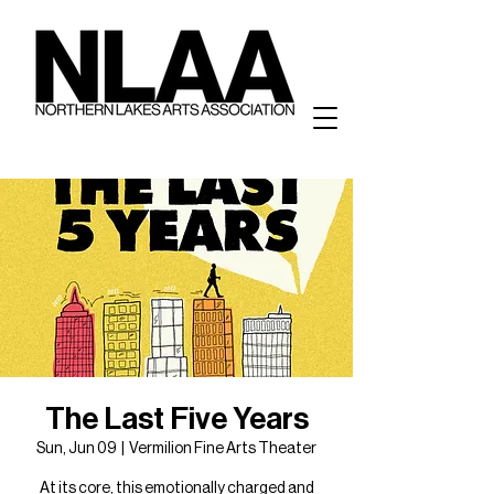
The Last Five Years
Sun, Jun 09
  |  
Vermilion Fine Arts Theater
At its core, this emotionally charged and