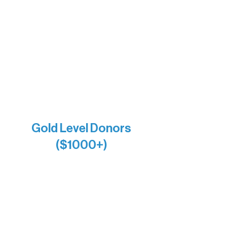
Bernie & Kari Dusich
Holly Rom
Lindsey Lang
Larry & Catherine Bogolub
Jamie & Cindy Gardner
Joe & Mary Bianco
Raven Words Press
Firefly Antiques
Anonymous x2
Gold Level Donors
($1000+)
Alanna Dore
Bridgette Sundell
Carrie Bezak
Caroline Owens
David & Kathleen Miller
Heidi Buettner