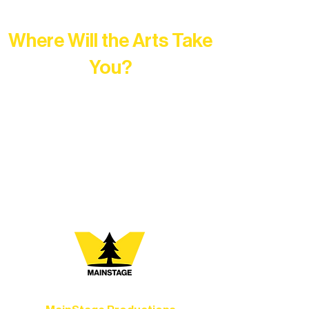
Where Will the Arts Take
You?
At Northern Lakes Arts Association,
every program is a doorway into Ely’s
vibrant Rural Arts Ecosystem. Choose
your path below and see what inspires
you most: