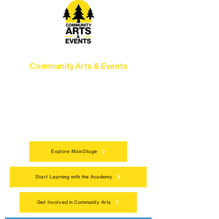
Community Arts & Events
Connect with neighbors through inclusive
programs, local showcases, and
celebrations that bring the arts to
everyone.
Explore MainStage
Start Learning with the Academy
Get Involved in Community Arts