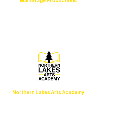
MainStage Productions
Experience unforgettable theater,
concerts, and dance performances that
set the standard for artistic excellence in
Ely.
Northern Lakes Arts Academy
Grow your skills through workshops,
camps, and hands-on mentorship for
artists of all ages.