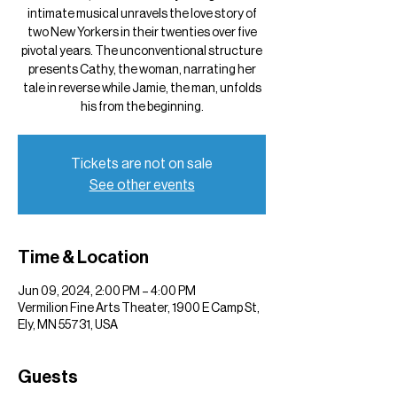
intimate musical unravels the love story of
two New Yorkers in their twenties over five
pivotal years. The unconventional structure
presents Cathy, the woman, narrating her
tale in reverse while Jamie, the man, unfolds
his from the beginning.
Tickets are not on sale
See other events
Time & Location
Jun 09, 2024, 2:00 PM – 4:00 PM
Vermilion Fine Arts Theater, 1900 E Camp St,
Ely, MN 55731, USA
Guests