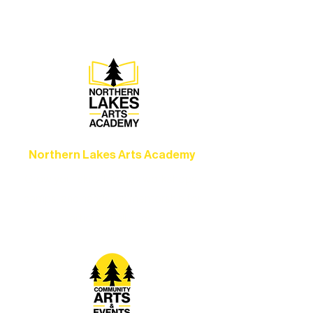
set the standard for artistic excellence in
Ely.
Northern Lakes Arts Academy
Grow your skills through workshops,
camps, and hands-on mentorship for
artists of all ages.