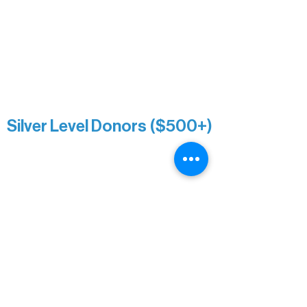
Roger & Nancy Benjamin
Rusty & DiAnn White
Sarah Wigdahl-Vollom
Sue Duffy & Linda Ganister
Virgie & The Ivancich Family
River Point Resort & Outfitting Co.
Minnesota Public Radio
Silver Level Donors ($500+)
Al Gerhardstein & Mimi Gingold
Alanna Dore
Brian Batzli
Carolyn & Keith Dehnbostel
Christine Stevens
Ely Auto
Karen McManus
Katie Heitzig
Jan Carey
Kristine & Krista Woerhide