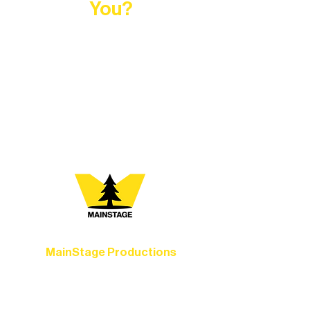
You?
At Northern Lakes Arts Association,
every program is a doorway into Ely’s
vibrant Rural Arts Ecosystem. Choose
your path below and see what inspires
you most:
MainStage Productions
Experience unforgettable theater,
concerts, and dance performances that