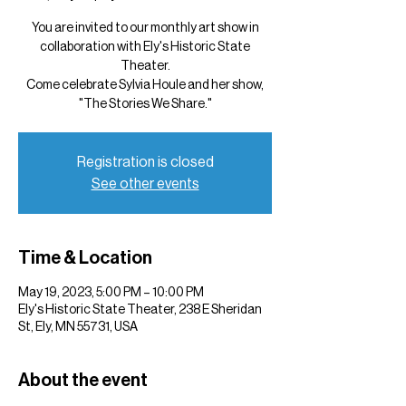
You are invited to our monthly art show in
collaboration with Ely's Historic State
Theater.
Come celebrate Sylvia Houle and her show,
"The Stories We Share."
Registration is closed
See other events
Time & Location
May 19, 2023, 5:00 PM – 10:00 PM
Ely's Historic State Theater, 238 E Sheridan
St, Ely, MN 55731, USA
About the event