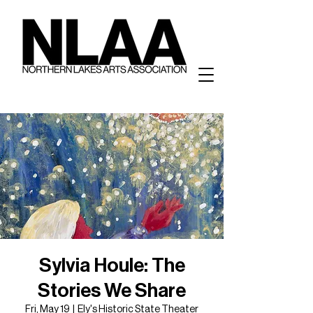
Sylvia Houle: The
Stories We Share
Fri, May 19
  |  
Ely's Historic State Theater