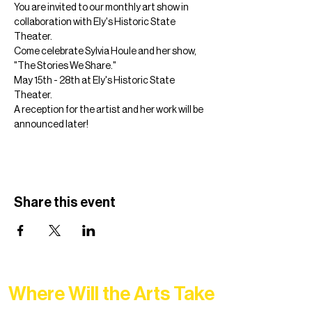
You are invited to our monthly art show in 
collaboration with Ely's Historic State 
Theater. 
Come celebrate Sylvia Houle and her show, 
"The Stories We Share." 
May 15th - 28th at Ely's Historic State 
Theater.
A reception for the artist and her work will be 
announced later! 
Share this event
Where Will the Arts Take