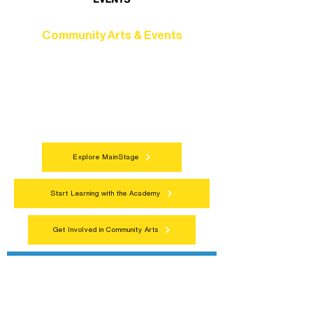
Community Arts & Events
Connect with neighbors through inclusive
programs, local showcases, and
celebrations that bring the arts to
everyone.
Explore MainStage
Start Learning with the Academy
Get Involved in Community Arts
Northern Lakes Arts Association