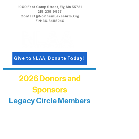
1900 East Camp Street, Ely, Mn 55731
218-235-9937
Contact@NorthernLakesArts.Org
EIN: 36-3485240
Give to NLAA, Donate Today!
2026 Donors and
Sponsors
Legacy Circle Members
Recognizing individuals whose
enduring generosity has helped shape
and sustain Northern Lakes Arts
Association over time. This circle
reflects long-term impact and may
include supporters who prefer not to