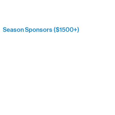
list a public giving amount.
Catherine Aldrich
Kari Wenger
Anonymous
Season Sponsors ($1500+)
Boundary Waters Connect
Brainstorm Bakery
Ely Outfitting Company
Motel Ely
Sherpa
The Boathouse
Barb & Laverne Dunsmore
Insula
The Vermilion Campus Foundation
DiAnn White
Bernie & Kari Dusich
Holly Rom
Lindsey Lang