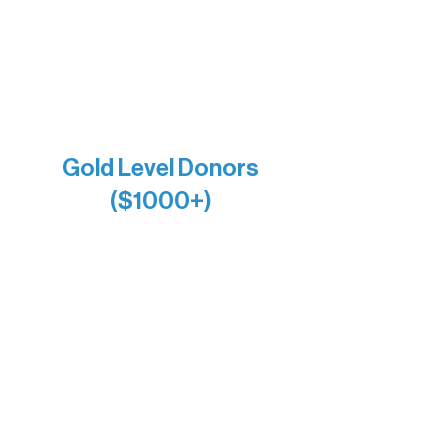
Larry & Catherine Bogolub
Jamie & Cindy Gardner
Joe & Mary Bianco
Raven Words Press
Firefly Antiques
Anonymous x2
Gold Level Donors
($1000+)
Alanna Dore
Bridgette Sundell
Carrie Bezak
Caroline Owens
David & Kathleen Miller
Heidi Buettner
Mary Louise Icenhour
Nancy Piragis
Paul & Sue Schurke