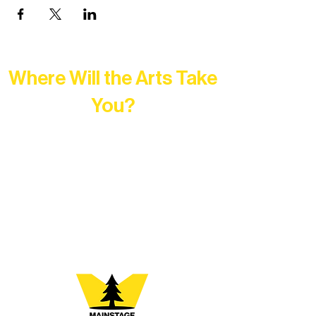
Where Will the Arts Take
You?
At Northern Lakes Arts Association,
every program is a doorway into Ely’s
vibrant Rural Arts Ecosystem. Choose
your path below and see what inspires
you most: