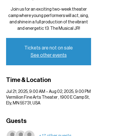
Join us for an exciting two-week theater
camp where young performers will act, sing,
and shine in a full production of the vibrant
and energetic 13: The Musical JR!
Tickets are not on sale
See other events
Time & Location
Jul 21, 2025, 9:00 AM – Aug 02, 2025, 9:00 PM
Vermilion Fine Arts Theater , 1900 E Camp St,
Ely, MN 55731, USA
Guests
+ 17 other guests