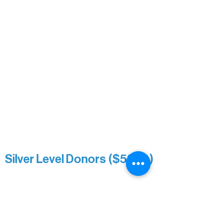
David & Kathleen Miller
Heidi Buettner
Mary Louise Icenhour
Nancy Piragis
Paul & Sue Schurke
Roger & Nancy Benjamin
Rusty & DiAnn White
Sarah Wigdahl-Vollom
Sue Duffy & Linda Ganister
Virgie & The Ivancich Family
River Point Resort & Outfitting Co.
Minnesota Public Radio
Silver Level Donors ($500+)
Al Gerhardstein & Mimi Gingold
Alanna Dore
Brian Batzli
Carolyn & Keith Dehnbostel