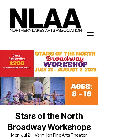
Stars of the North
Broadway Workshops
Mon, Jul 21
  |  
Vermilion Fine Arts Theater