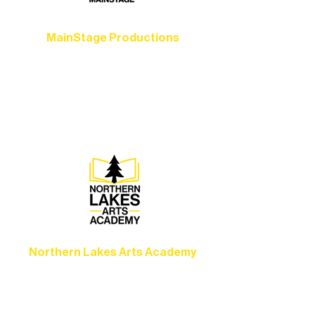
MainStage Productions
Experience unforgettable theater,
concerts, and dance performances that
set the standard for artistic excellence in
Ely.
Northern Lakes Arts Academy
Grow your skills through workshops,
camps, and hands-on mentorship for