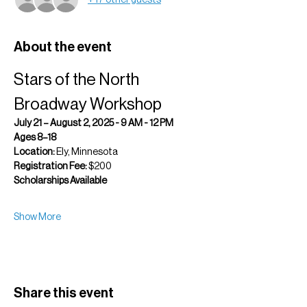
About the event
Stars of the North 
Broadway Workshop
July 21 – August 2, 2025 - 9 AM - 12 PM
Ages 8–18 
Location:
 Ely, Minnesota 
Registration Fee:
 $200 
Scholarships Available
Show More
Share this event