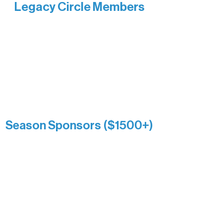
Legacy Circle Members
Recognizing individuals whose
enduring generosity has helped shape
and sustain Northern Lakes Arts
Association over time. This circle
reflects long-term impact and may
include supporters who prefer not to
list a public giving amount.
Catherine Aldrich
Kari Wenger
Anonymous
Season Sponsors ($1500+)
Boundary Waters Connect
Brainstorm Bakery
Ely Outfitting Company
Motel Ely
Sherpa
The Boathouse
Barb & Laverne Dunsmore