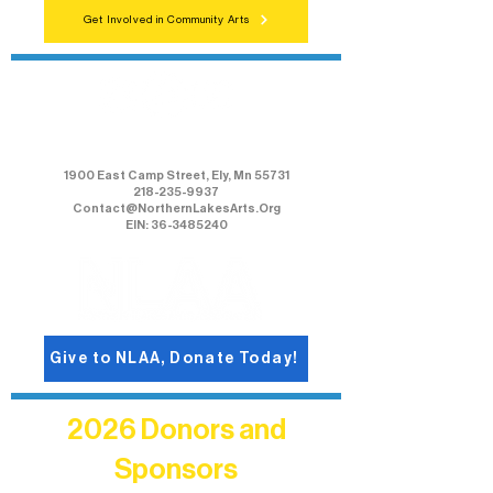
Get Involved in Community Arts
Northern Lakes Arts Association
1900 East Camp Street, Ely, Mn 55731
218-235-9937
Contact@NorthernLakesArts.Org
EIN: 36-3485240
Give to NLAA, Donate Today!
2026 Donors and
Sponsors