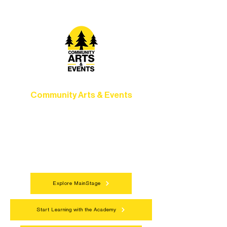
artists of all ages.
Community Arts & Events
Connect with neighbors through inclusive
programs, local showcases, and
celebrations that bring the arts to
everyone.
Explore MainStage
Start Learning with the Academy