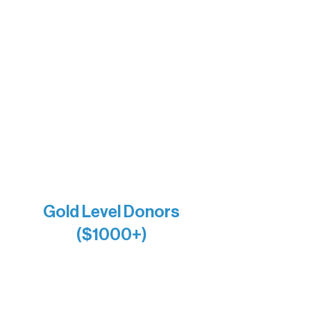
Insula
The Vermilion Campus Foundation
DiAnn White
Bernie & Kari Dusich
Holly Rom
Lindsey Lang
Larry & Catherine Bogolub
Jamie & Cindy Gardner
Joe & Mary Bianco
Raven Words Press
Firefly Antiques
Anonymous x2
Gold Level Donors
($1000+)
Alanna Dore
Bridgette Sundell
Carrie Bezak
Caroline Owens