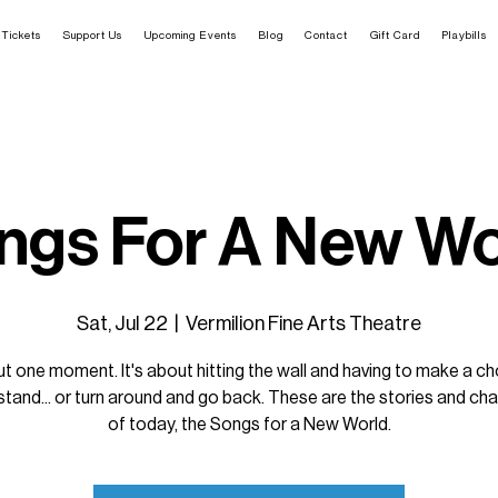
Tickets
Support Us
Upcoming Events
Blog
Contact
Gift Card
Playbills
ngs For A New Wo
Sat, Jul 22
  |  
Vermilion Fine Arts Theatre
ut one moment. It's about hitting the wall and having to make a cho
stand... or turn around and go back. These are the stories and ch
of today, the Songs for a New World.