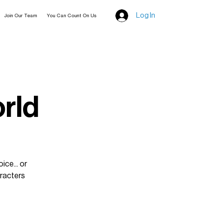
Log In
Join Our Team
You Can Count On Us
rld
ice... or
aracters