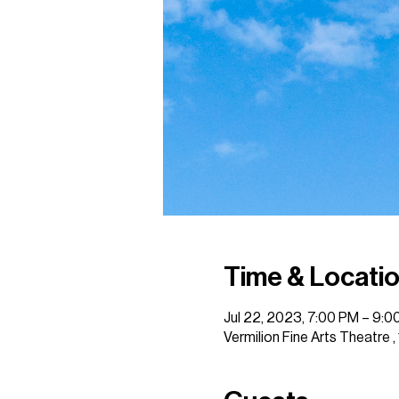
Time & Locati
Jul 22, 2023, 7:00 PM – 9:0
Vermilion Fine Arts Theatre 