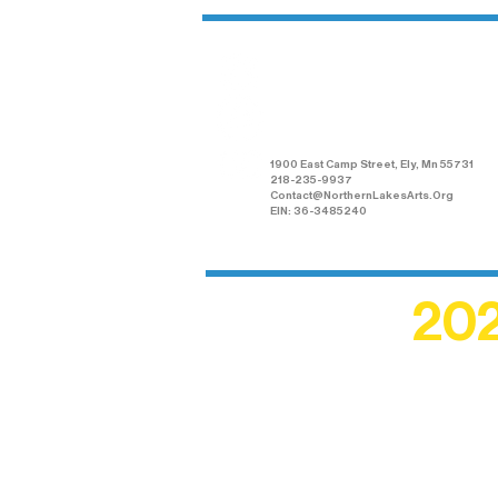
Northern Lakes
Arts Association
1900 East Camp Street, Ely, Mn 55731
218-235-9937
Contact@NorthernLakesArts.Org
EIN: 36-3485240
202
Recogn
shape an
circle r