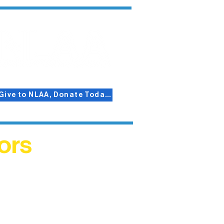
Give to NLAA, Donate Today!
ors
helped
me. This
ers who