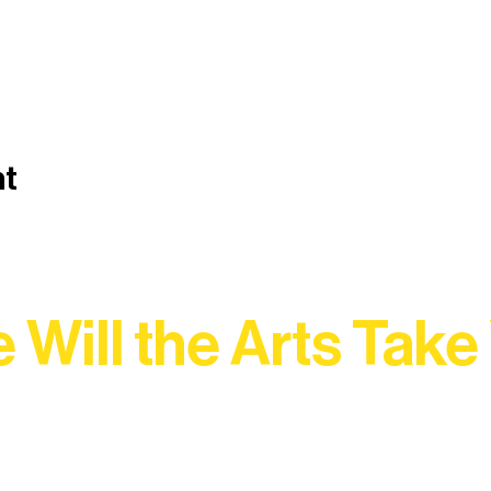
nt
 Will the Arts Take
Association, every program is a doorway into Ely’s vibran
Choose your path below and see what inspires you most: