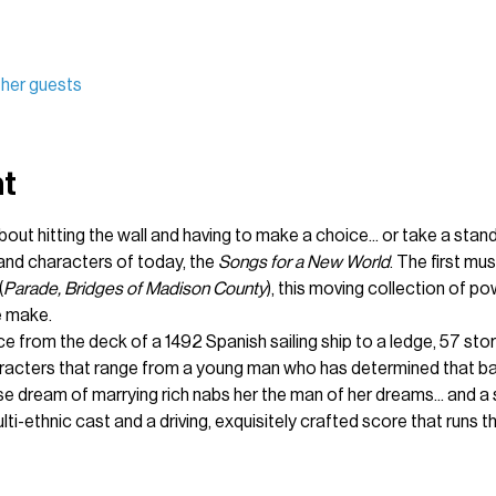
ther guests
nt
bout hitting the wall and having to make a choice... or take a stand.
and characters of today, the 
Songs for a New World
. The first mu
(
Parade, Bridges of Madison County
), this moving collection of po
e make.
e from the deck of a 1492 Spanish sailing ship to a ledge, 57 stor
aracters that range from a young man who has determined that bask
dream of marrying rich nabs her the man of her dreams... and a 
ti-ethnic cast and a driving, exquisitely crafted score that runs 