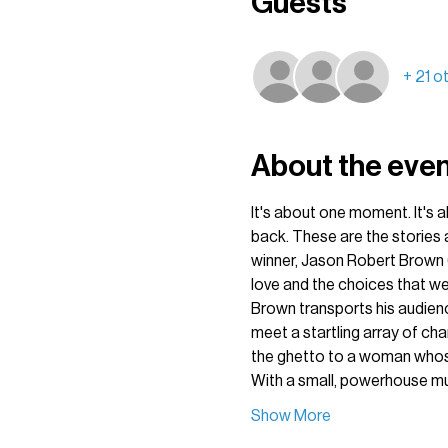
Guests
+ 21 o
About the eve
It's about one moment. It's a
back. These are the stories 
winner, Jason Robert Brown 
love and the choices that w
Brown transports his audienc
meet a startling array of ch
the ghetto to a woman whose 
With a small, powerhouse mul
Show More