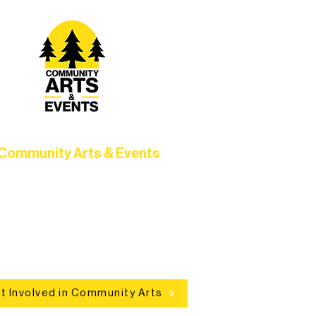
Community Arts & Events
Connect with neighbors through
clusive programs, local showcases,
d celebrations that bring the arts to
everyone.
t Involved in Community Arts