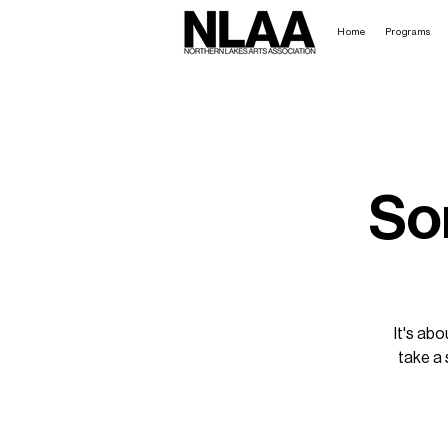
Home
Programs
So
It's abo
take a 