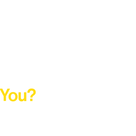
 You?
t Rural Arts Ecosystem.