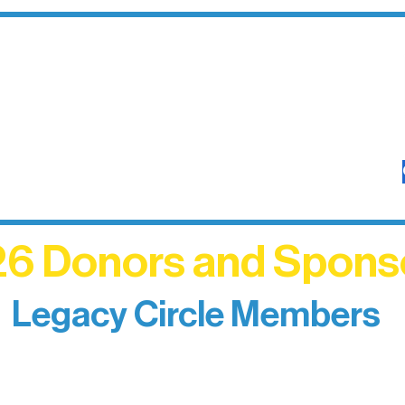
6 Donors and Spons
Legacy Circle Members
izing individuals whose enduring generosity has 
d sustain Northern Lakes Arts Association over ti
eflects long-term impact and may include support