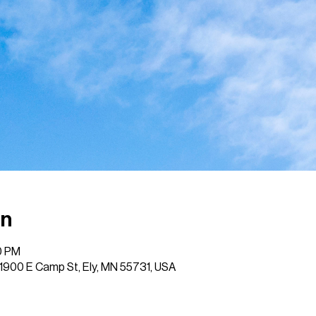
on
0 PM
, 1900 E Camp St, Ely, MN 55731, USA