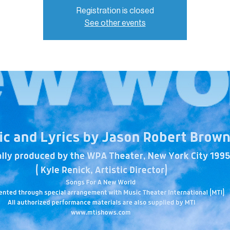
Registration is closed
See other events