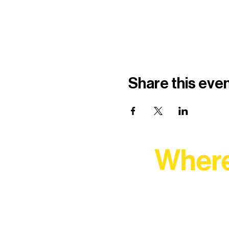
Share this eve
Where
At Northern Lakes Arts 