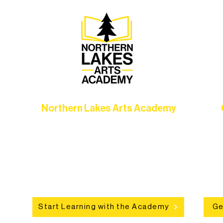
Northern Lakes Arts Academy
Grow your skills through workshops,
hat
camps, and hands-on mentorship for
in
ce
artists of all ages.
an
Start Learning with the Academy
Ge