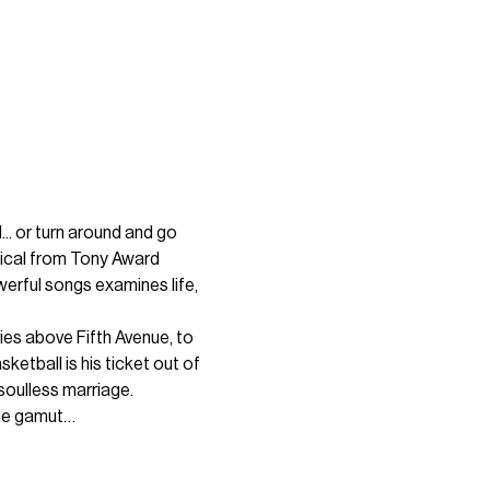
.. or turn around and go 
sical from Tony Award 
werful songs examines life, 
ies above Fifth Avenue, to 
etball is his ticket out of 
soulless marriage.
the gamut…