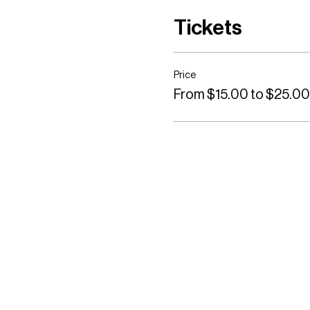
Tickets
Price
From $15.00 to $25.00