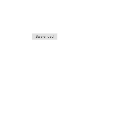
Sale ended