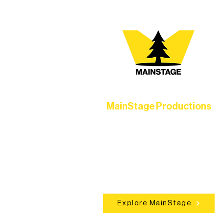
MainStage Productions
Experience unforgettable theater,
concerts, and dance performances t
set the standard for artistic excellen
in Ely.
Explore MainStage