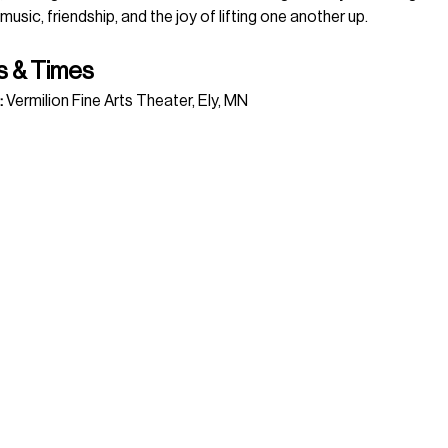
 music, friendship, and the joy of lifting one another up.
s & Times
:
 Vermilion Fine Arts Theater, Ely, MN