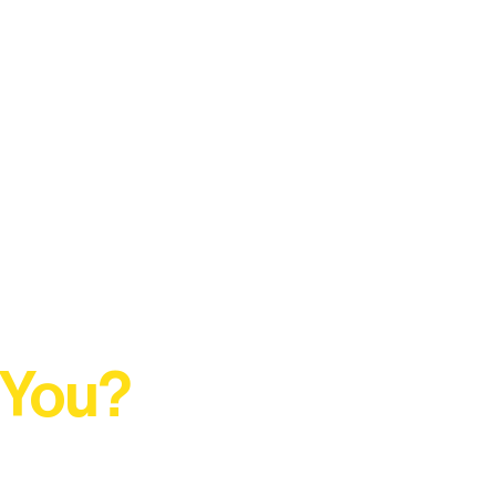
 You?
t Rural Arts Ecosystem.