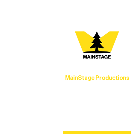
MainStage Productions
Experience unforgettable theater,
concerts, and dance performances t
set the standard for artistic excellen
in Ely.