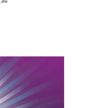
, she