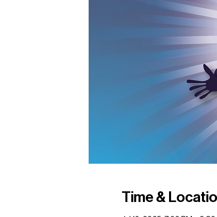
Time & Locati