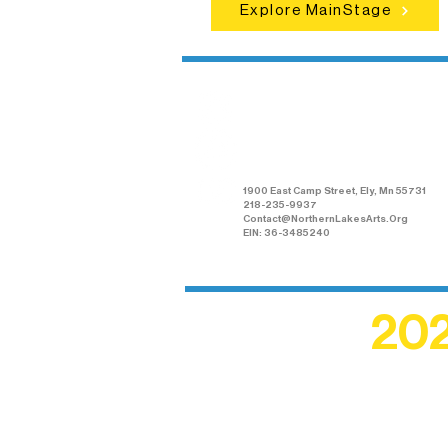
Explore MainStage
Northern Lakes
Arts Association
1900 East Camp Street, Ely, Mn 55731
218-235-9937
Contact@NorthernLakesArts.Org
EIN: 36-3485240
202
Recogn