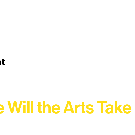
nt
 Will the Arts Take
Association, every program is a doorway into Ely’s vibran