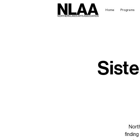
Home
Programs
Siste
North
findin