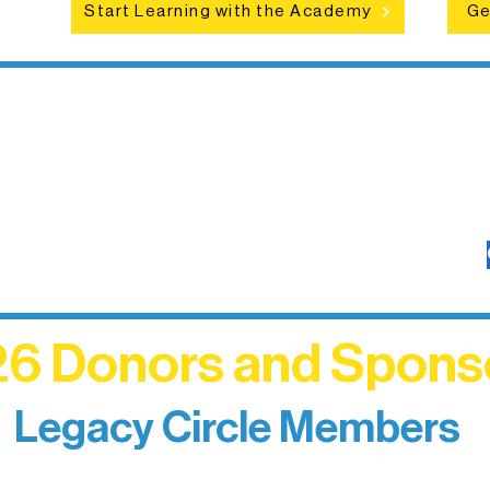
Start Learning with the Academy
Ge
6 Donors and Spons
Legacy Circle Members
izing individuals whose enduring generosity has 