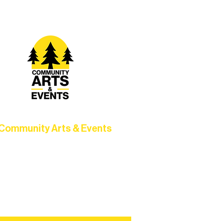
Community Arts & Events
Connect with neighbors through
clusive programs, local showcases,
d celebrations that bring the arts to
everyone.