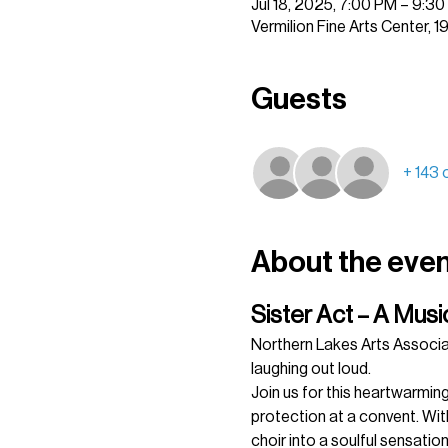
Jul 18, 2025, 7:00 PM – 9:3
Vermilion Fine Arts Center, 
Guests
+ 143 
About the eve
Sister Act – A Mus
Northern Lakes Arts Associa
laughing out loud.
Join us for this heartwarming
protection at a convent. With
choir into a soulful sensatio