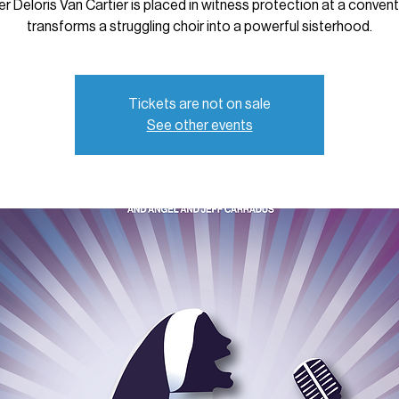
er Deloris Van Cartier is placed in witness protection at a convent
transforms a struggling choir into a powerful sisterhood.
Tickets are not on sale
See other events