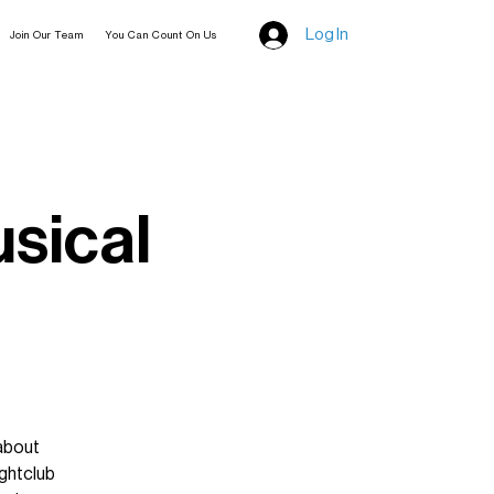
Log In
Join Our Team
You Can Count On Us
usical
 about
ghtclub