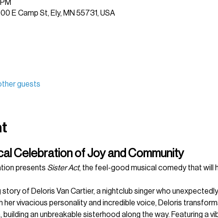
0 PM
1900 E Camp St, Ely, MN 55731, USA
other guests
nt
ical Celebration of Joy and Community
tion presents 
Sister Act
, the feel-good musical comedy that will 
 story of Deloris Van Cartier, a nightclub singer who unexpectedly 
 her vivacious personality and incredible voice, Deloris transform
n, building an unbreakable sisterhood along the way. Featuring a v