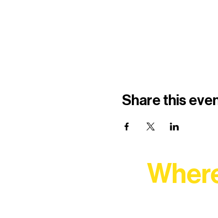
Share this eve
Where
At Northern Lakes Arts 