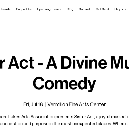
Tickets
Support Us
Upcoming Events
Blog
Contact
Gift Card
Playbills
r Act - A Divine M
Comedy
Fri, Jul 18
  |  
Vermilion Fine Arts Center
ern Lakes Arts Association presents Sister Act, a joyful musical
g connection and purpose in the most unexpected places. When ni