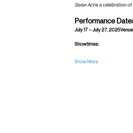
Sister Act
 is a celebration of
Performance Date
July 17 – July 27, 2025Venue
Showtimes:
Show More