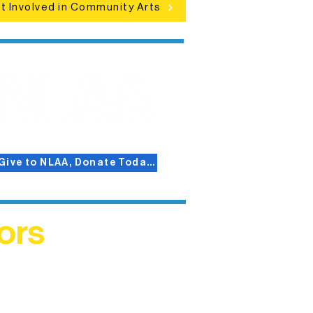
t Involved in Community Arts
Give to NLAA, Donate Today!
ors
helped