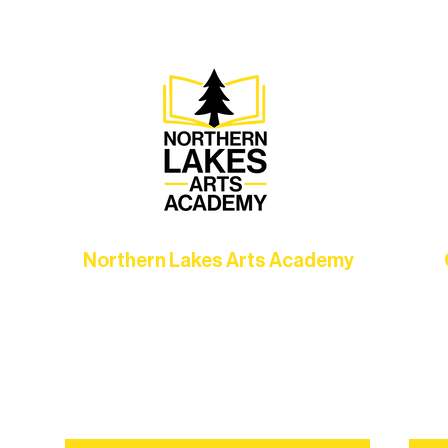
Choose your path below and see what inspires you most:
Northern Lakes Arts Academy
Grow your skills through workshops,
hat
camps, and hands-on mentorship for
in
ce
artists of all ages.
an