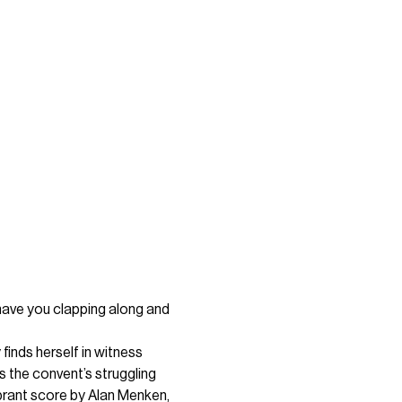
have you clapping along and 
finds herself in witness 
s the convent’s struggling 
ibrant score by Alan Menken, 