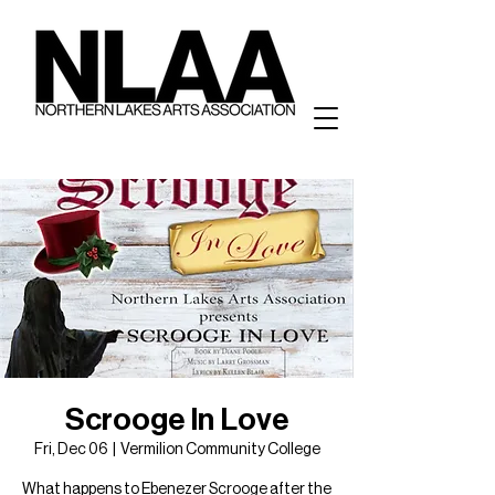
Scrooge In Love
Fri, Dec 06
  |  
Vermilion Community College
What happens to Ebenezer Scrooge after the