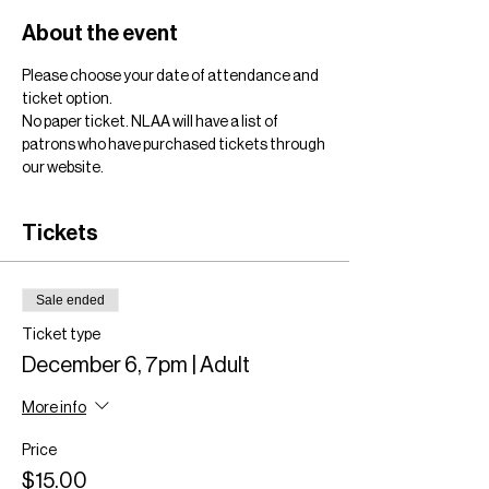
About the event
Please choose your date of attendance and 
ticket option. 
No paper ticket. NLAA will have a list of 
patrons who have purchased tickets through 
our website.
Tickets
Sale ended
Ticket type
December 6, 7pm | Adult
More info
Price
$15.00