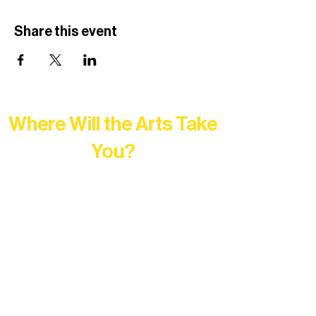
Share this event
Where Will the Arts Take
You?
At Northern Lakes Arts Association,
every program is a doorway into Ely’s
vibrant Rural Arts Ecosystem. Choose
your path below and see what inspires
you most: