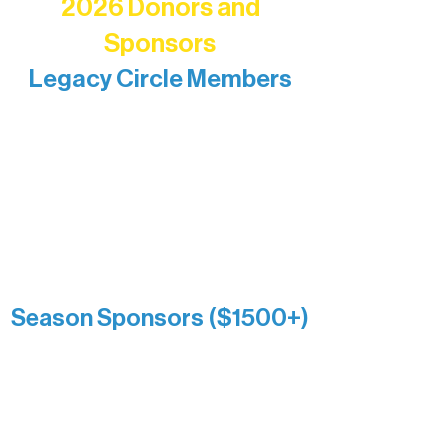
2026 Donors and
Sponsors
Legacy Circle Members
Recognizing individuals whose
enduring generosity has helped shape
and sustain Northern Lakes Arts
Association over time. This circle
reflects long-term impact and may
include supporters who prefer not to
list a public giving amount.
Catherine Aldrich
Kari Wenger
Anonymous
Season Sponsors ($1500+)
Boundary Waters Connect
Brainstorm Bakery
Ely Outfitting Company
Motel Ely