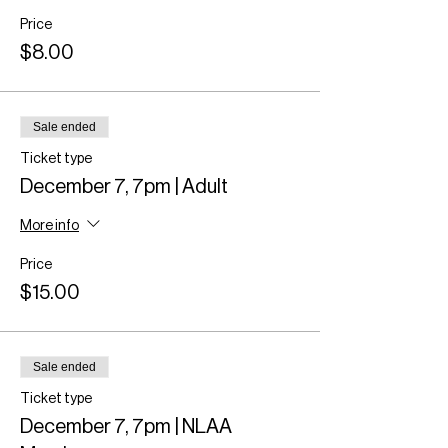
Price
$8.00
Sale ended
Ticket type
December 7, 7pm | Adult
More info
Price
$15.00
Sale ended
Ticket type
December 7, 7pm | NLAA