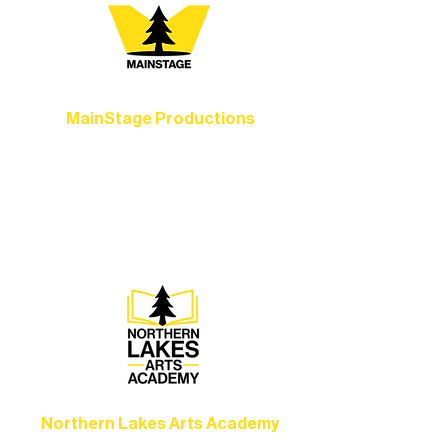
MainStage Productions
Experience unforgettable theater,
concerts, and dance performances that
set the standard for artistic excellence in
Ely.
Northern Lakes Arts Academy