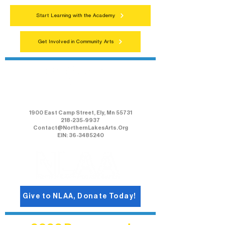
Start Learning with the Academy
Get Involved in Community Arts
Northern Lakes Arts Association
1900 East Camp Street, Ely, Mn 55731
218-235-9937
Contact@NorthernLakesArts.Org
EIN: 36-3485240
Give to NLAA, Donate Today!