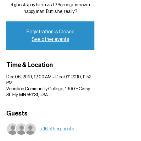
4 ghosts pay him a visit? Scrooge is now a
happy man. But is he, really?
Registration is Closed
See other events
Time & Location
Dec 06, 2019, 12:00 AM – Dec 07, 2019, 11:52
PM
Vermilion Community College, 1900 E Camp
St, Ely, MN 55731, USA
Guests
+ 16 other guests