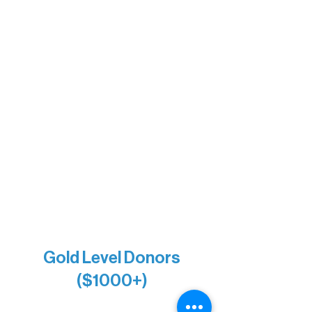
Sherpa
The Boathouse
Barb & Laverne Dunsmore
Insula
The Vermilion Campus Foundation
DiAnn White
Bernie & Kari Dusich
Holly Rom
Lindsey Lang
Larry & Catherine Bogolub
Jamie & Cindy Gardner
Joe & Mary Bianco
Raven Words Press
Firefly Antiques
Anonymous x2
Gold Level Donors
($1000+)
Alanna Dore