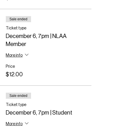
Sale ended
Ticket type
December 6, 7pm | NLAA
Member
More info
Price
$12.00
Sale ended
Ticket type
December 6, 7pm | Student
More info