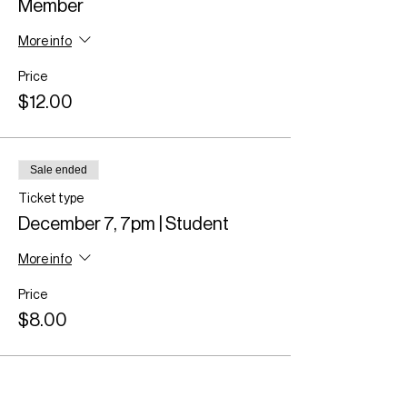
Member
More info
Price
$12.00
Sale ended
Ticket type
December 7, 7pm | Student
More info
Price
$8.00