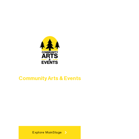
Grow your skills through workshops,
camps, and hands-on mentorship for
artists of all ages.
Community Arts & Events
Connect with neighbors through inclusive
programs, local showcases, and
celebrations that bring the arts to
everyone.
Explore MainStage