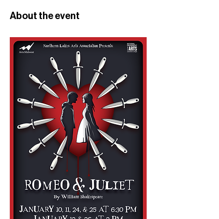
About the event