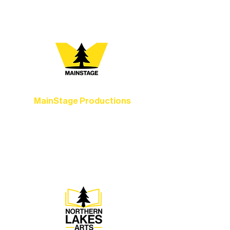
you most:
MainStage Productions
Experience unforgettable theater,
concerts, and dance performances that
set the standard for artistic excellence in
Ely.