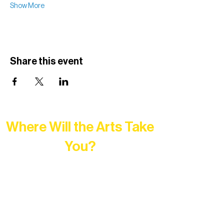
Show More
Share this event
Where Will the Arts Take
You?
At Northern Lakes Arts Association,
every program is a doorway into Ely’s
vibrant Rural Arts Ecosystem. Choose
your path below and see what inspires