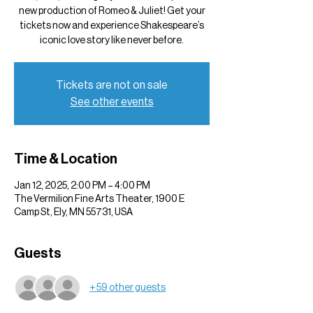
new production of Romeo & Juliet! Get your
tickets now and experience Shakespeare’s
iconic love story like never before.
Tickets are not on sale
See other events
Time & Location
Jan 12, 2025, 2:00 PM – 4:00 PM
The Vermilion Fine Arts Theater, 1900 E
Camp St, Ely, MN 55731, USA
Guests
+ 59 other guests