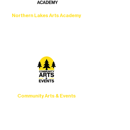
Northern Lakes Arts Academy
Grow your skills through workshops,
camps, and hands-on mentorship for
artists of all ages.
Community Arts & Events
Connect with neighbors through inclusive
programs, local showcases, and
celebrations that bring the arts to