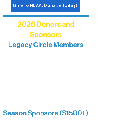
Give to NLAA, Donate Today!
2026 Donors and
Sponsors
Legacy Circle Members
Recognizing individuals whose
enduring generosity has helped shape
and sustain Northern Lakes Arts
Association over time. This circle
reflects long-term impact and may
include supporters who prefer not to
list a public giving amount.
Catherine Aldrich
Kari Wenger
Anonymous
Season Sponsors ($1500+)
Boundary Waters Connect