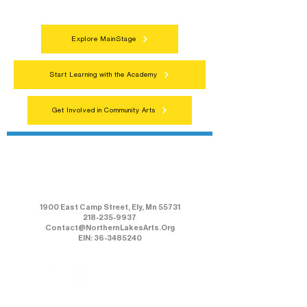
everyone.
Explore MainStage
Start Learning with the Academy
Get Involved in Community Arts
Northern Lakes Arts Association
1900 East Camp Street, Ely, Mn 55731
218-235-9937
Contact@NorthernLakesArts.Org
EIN: 36-3485240