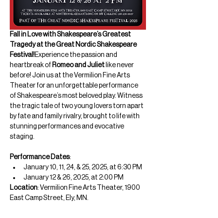
Fall in Love with Shakespeare’s Greatest 
Tragedy at the Great Nordic Shakespeare 
Festival!
Experience the passion and 
heartbreak of 
Romeo and Juliet
 like never 
before! Join us at the Vermilion Fine Arts 
Theater for an unforgettable performance 
of Shakespeare’s most beloved play. Witness 
the tragic tale of two young lovers torn apart 
by fate and family rivalry, brought to life with 
stunning performances and evocative 
staging.
Performance Dates
:
January 10, 11, 24, & 25, 2025, at 6:30 PM
January 12 & 26, 2025, at 2:00 PM
Location
: Vermilion Fine Arts Theater, 1900 
East Camp Street, Ely, MN.