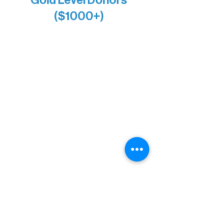
($1000+)
Alanna Dore
Bridgette Sundell
Carrie Bezak
Caroline Owens
David & Kathleen Miller
Heidi Buettner
Mary Louise Icenhour
Nancy Piragis
Paul & Sue Schurke
Roger & Nancy Benjamin
Rusty & DiAnn White
Sarah Wigdahl-Vollom
Sue Duffy & Linda Ganister
Virgie & The Ivancich Family
River Point Resort & Outfitting Co.
Minnesota Public Radio