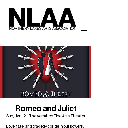
Romeo and Juliet
Sun, Jan 12
  |  
The Vermilion Fine Arts Theater
Love, fate, and tragedy collide in our powerful