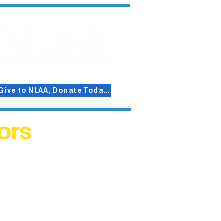
Give to NLAA, Donate Today!
ors
helped
me. This
ers who