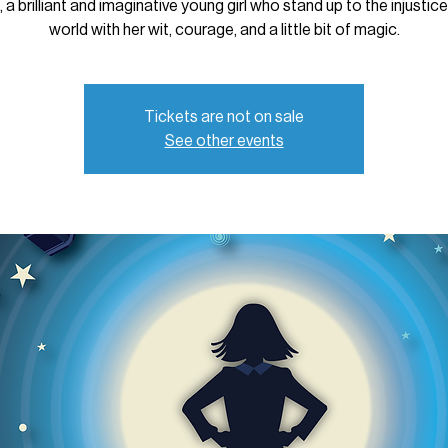
 a brilliant and imaginative young girl who stand up to the injustic
world with her wit, courage, and a little bit of magic.
Tickets are not on sale
See other events