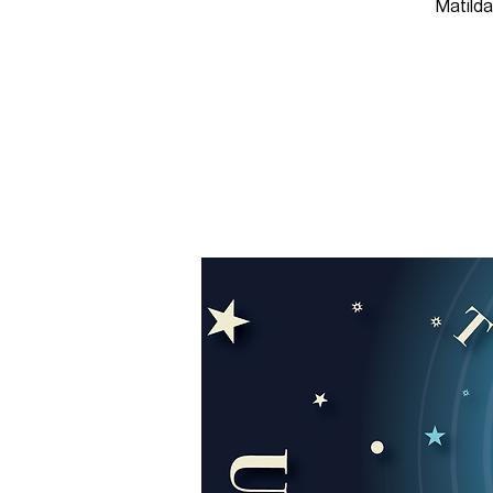
Matilda,