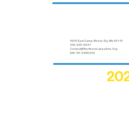
Northern Lakes
Arts Association
1900 East Camp Street, Ely, Mn 55731
218-235-9937
Contact@NorthernLakesArts.Org
EIN: 36-3485240
202
Recogn
shape an
circle r