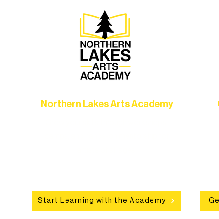
Northern Lakes Arts Academy
Grow your skills through workshops,
hat
camps, and hands-on mentorship for
in
ce
artists of all ages.
an
Start Learning with the Academy
Ge