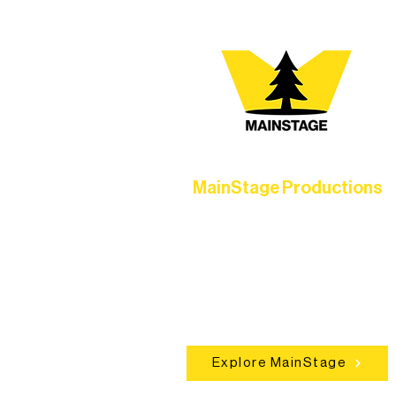
MainStage Productions
Experience unforgettable theater,
concerts, and dance performances t
set the standard for artistic excellen
in Ely.
Explore MainStage