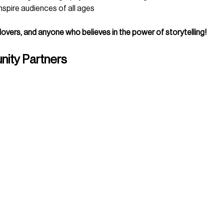
spire audiences of all ages
 lovers, and anyone who believes in the power of storytelling!
ity Partners