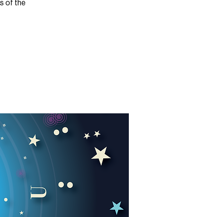
es of the