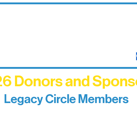
6 Donors and Spons
Legacy Circle Members
izing individuals whose enduring generosity has 
d sustain Northern Lakes Arts Association over ti
eflects long-term impact and may include support