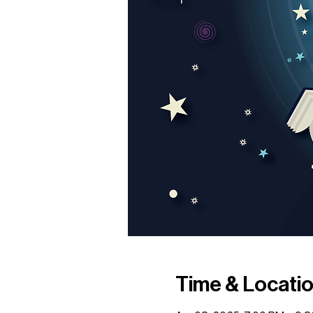
Time & Locati