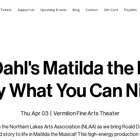
Tickets
Support Us
Upcoming Events
Blog
Contact
Gift Card
Playbills
ahl's Matilda the
y What You Can N
Thu, Apr 03
  |  
Vermilion Fine Arts Theater
n the Northern Lakes Arts Association (NLAA) as we bring Roald Da
 story to life in Matilda the Musical! This high-energy production