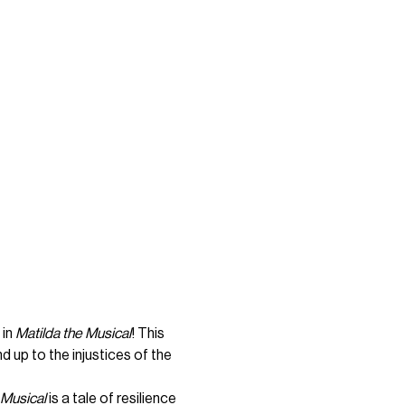
in 
Matilda the Musical
! This 
 up to the injustices of the 
 Musical
 is a tale of resilience 