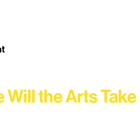
nt
 Will the Arts Take
Association, every program is a doorway into Ely’s vibran
Choose your path below and see what inspires you most: