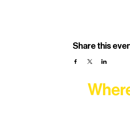
Share this eve
Where
At Northern Lakes Arts 