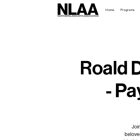
Home
Programs
Roald D
- Pa
Joi
beloved