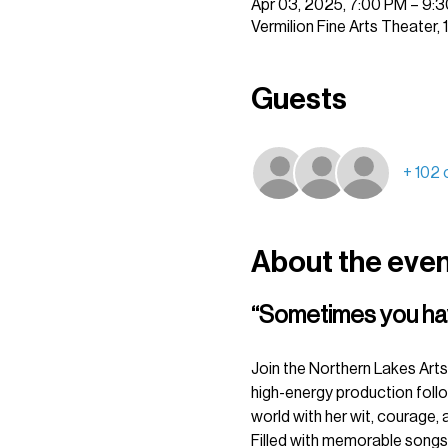
Apr 03, 2025, 7:00 PM – 9:
Vermilion Fine Arts Theater,
Guests
+ 102 
About the eve
“Sometimes you have 
Join the Northern Lakes Arts 
high-energy production follow
world with her wit, courage, a
Filled with memorable songs