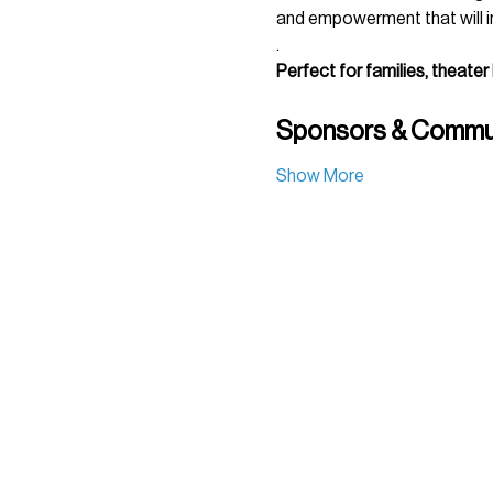
and empowerment that will in
.
Perfect for families, theater
Sponsors & Commun
Show More