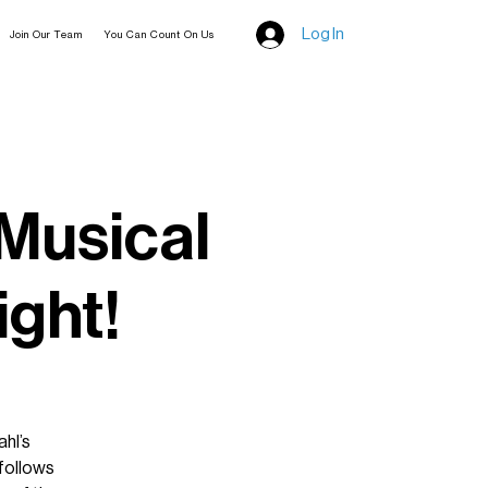
Log In
Join Our Team
You Can Count On Us
 Musical
ight!
hl’s
 follows