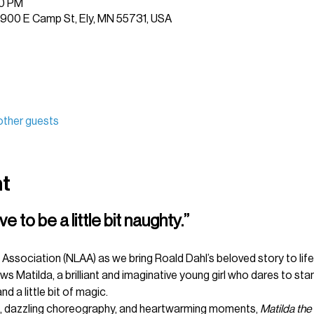
30 PM
 1900 E Camp St, Ely, MN 55731, USA
other guests
nt
to be a little bit naughty.”
Association (NLAA) as we bring Roald Dahl’s beloved story to life 
s Matilda, a brilliant and imaginative young girl who dares to stand
nd a little bit of magic.
, dazzling choreography, and heartwarming moments, 
Matilda the