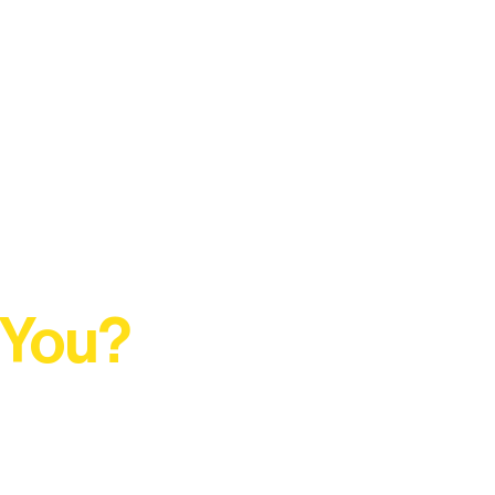
 You?
t Rural Arts Ecosystem.