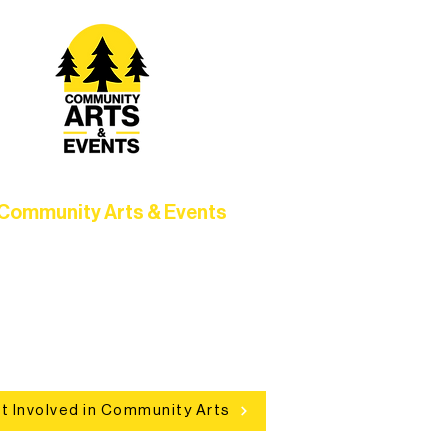
Community Arts & Events
Connect with neighbors through
clusive programs, local showcases,
d celebrations that bring the arts to
everyone.
t Involved in Community Arts