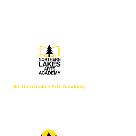
Experience unforgettable theater,
concerts, and dance performances that
set the standard for artistic excellence in
Ely.
Northern Lakes Arts Academy
Grow your skills through workshops,
camps, and hands-on mentorship for
artists of all ages.