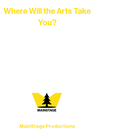
Where Will the Arts Take
You?
At Northern Lakes Arts Association,
every program is a doorway into Ely’s
vibrant Rural Arts Ecosystem. Choose
your path below and see what inspires
you most:
MainStage Productions