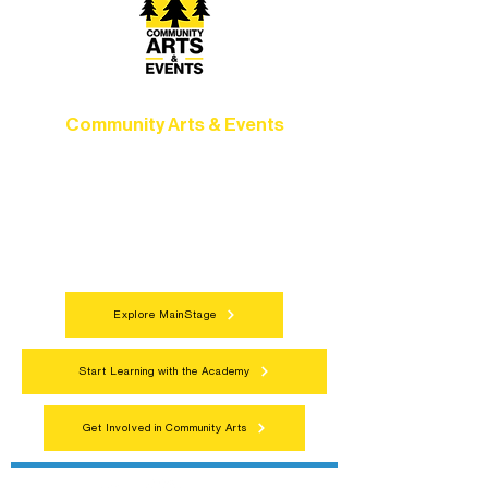
Community Arts & Events
Connect with neighbors through inclusive
programs, local showcases, and
celebrations that bring the arts to
everyone.
Explore MainStage
Start Learning with the Academy
Get Involved in Community Arts