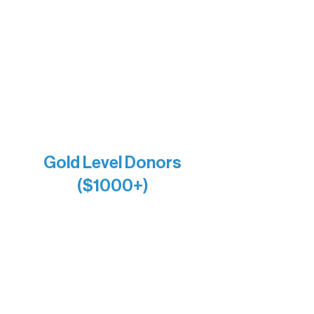
Bernie & Kari Dusich
Holly Rom
Lindsey Lang
Larry & Catherine Bogolub
Jamie & Cindy Gardner
Joe & Mary Bianco
Raven Words Press
Firefly Antiques
Anonymous x2
Gold Level Donors
($1000+)
Alanna Dore
Bridgette Sundell
Carrie Bezak
Caroline Owens
David & Kathleen Miller
Heidi Buettner
Mary Louise Icenhour