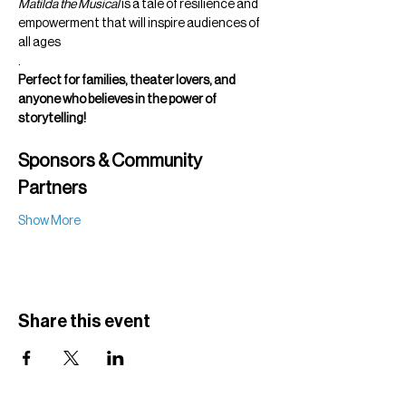
Matilda the Musical
 is a tale of resilience and 
empowerment that will inspire audiences of 
all ages
.
Perfect for families, theater lovers, and 
anyone who believes in the power of 
storytelling!
Sponsors & Community 
Partners
Show More
Share this event