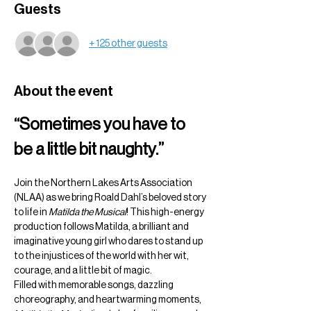
Guests
+ 125 other guests
About the event
“Sometimes you have to 
be a little bit naughty.”
Join the Northern Lakes Arts Association 
(NLAA) as we bring Roald Dahl’s beloved story 
to life in 
Matilda the Musical
! This high-energy 
production follows Matilda, a brilliant and 
imaginative young girl who dares to stand up 
to the injustices of the world with her wit, 
courage, and a little bit of magic.
Filled with memorable songs, dazzling 
choreography, and heartwarming moments, 