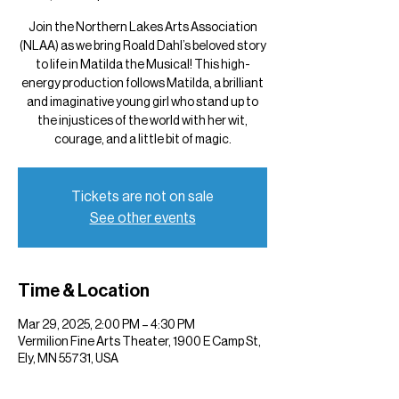
Join the Northern Lakes Arts Association
(NLAA) as we bring Roald Dahl’s beloved story
to life in Matilda the Musical! This high-
energy production follows Matilda, a brilliant
and imaginative young girl who stand up to
the injustices of the world with her wit,
courage, and a little bit of magic.
Tickets are not on sale
See other events
Time & Location
Mar 29, 2025, 2:00 PM – 4:30 PM
Vermilion Fine Arts Theater, 1900 E Camp St,
Ely, MN 55731, USA