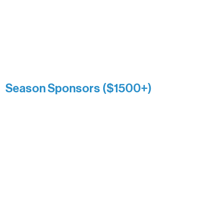
Association over time. This circle
reflects long-term impact and may
include supporters who prefer not to
list a public giving amount.
Catherine Aldrich
Kari Wenger
Anonymous
Season Sponsors ($1500+)
Boundary Waters Connect
Brainstorm Bakery
Ely Outfitting Company
Motel Ely
Sherpa
The Boathouse
Barb & Laverne Dunsmore
Insula
The Vermilion Campus Foundation
DiAnn White