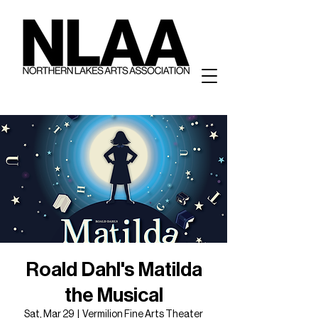
Roald Dahl's Matilda
the Musical
Sat, Mar 29
  |  
Vermilion Fine Arts Theater