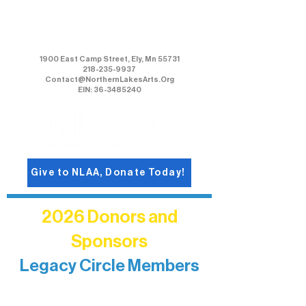
Northern Lakes Arts Association
1900 East Camp Street, Ely, Mn 55731
218-235-9937
Contact@NorthernLakesArts.Org
EIN: 36-3485240
Give to NLAA, Donate Today!
2026 Donors and
Sponsors
Legacy Circle Members
Recognizing individuals whose
enduring generosity has helped shape
and sustain Northern Lakes Arts