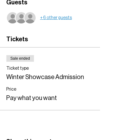
Guests
+ 6 other guests
Tickets
Sale ended
Ticket type
Winter Showcase Admission
Price
Pay what you want