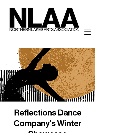
Reflections Dance
Company's Winter