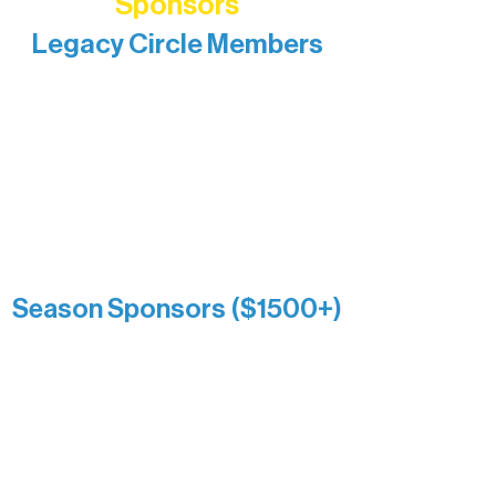
Sponsors
Legacy Circle Members
Recognizing individuals whose
enduring generosity has helped shape
and sustain Northern Lakes Arts
Association over time. This circle
reflects long-term impact and may
include supporters who prefer not to
list a public giving amount.
Catherine Aldrich
Kari Wenger
Anonymous
Season Sponsors ($1500+)
Boundary Waters Connect
Brainstorm Bakery
Ely Outfitting Company
Motel Ely
Sherpa
The Boathouse