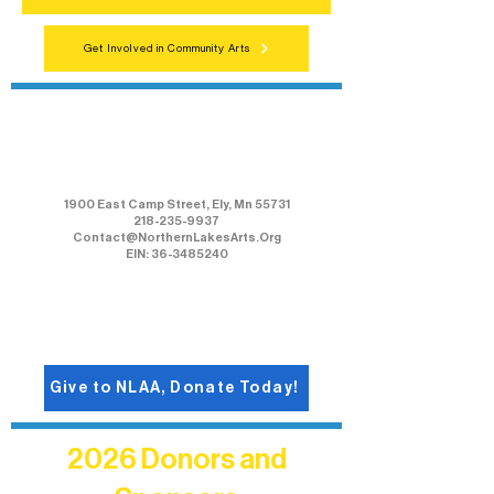
Get Involved in Community Arts
Northern Lakes Arts Association
1900 East Camp Street, Ely, Mn 55731
218-235-9937
Contact@NorthernLakesArts.Org
EIN: 36-3485240
Give to NLAA, Donate Today!
2026 Donors and