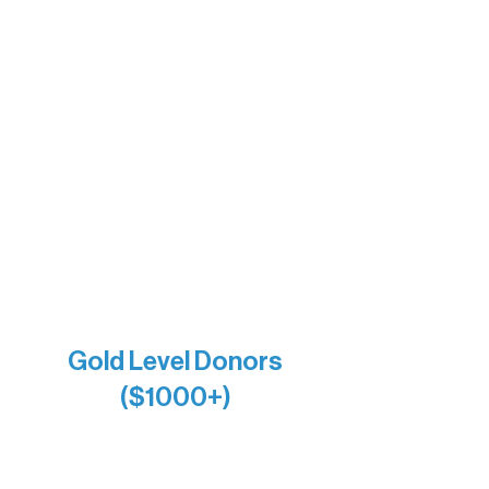
Barb & Laverne Dunsmore
Insula
The Vermilion Campus Foundation
DiAnn White
Bernie & Kari Dusich
Holly Rom
Lindsey Lang
Larry & Catherine Bogolub
Jamie & Cindy Gardner
Joe & Mary Bianco
Raven Words Press
Firefly Antiques
Anonymous x2
Gold Level Donors
($1000+)
Alanna Dore
Bridgette Sundell