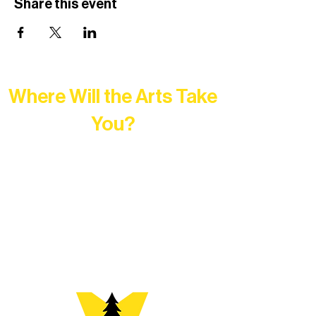
Share this event
Where Will the Arts Take
You?
At Northern Lakes Arts Association,
every program is a doorway into Ely’s
vibrant Rural Arts Ecosystem. Choose
your path below and see what inspires
you most: