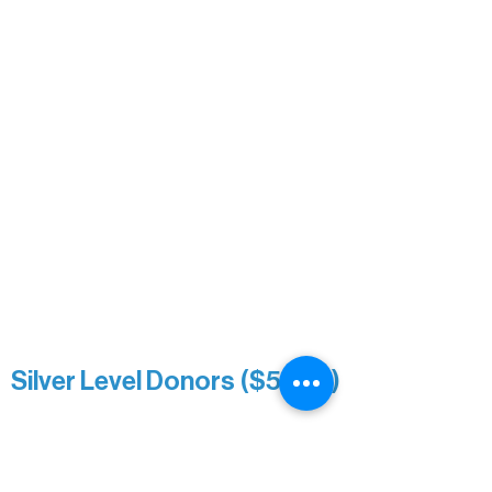
Carrie Bezak
Caroline Owens
David & Kathleen Miller
Heidi Buettner
Mary Louise Icenhour
Nancy Piragis
Paul & Sue Schurke
Roger & Nancy Benjamin
Rusty & DiAnn White
Sarah Wigdahl-Vollom
Sue Duffy & Linda Ganister
Virgie & The Ivancich Family
River Point Resort & Outfitting Co.
Minnesota Public Radio
Silver Level Donors ($500+)
Al Gerhardstein & Mimi Gingold
Alanna Dore
Brian Batzli