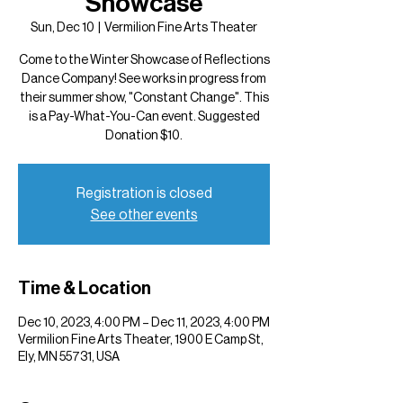
Showcase
Sun, Dec 10
  |  
Vermilion Fine Arts Theater
Come to the Winter Showcase of Reflections
Dance Company! See works in progress from
their summer show, "Constant Change". This
is a Pay-What-You-Can event. Suggested
Donation $10.
Registration is closed
See other events
Time & Location
Dec 10, 2023, 4:00 PM – Dec 11, 2023, 4:00 PM
Vermilion Fine Arts Theater, 1900 E Camp St,
Ely, MN 55731, USA