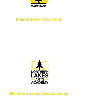
MainStage Productions
Experience unforgettable theater,
concerts, and dance performances that
set the standard for artistic excellence in
Ely.
Northern Lakes Arts Academy
Grow your skills through workshops,