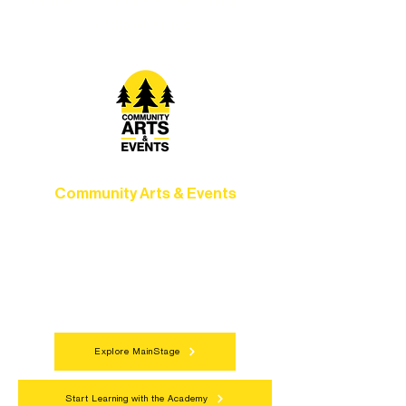
camps, and hands-on mentorship for
artists of all ages.
Community Arts & Events
Connect with neighbors through inclusive
programs, local showcases, and
celebrations that bring the arts to
everyone.
Explore MainStage
Start Learning with the Academy