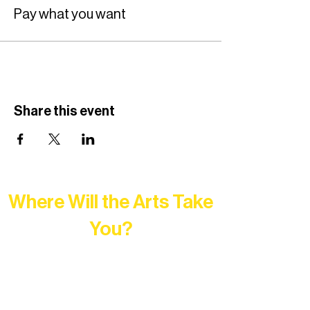
Pay what you want
Share this event
Where Will the Arts Take
You?
At Northern Lakes Arts Association,
every program is a doorway into Ely’s
vibrant Rural Arts Ecosystem. Choose