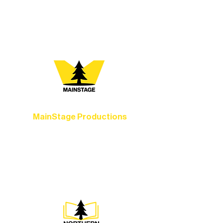
your path below and see what inspires
you most:
MainStage Productions
Experience unforgettable theater,
concerts, and dance performances that
set the standard for artistic excellence in
Ely.