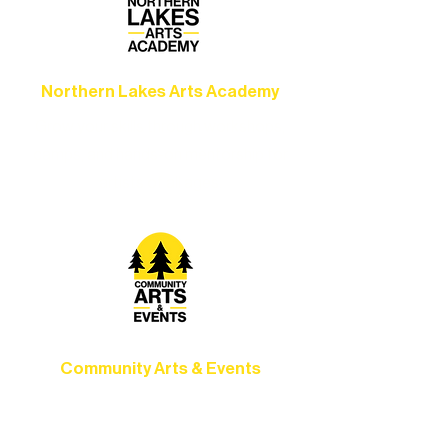
Northern Lakes Arts Academy
Grow your skills through workshops,
camps, and hands-on mentorship for
artists of all ages.
Community Arts & Events
Connect with neighbors through inclusive
programs, local showcases, and