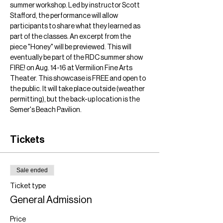
summer workshop. Led by instructor Scott 
Stafford, the performance will allow 
participants to share what they learned as 
part of the classes. An excerpt from the 
piece "Honey" will be previewed. This will 
eventually be part of the RDC summer show 
FIRE! on Aug. 14-16 at Vermilion Fine Arts 
Theater. This showcase is FREE and open to 
the public. It will take place outside (weather 
permitting), but the back-up location is the 
Semer's Beach Pavilion. 
Tickets
Sale ended
Ticket type
General Admission
Price