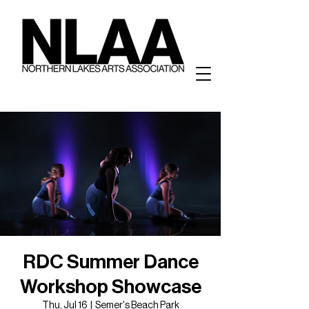
RDC Summer Dance
Workshop Showcase
Thu, Jul 16
  |  
Semer's Beach Park