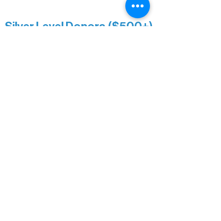
Minnesota Public Radio
Silver Level Donors ($500+)
Al Gerhardstein & Mimi Gingold
Alanna Dore
Brian Batzli
Carolyn & Keith Dehnbostel
Christine Stevens
Ely Auto
Karen McManus
Katie Heitzig
Jan Carey
Kristine & Krista Woerhide
Laura Myntti
Norma McKinnon
Pamela Saunders
Sheldon Damberg
Steven & Mona Johnson
Tim Deyak