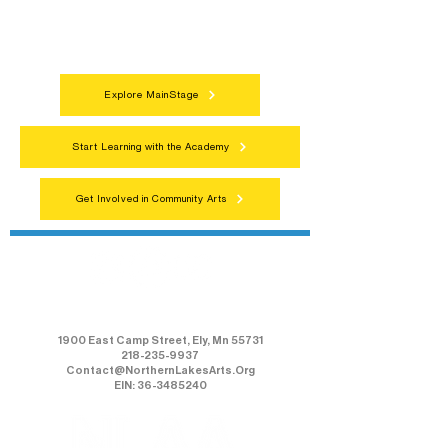
celebrations that bring the arts to
everyone.
Explore MainStage
Start Learning with the Academy
Get Involved in Community Arts
Northern Lakes Arts Association
1900 East Camp Street, Ely, Mn 55731
218-235-9937
Contact@NorthernLakesArts.Org
EIN: 36-3485240