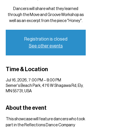
Dancers will share what they learned
through the Move and Groove Workshop as
well as an excerpt from the piece "Honey".
Registration is closed
See other events
Time & Location
Jul 16, 2026, 7:00 PM – 8:00 PM
Semer's Beach Park, 476 W Shagawa Rd, Ely,
MN 55731, USA
About the event
This showcase will feature dancers who took 
part in the Reflections Dance Company 