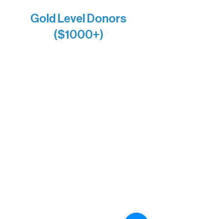
Anonymous x2
Gold Level Donors
($1000+)
Alanna Dore
Bridgette Sundell
Carrie Bezak
Caroline Owens
David & Kathleen Miller
Heidi Buettner
Mary Louise Icenhour
Nancy Piragis
Paul & Sue Schurke
Roger & Nancy Benjamin
Rusty & DiAnn White
Sarah Wigdahl-Vollom
Sue Duffy & Linda Ganister
Virgie & The Ivancich Family
River Point Resort & Outfitting Co.