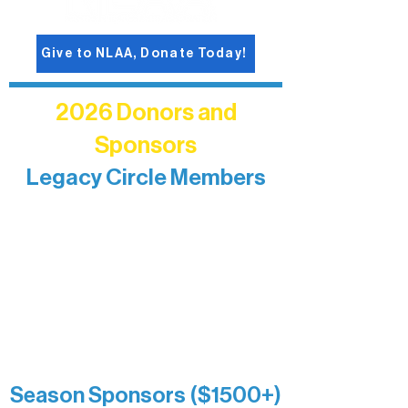
Give to NLAA, Donate Today!
2026 Donors and
Sponsors
Legacy Circle Members
Recognizing individuals whose
enduring generosity has helped shape
and sustain Northern Lakes Arts
Association over time. This circle
reflects long-term impact and may
include supporters who prefer not to
list a public giving amount.
Catherine Aldrich
Kari Wenger
Anonymous
Season Sponsors ($1500+)