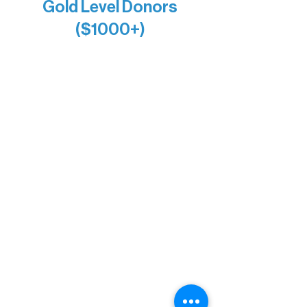
Gold Level Donors
($1000+)
Alanna Dore
Bridgette Sundell
Carrie Bezak
Caroline Owens
David & Kathleen Miller
Heidi Buettner
Mary Louise Icenhour
Nancy Piragis
Paul & Sue Schurke
Roger & Nancy Benjamin
Rusty & DiAnn White
Sarah Wigdahl-Vollom
Sue Duffy & Linda Ganister
Virgie & The Ivancich Family
River Point Resort & Outfitting Co.
Minnesota Public Radio