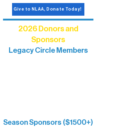
Give to NLAA, Donate Today!
2026 Donors and
Sponsors
Legacy Circle Members
Recognizing individuals whose
enduring generosity has helped shape
and sustain Northern Lakes Arts
Association over time. This circle
reflects long-term impact and may
include supporters who prefer not to
list a public giving amount.
Catherine Aldrich
Kari Wenger
Anonymous
Season Sponsors ($1500+)
Boundary Waters Connect