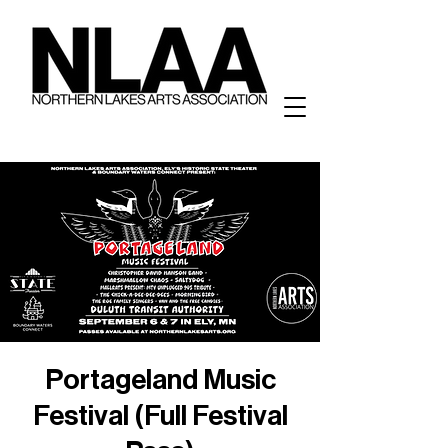
Portageland Music
Festival (Full Festival