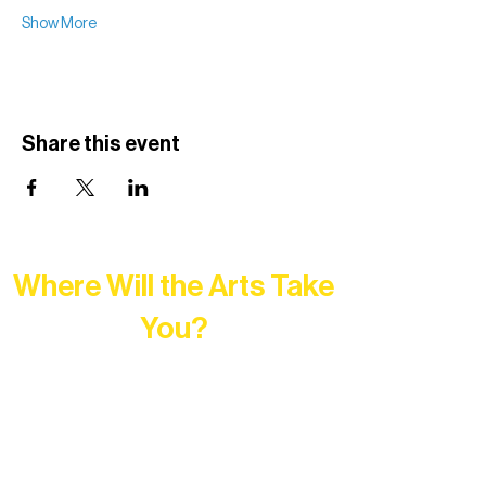
Show More
Share this event
Where Will the Arts Take
You?
At Northern Lakes Arts Association,
every program is a doorway into Ely’s
vibrant Rural Arts Ecosystem. Choose
your path below and see what inspires