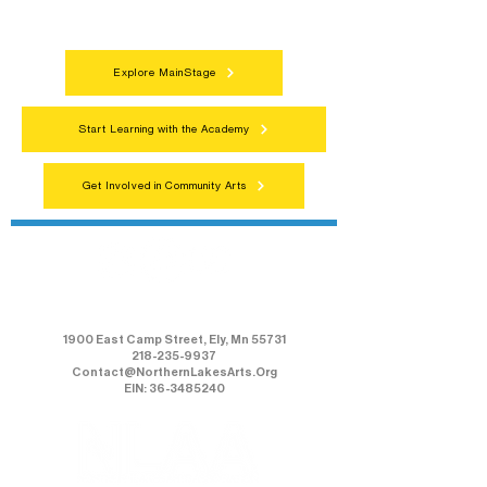
everyone.
Explore MainStage
Start Learning with the Academy
Get Involved in Community Arts
Northern Lakes Arts Association
1900 East Camp Street, Ely, Mn 55731
218-235-9937
Contact@NorthernLakesArts.Org
EIN: 36-3485240