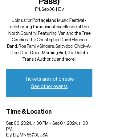
Pass)
Fri, Sep 06
  |  
Ely
Join us for Portageland Music Festival -
celebrating the musical excellence of the
North Country! Featuring: Van and the Free
Candies, the Christopher David Hanson
Band, Roe Family Singers, Saltydog, Chick-A-
Dee-Dee-Dees, Morning Bird, the Duluth
Transit Authority, and more!!
Tickets are not on sale
See other events
Time & Location
Sep 06, 2024, 7:00 PM – Sep 07, 2024, 11:00
PM
Ely, Ely, MN 55731, USA