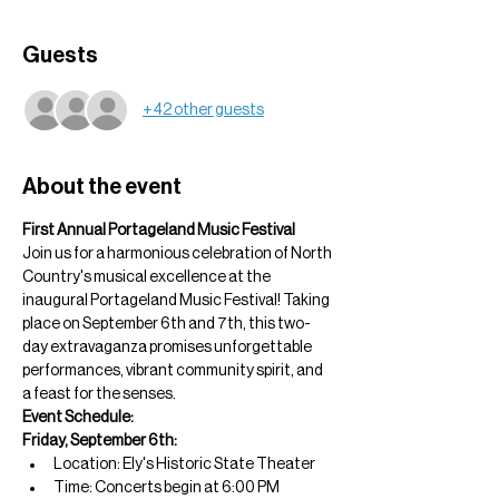
Guests
+ 42 other guests
About the event
First Annual Portageland Music Festival
Join us for a harmonious celebration of North 
Country's musical excellence at the 
inaugural Portageland Music Festival! Taking 
place on September 6th and 7th, this two-
day extravaganza promises unforgettable 
performances, vibrant community spirit, and 
a feast for the senses.
Event Schedule:
Friday, September 6th:
Location: Ely's Historic State Theater
Time: Concerts begin at 6:00 PM