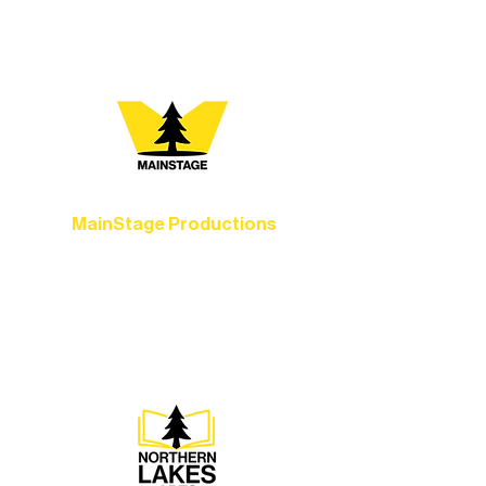
you most:
MainStage Productions
Experience unforgettable theater,
concerts, and dance performances that
set the standard for artistic excellence in
Ely.