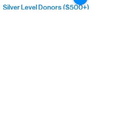
Silver Level Donors ($500+)
Al Gerhardstein & Mimi Gingold
Alanna Dore
Brian Batzli
Carolyn & Keith Dehnbostel
Christine Stevens
Ely Auto
Karen McManus
Katie Heitzig
Jan Carey
Kristine & Krista Woerhide
Laura Myntti
Norma McKinnon
Pamela Saunders
Sheldon Damberg
Steven & Mona Johnson
Tim Deyak
Town of Morse