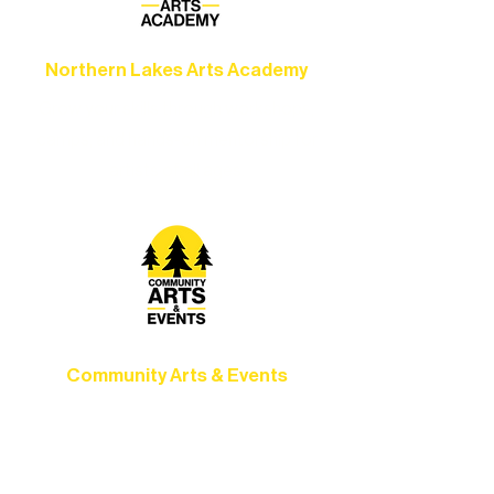
Northern Lakes Arts Academy
Grow your skills through workshops,
camps, and hands-on mentorship for
artists of all ages.
Community Arts & Events
Connect with neighbors through inclusive
programs, local showcases, and
celebrations that bring the arts to