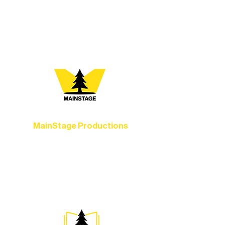
vibrant Rural Arts Ecosystem. Choose
your path below and see what inspires
you most:
MainStage Productions
Experience unforgettable theater,
concerts, and dance performances that
set the standard for artistic excellence in
Ely.