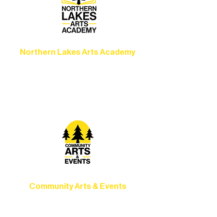
Northern Lakes Arts Academy
Grow your skills through workshops,
camps, and hands-on mentorship for
artists of all ages.
Community Arts & Events
Connect with neighbors through inclusive