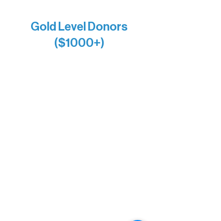
Anonymous x2
Gold Level Donors
($1000+)
Alanna Dore
Bridgette Sundell
Carrie Bezak
Caroline Owens
David & Kathleen Miller
Heidi Buettner
Mary Louise Icenhour
Nancy Piragis
Paul & Sue Schurke
Roger & Nancy Benjamin
Rusty & DiAnn White
Sarah Wigdahl-Vollom
Sue Duffy & Linda Ganister
Virgie & The Ivancich Family