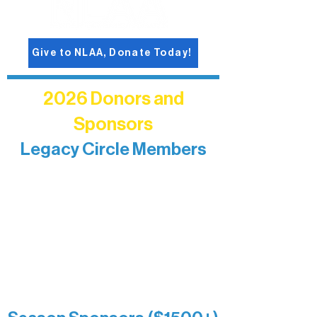
Give to NLAA, Donate Today!
2026 Donors and
Sponsors
Legacy Circle Members
Recognizing individuals whose
enduring generosity has helped shape
and sustain Northern Lakes Arts
Association over time. This circle
reflects long-term impact and may
include supporters who prefer not to
list a public giving amount.
Catherine Aldrich
Kari Wenger
Anonymous