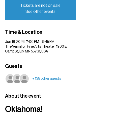
Tickets are not on sale
See other events
Time & Location
Jun 18, 2026, 7:00 PM – 9:45 PM
The Vermilion Fine Arts Theater, 1900 E
Camp St, Ely, MN 55731, USA
Guests
+ 138 other guests
About the event
Oklahoma!