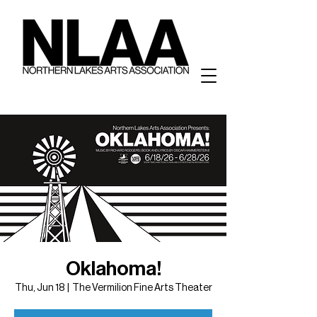
Oklahoma!
Thu, Jun 18
  |  
The Vermilion Fine Arts Theater