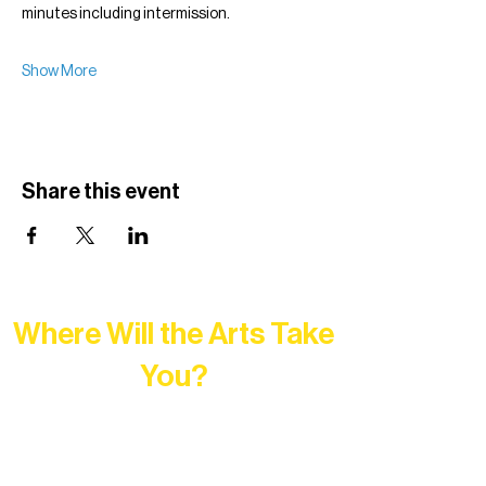
minutes including intermission.
Show More
Share this event
Where Will the Arts Take
You?
At Northern Lakes Arts Association,
every program is a doorway into Ely’s