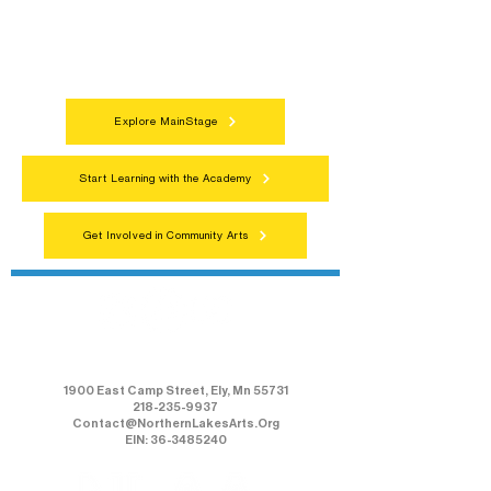
programs, local showcases, and
celebrations that bring the arts to
everyone.
Explore MainStage
Start Learning with the Academy
Get Involved in Community Arts
Northern Lakes Arts Association
1900 East Camp Street, Ely, Mn 55731
218-235-9937
Contact@NorthernLakesArts.Org
EIN: 36-3485240