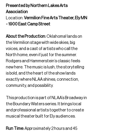
Presented by Northern Lakes Arts 
Association
Location: 
Vermilion Fine Arts Theater, Ely MN 
- 1900 East Camp Street
About the Production: 
Oklahoma! lands on 
the Vermilion stage with wide skies, big 
voices, and a cast of artists who call the 
North home, even if just for the summer. 
Rodgers and Hammerstein’s classic feels 
new here. The music is lush, the storytelling 
is bold, and the heart of the show lands 
exactly where NLAA shines, connection, 
community, and possibility.
This production is part of NLAA’s Broadway in 
the Boundary Waters series. It brings local 
and professional artists together to create 
musical theater built for Ely audiences.
Run Time: 
Approximately 2 hours and 45 