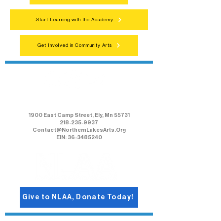
Start Learning with the Academy
Get Involved in Community Arts
Northern Lakes Arts Association
1900 East Camp Street, Ely, Mn 55731
218-235-9937
Contact@NorthernLakesArts.Org
EIN: 36-3485240
Give to NLAA, Donate Today!