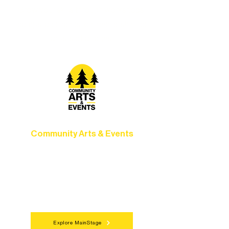
Grow your skills through workshops,
camps, and hands-on mentorship for
artists of all ages.
Community Arts & Events
Connect with neighbors through inclusive
programs, local showcases, and
celebrations that bring the arts to
everyone.
Explore MainStage