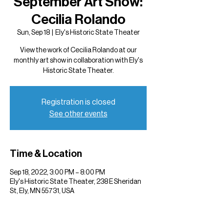
September Art Show:
Cecilia Rolando
Sun, Sep 18
  |  
Ely's Historic State Theater
View the work of Cecilia Rolando at our
monthly art show in collaboration with Ely's
Historic State Theater.
Registration is closed
See other events
Time & Location
Sep 18, 2022, 3:00 PM – 8:00 PM
Ely's Historic State Theater, 238 E Sheridan
St, Ely, MN 55731, USA