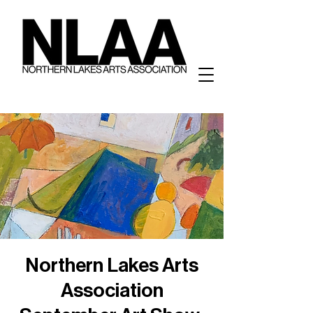
Northern Lakes Arts
Association