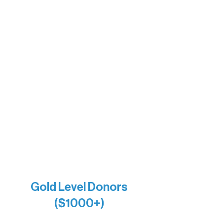
Sherpa
The Boathouse
Barb & Laverne Dunsmore
Insula
The Vermilion Campus Foundation
DiAnn White
Bernie & Kari Dusich
Holly Rom
Lindsey Lang
Larry & Catherine Bogolub
Jamie & Cindy Gardner
Joe & Mary Bianco
Raven Words Press
Firefly Antiques
Anonymous x2
Gold Level Donors
($1000+)