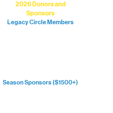
2026 Donors and
Sponsors
Legacy Circle Members
Recognizing individuals whose
enduring generosity has helped shape
and sustain Northern Lakes Arts
Association over time. This circle
reflects long-term impact and may
include supporters who prefer not to
list a public giving amount.
Catherine Aldrich
Kari Wenger
Anonymous
Season Sponsors ($1500+)
Boundary Waters Connect
Brainstorm Bakery
Ely Outfitting Company
Motel Ely