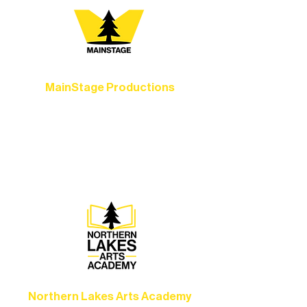
MainStage Productions
Experience unforgettable theater,
concerts, and dance performances that
set the standard for artistic excellence in
Ely.
Northern Lakes Arts Academy