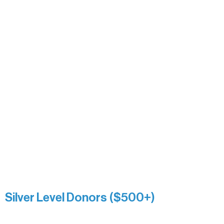
Alanna Dore
Bridgette Sundell
Carrie Bezak
Caroline Owens
David & Kathleen Miller
Heidi Buettner
Mary Louise Icenhour
Nancy Piragis
Paul & Sue Schurke
Roger & Nancy Benjamin
Rusty & DiAnn White
Sarah Wigdahl-Vollom
Sue Duffy & Linda Ganister
Virgie & The Ivancich Family
River Point Resort & Outfitting Co.
Minnesota Public Radio
Silver Level Donors ($500+)
Al Gerhardstein & Mimi Gingold