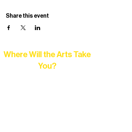
Share this event
Where Will the Arts Take
You?
At Northern Lakes Arts Association,
every program is a doorway into Ely’s
vibrant Rural Arts Ecosystem. Choose
your path below and see what inspires
you most: