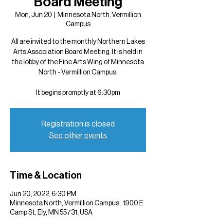
Board Meeting
Mon, Jun 20
  |  
Minnesota North, Vermillion
Campus
All are invited to the monthly Northern Lakes
Arts Association Board Meeting. It is held in
the lobby of the Fine Arts Wing of Minnesota
North - Vermillion Campus.
It begins promptly at 6:30pm
Registration is closed
See other events
Time & Location
Jun 20, 2022, 6:30 PM
Minnesota North, Vermillion Campus , 1900 E
Camp St, Ely, MN 55731, USA