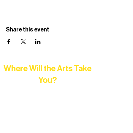
Share this event
Where Will the Arts Take
You?
At Northern Lakes Arts Association,
every program is a doorway into Ely’s
vibrant Rural Arts Ecosystem. Choose
your path below and see what inspires
you most: