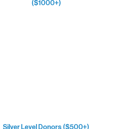
($1000+)
Alanna Dore
Bridgette Sundell
Carrie Bezak
Caroline Owens
David & Kathleen Miller
Heidi Buettner
Mary Louise Icenhour
Nancy Piragis
Paul & Sue Schurke
Roger & Nancy Benjamin
Rusty & DiAnn White
Sarah Wigdahl-Vollom
Sue Duffy & Linda Ganister
Virgie & The Ivancich Family
River Point Resort & Outfitting Co.
Minnesota Public Radio
Silver Level Donors ($500+)