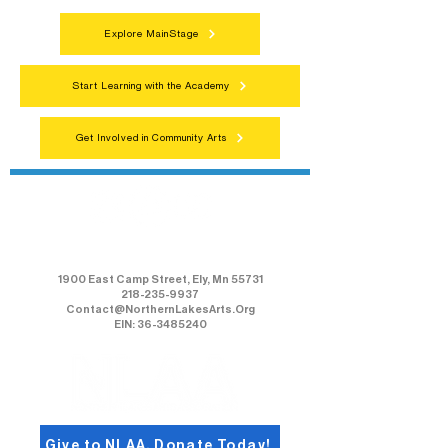
Explore MainStage
Start Learning with the Academy
Get Involved in Community Arts
Northern Lakes Arts Association
1900 East Camp Street, Ely, Mn 55731
218-235-9937
Contact@NorthernLakesArts.Org
EIN: 36-3485240
Give to NLAA, Donate Today!