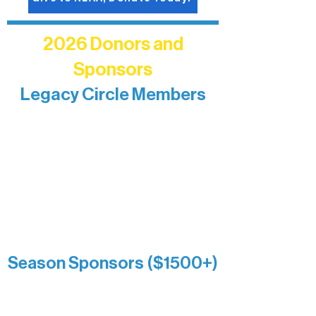
2026 Donors and
Sponsors
Legacy Circle Members
Recognizing individuals whose
enduring generosity has helped shape
and sustain Northern Lakes Arts
Association over time. This circle
reflects long-term impact and may
include supporters who prefer not to
list a public giving amount.
Catherine Aldrich
Kari Wenger
Anonymous
Season Sponsors ($1500+)
Boundary Waters Connect
Brainstorm Bakery