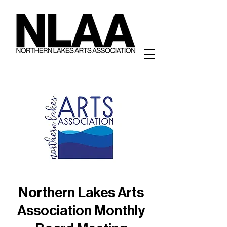
Northern Lakes Arts
Association Monthly