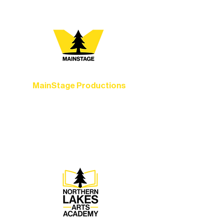
MainStage Productions
Experience unforgettable theater,
concerts, and dance performances that
set the standard for artistic excellence in
Ely.