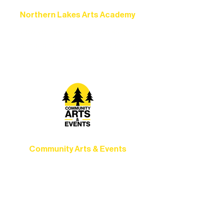
Northern Lakes Arts Academy
Grow your skills through workshops,
camps, and hands-on mentorship for
artists of all ages.
Community Arts & Events
Connect with neighbors through inclusive
programs, local showcases, and
celebrations that bring the arts to
everyone.