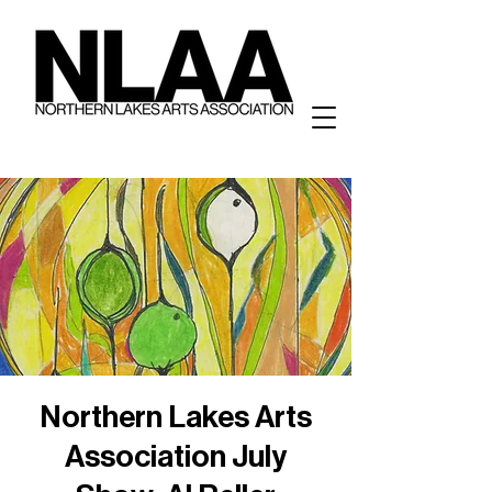
Northern Lakes Arts
Association July