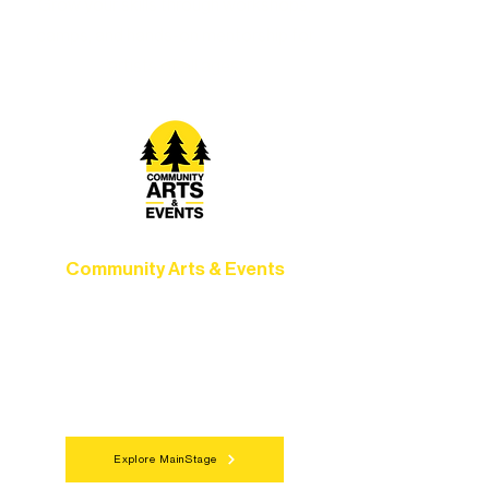
Grow your skills through workshops,
camps, and hands-on mentorship for
artists of all ages.
Community Arts & Events
Connect with neighbors through inclusive
programs, local showcases, and
celebrations that bring the arts to
everyone.
Explore MainStage