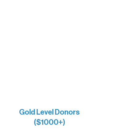
The Boathouse
Barb & Laverne Dunsmore
Insula
The Vermilion Campus Foundation
DiAnn White
Bernie & Kari Dusich
Holly Rom
Lindsey Lang
Larry & Catherine Bogolub
Jamie & Cindy Gardner
Joe & Mary Bianco
Raven Words Press
Firefly Antiques
Anonymous x2
Gold Level Donors
($1000+)
Alanna Dore