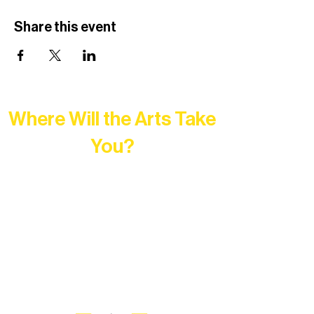
Share this event
Where Will the Arts Take
You?
At Northern Lakes Arts Association,
every program is a doorway into Ely’s
vibrant Rural Arts Ecosystem. Choose
your path below and see what inspires
you most: