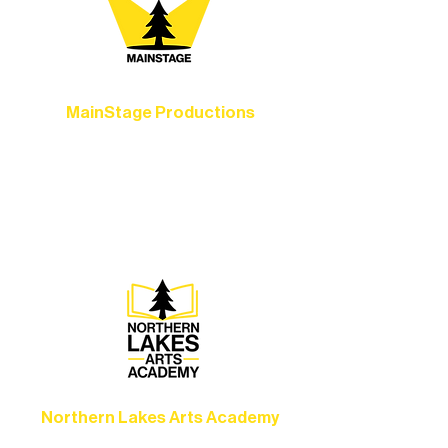
MainStage Productions
Experience unforgettable theater,
concerts, and dance performances that
set the standard for artistic excellence in
Ely.
Northern Lakes Arts Academy