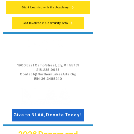
Start Learning with the Academy
Get Involved in Community Arts
Northern Lakes Arts Association
1900 East Camp Street, Ely, Mn 55731
218-235-9937
Contact@NorthernLakesArts.Org
EIN: 36-3485240
Give to NLAA, Donate Today!