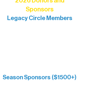
2026 Donors and
Sponsors
Legacy Circle Members
Recognizing individuals whose
enduring generosity has helped shape
and sustain Northern Lakes Arts
Association over time. This circle
reflects long-term impact and may
include supporters who prefer not to
list a public giving amount.
Catherine Aldrich
Kari Wenger
Anonymous
Season Sponsors ($1500+)
Boundary Waters Connect
Brainstorm Bakery
Ely Outfitting Company
Motel Ely
Sherpa