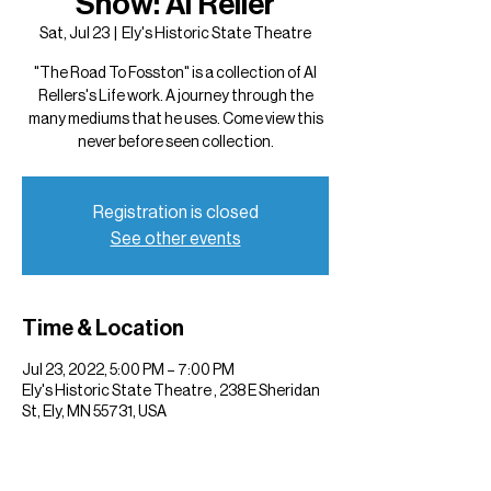
Show: Al Reller
Sat, Jul 23
  |  
Ely's Historic State Theatre
"The Road To Fosston" is a collection of Al
Rellers's Life work. A journey through the
many mediums that he uses. Come view this
never before seen collection.
Registration is closed
See other events
Time & Location
Jul 23, 2022, 5:00 PM – 7:00 PM
Ely's Historic State Theatre , 238 E Sheridan
St, Ely, MN 55731, USA