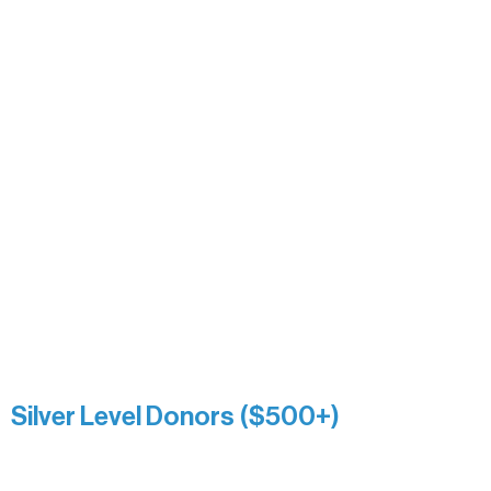
Bridgette Sundell
Carrie Bezak
Caroline Owens
David & Kathleen Miller
Heidi Buettner
Mary Louise Icenhour
Nancy Piragis
Paul & Sue Schurke
Roger & Nancy Benjamin
Rusty & DiAnn White
Sarah Wigdahl-Vollom
Sue Duffy & Linda Ganister
Virgie & The Ivancich Family
River Point Resort & Outfitting Co.
Minnesota Public Radio
Silver Level Donors ($500+)
Al Gerhardstein & Mimi Gingold
Alanna Dore