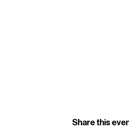
Share this eve