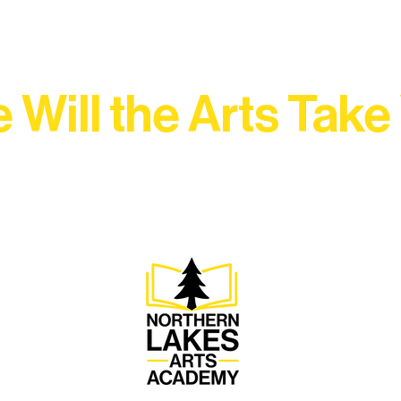
 Will the Arts Take
Association, every program is a doorway into Ely’s vibran
Choose your path below and see what inspires you most: