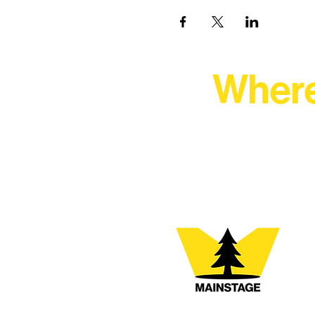
Where
At Northern Lakes Arts 