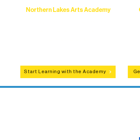
Northern Lakes Arts Academy
Grow your skills through workshops,
hat
camps, and hands-on mentorship for
in
ce
artists of all ages.
an
Start Learning with the Academy
Ge