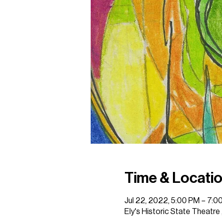
Time & Locati
Jul 22, 2022, 5:00 PM – 7:0
Ely's Historic State Theatre