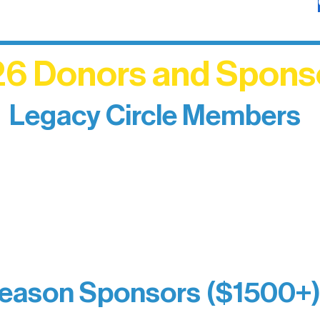
6 Donors and Spons
Legacy Circle Members
izing individuals whose enduring generosity has 
d sustain Northern Lakes Arts Association over ti
eflects long-term impact and may include support
prefer not to list a public giving amount.
Catherine Aldrich
Kari Wenger
Anonymous
eason Sponsors ($1500+