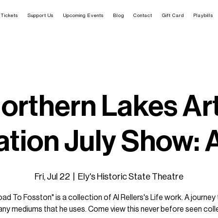
Tickets
Support Us
Upcoming Events
Blog
Contact
Gift Card
Playbills
orthern Lakes Ar
tion July Show: A
Fri, Jul 22
  |  
Ely's Historic State Theatre
ad To Fosston" is a collection of Al Rellers's Life work. A journey
ny mediums that he uses. Come view this never before seen coll