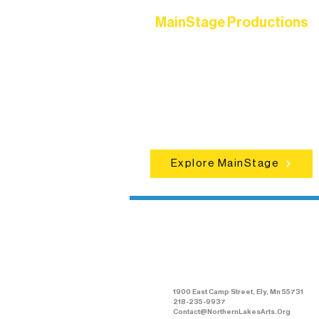
MainStage Productions
Experience unforgettable theater,
concerts, and dance performances t
set the standard for artistic excellen
in Ely.
Explore MainStage
Northern Lakes
Arts Association
1900 East Camp Street, Ely, Mn 55731
218-235-9937
Contact@NorthernLakesArts.Org