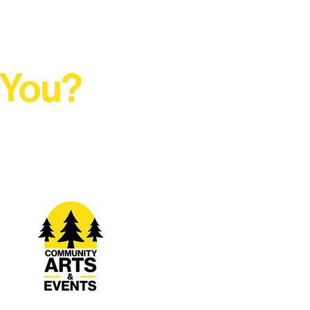
 You?
t Rural Arts Ecosystem.