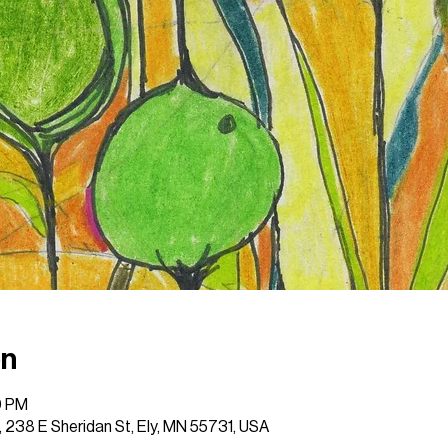
on
0 PM
 , 238 E Sheridan St, Ely, MN 55731, USA