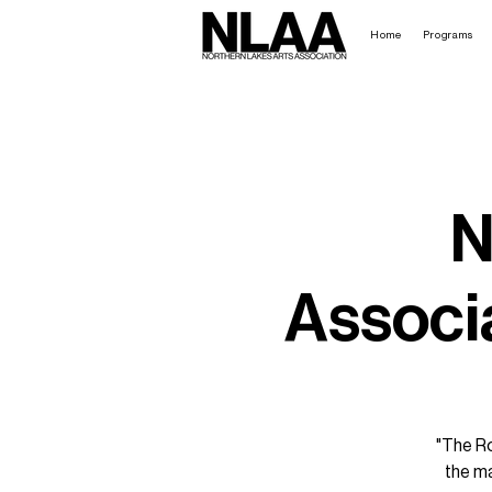
Home
Programs
N
Associa
"The Ro
the ma