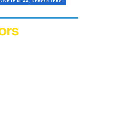
Give to NLAA, Donate Today!
ors
helped
me. This
ers who
)