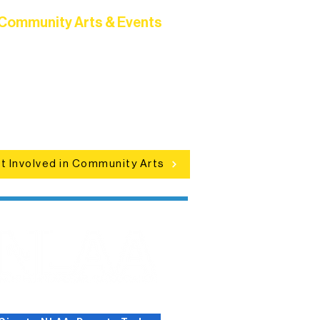
Community Arts & Events
Connect with neighbors through
clusive programs, local showcases,
d celebrations that bring the arts to
everyone.
t Involved in Community Arts