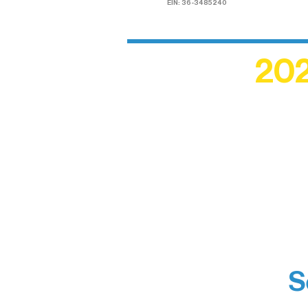
EIN: 36-3485240
202
Recogn
shape an
circle r
S