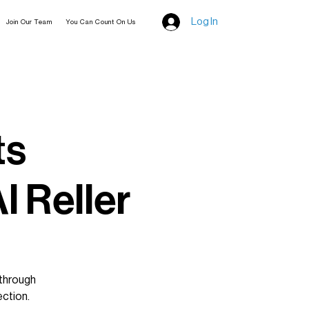
Log In
Join Our Team
You Can Count On Us
ts
l Reller
 through
ection.