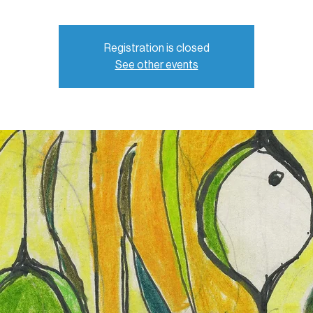
Registration is closed
See other events