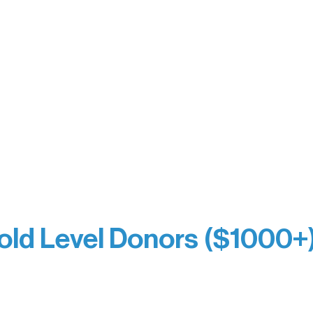
y Waters Connect
Bernie & Kari Dusich
orm Bakery
Holly Rom
fitting Company
Lindsey Lang
y
Larry & Catherine Bogol
Jamie & Cindy Gardner
thouse
Joe & Mary Bianco
Laverne Dunsmore
Raven Words Press
Firefly Antiques
milion Campus
Anonymous x2
ion
hite
old Level Donors ($1000+
Dore
Paul & Sue Schurke
e Sundell
Roger & Nancy Benjamin
Bezak
Rusty & DiAnn White