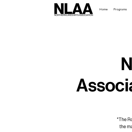
Home
Programs
N
Associa
"The Ro
the ma