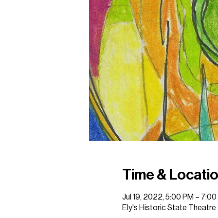
Time & Locati
Jul 19, 2022, 5:00 PM – 7:0
Ely's Historic State Theatre