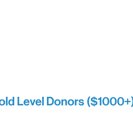
y Waters Connect
Bernie & Kari Dusich
orm Bakery
Holly Rom
fitting Company
Lindsey Lang
y
Larry & Catherine Bogol
Jamie & Cindy Gardner
thouse
Joe & Mary Bianco
Laverne Dunsmore
Raven Words Press
Firefly Antiques
milion Campus
Anonymous x2
ion
hite
old Level Donors ($1000+
Dore
Paul & Sue Schurke
e Sundell
Roger & Nancy Benjamin
Bezak
Rusty & DiAnn White