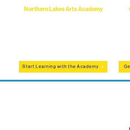
Northern Lakes Arts Academy
Grow your skills through workshops,
hat
camps, and hands-on mentorship for
in
ce
artists of all ages.
an
Start Learning with the Academy
Ge