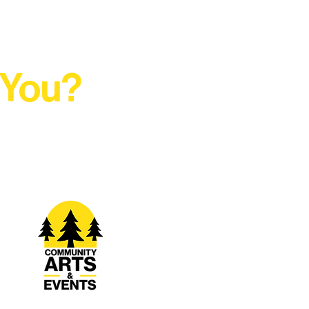
 You?
t Rural Arts Ecosystem.