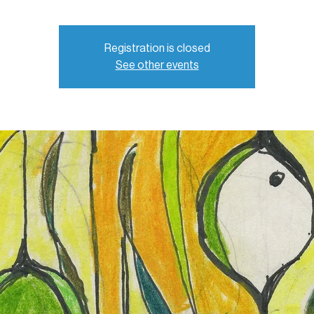
Registration is closed
See other events