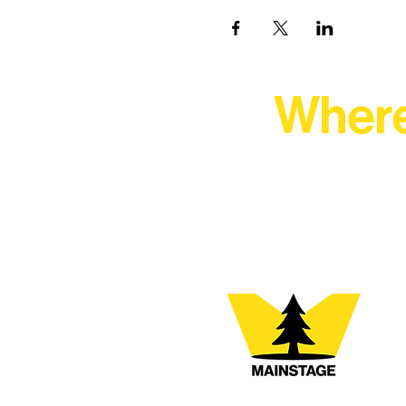
Where
At Northern Lakes Arts 