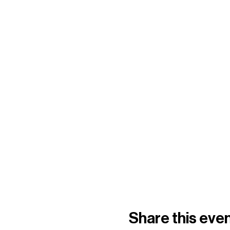
Share this eve