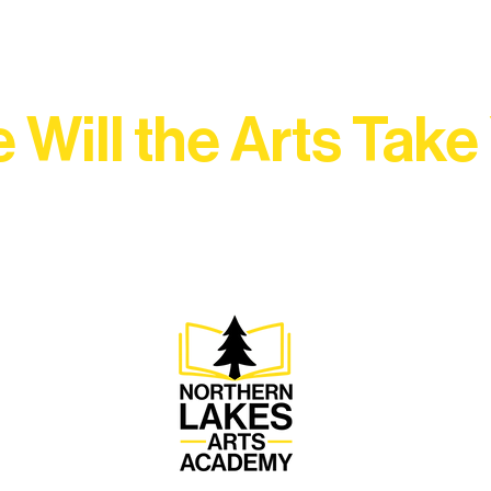
 Will the Arts Take
Association, every program is a doorway into Ely’s vibran
Choose your path below and see what inspires you most: