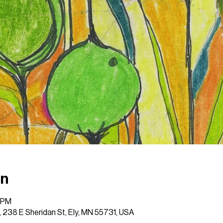
on
0 PM
 , 238 E Sheridan St, Ely, MN 55731, USA