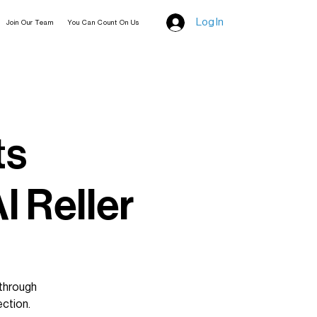
Log In
Join Our Team
You Can Count On Us
ts
l Reller
 through
ection.