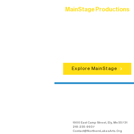
MainStage Productions
Experience unforgettable theater,
concerts, and dance performances t
set the standard for artistic excellen
in Ely.
Explore MainStage
Northern Lakes
Arts Association
1900 East Camp Street, Ely, Mn 55731
218-235-9937
Contact@NorthernLakesArts.Org