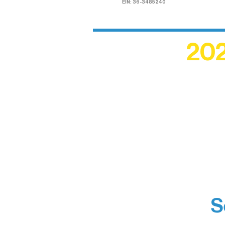
EIN: 36-3485240
202
Recogn
shape an
circle r
S