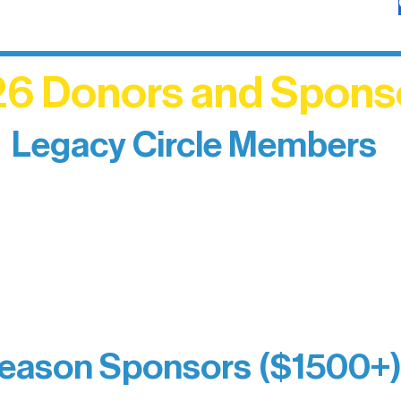
6 Donors and Spons
Legacy Circle Members
izing individuals whose enduring generosity has 
d sustain Northern Lakes Arts Association over ti
eflects long-term impact and may include support
prefer not to list a public giving amount.
Catherine Aldrich
Kari Wenger
Anonymous
eason Sponsors ($1500+