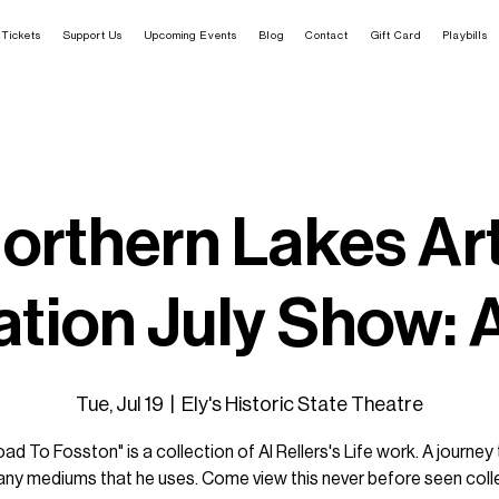
Tickets
Support Us
Upcoming Events
Blog
Contact
Gift Card
Playbills
orthern Lakes Ar
tion July Show: A
Tue, Jul 19
  |  
Ely's Historic State Theatre
ad To Fosston" is a collection of Al Rellers's Life work. A journey
ny mediums that he uses. Come view this never before seen coll