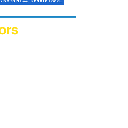
Give to NLAA, Donate Today!
ors
helped
me. This
ers who
)