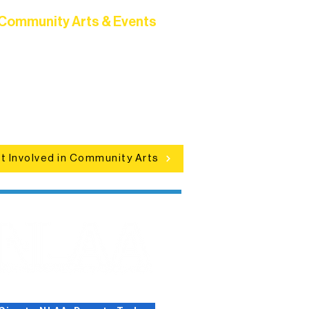
Community Arts & Events
Connect with neighbors through
clusive programs, local showcases,
d celebrations that bring the arts to
everyone.
t Involved in Community Arts