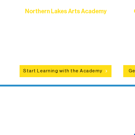
Northern Lakes Arts Academy
Grow your skills through workshops,
hat
camps, and hands-on mentorship for
in
ce
artists of all ages.
an
Start Learning with the Academy
Ge