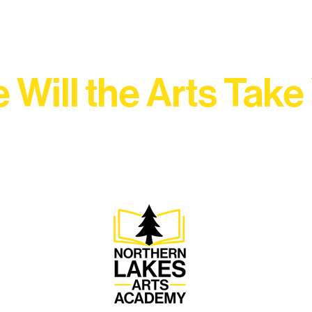
 Will the Arts Take
Association, every program is a doorway into Ely’s vibran
Choose your path below and see what inspires you most: