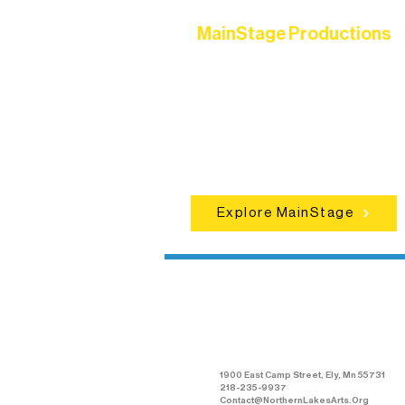
MainStage Productions
Experience unforgettable theater,
concerts, and dance performances t
set the standard for artistic excellen
in Ely.
Explore MainStage
Northern Lakes
Arts Association
1900 East Camp Street, Ely, Mn 55731
218-235-9937
Contact@NorthernLakesArts.Org