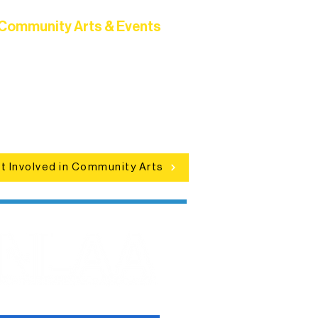
Community Arts & Events
Connect with neighbors through
clusive programs, local showcases,
d celebrations that bring the arts to
everyone.
t Involved in Community Arts