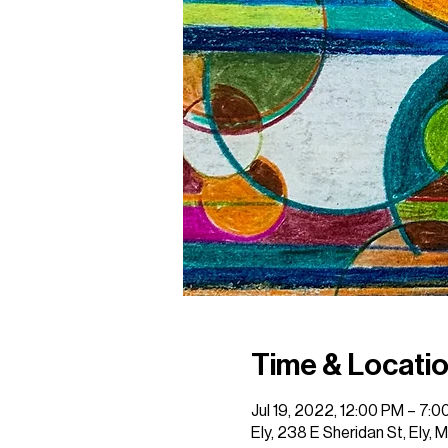
Time & Locati
Jul 19, 2022, 12:00 PM – 7:
Ely, 238 E Sheridan St, Ely,