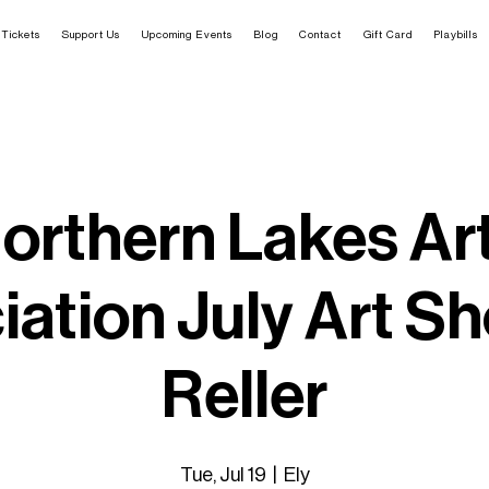
Tickets
Support Us
Upcoming Events
Blog
Contact
Gift Card
Playbills
orthern Lakes Ar
ation July Art Sh
Reller
Tue, Jul 19
  |  
Ely