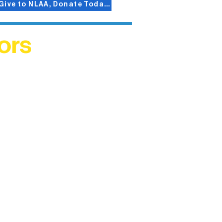
Give to NLAA, Donate Today!
ors
helped
me. This
ers who
)