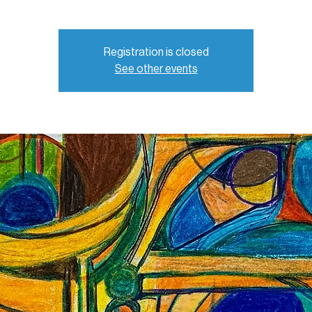
Registration is closed
See other events