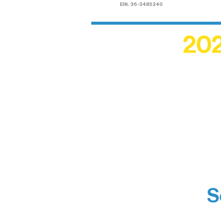
EIN: 36-3485240
202
Recogn
shape an
circle r
S
Boundar