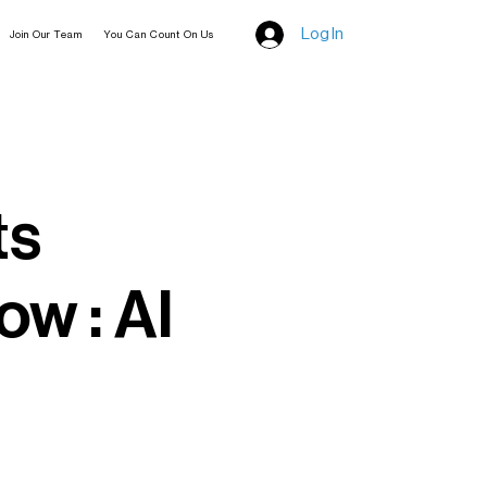
Log In
Join Our Team
You Can Count On Us
ts
ow : Al