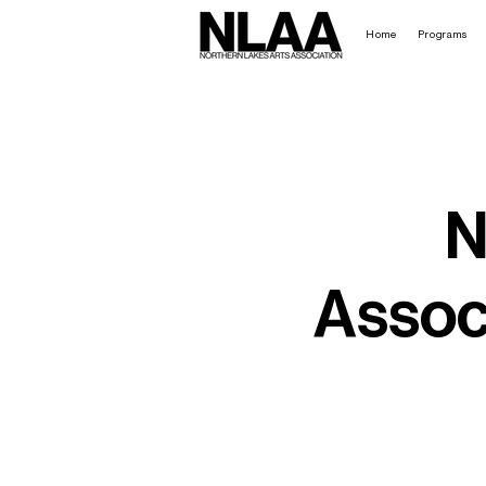
Home
Programs
N
Associ