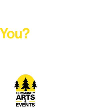
 You?
t Rural Arts Ecosystem.