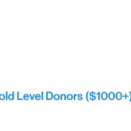
orm Bakery
Holly Rom
fitting Company
Lindsey Lang
y
Larry & Catherine Bogol
Jamie & Cindy Gardner
thouse
Joe & Mary Bianco
Laverne Dunsmore
Raven Words Press
Firefly Antiques
milion Campus
Anonymous x2
ion
hite
old Level Donors ($1000+
Dore
Paul & Sue Schurke
e Sundell
Roger & Nancy Benjamin
Bezak
Rusty & DiAnn White