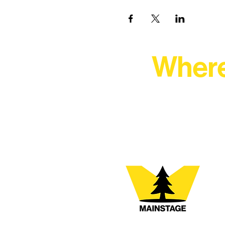
Where
At Northern Lakes Arts 