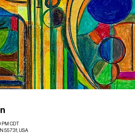
on
00 PM CDT
 MN 55731, USA