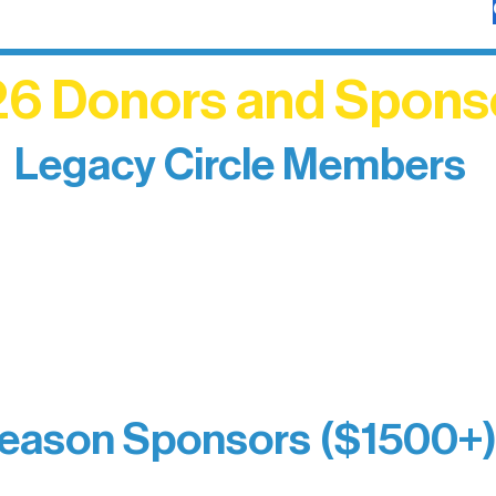
6 Donors and Spons
Legacy Circle Members
izing individuals whose enduring generosity has 
d sustain Northern Lakes Arts Association over ti
eflects long-term impact and may include support
prefer not to list a public giving amount.
Catherine Aldrich
Kari Wenger
Anonymous
eason Sponsors ($1500+
y Waters Connect
Bernie & Kari Dusich