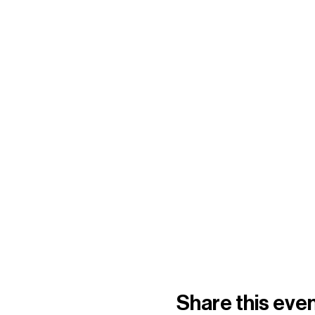
Share this eve