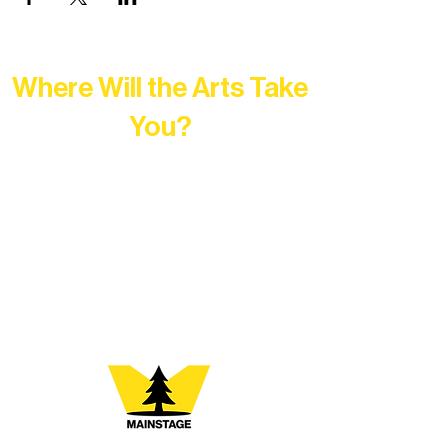
Where Will the Arts Take
You?
At Northern Lakes Arts Association,
every program is a doorway into Ely’s
vibrant Rural Arts Ecosystem. Choose
your path below and see what inspires
you most: