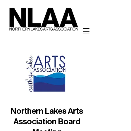
Northern Lakes Arts
Association Board