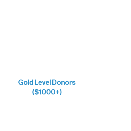
The Vermilion Campus Foundation
DiAnn White
Bernie & Kari Dusich
Holly Rom
Lindsey Lang
Larry & Catherine Bogolub
Jamie & Cindy Gardner
Joe & Mary Bianco
Raven Words Press
Firefly Antiques
Anonymous x2
Gold Level Donors
($1000+)
Alanna Dore
Bridgette Sundell
Carrie Bezak
Caroline Owens
David & Kathleen Miller