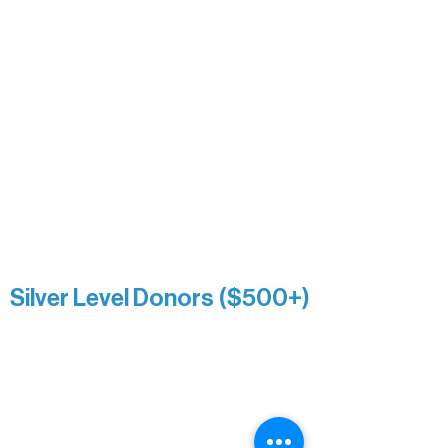
Heidi Buettner
Mary Louise Icenhour
Nancy Piragis
Paul & Sue Schurke
Roger & Nancy Benjamin
Rusty & DiAnn White
Sarah Wigdahl-Vollom
Sue Duffy & Linda Ganister
Virgie & The Ivancich Family
River Point Resort & Outfitting Co.
Minnesota Public Radio
Silver Level Donors ($500+)
Al Gerhardstein & Mimi Gingold
Alanna Dore
Brian Batzli
Carolyn & Keith Dehnbostel
Christine Stevens