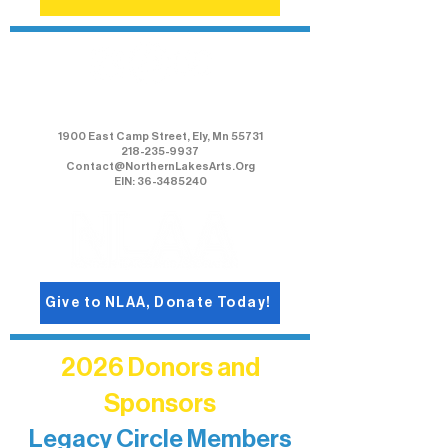
Northern Lakes Arts Association
1900 East Camp Street, Ely, Mn 55731
218-235-9937
Contact@NorthernLakesArts.Org
EIN: 36-3485240
Give to NLAA, Donate Today!
2026 Donors and
Sponsors
Legacy Circle Members