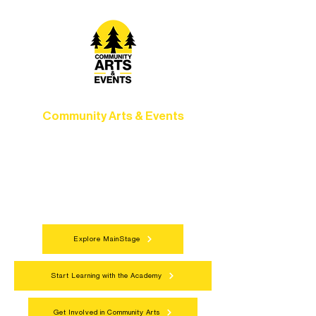
Community Arts & Events
Connect with neighbors through inclusive
programs, local showcases, and
celebrations that bring the arts to
everyone.
Explore MainStage
Start Learning with the Academy
Get Involved in Community Arts