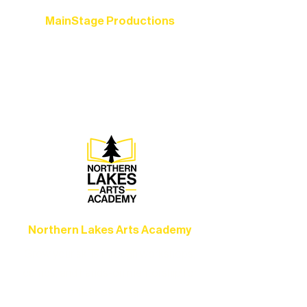
MainStage Productions
Experience unforgettable theater,
concerts, and dance performances that
set the standard for artistic excellence in
Ely.
Northern Lakes Arts Academy
Grow your skills through workshops,
camps, and hands-on mentorship for
artists of all ages.