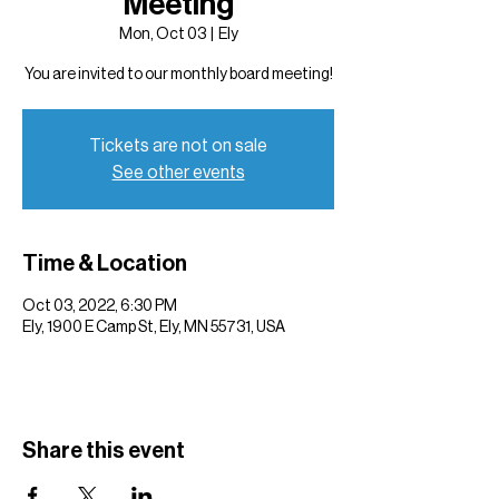
Meeting
Mon, Oct 03
  |  
Ely
You are invited to our monthly board meeting!
Tickets are not on sale
See other events
Time & Location
Oct 03, 2022, 6:30 PM
Ely, 1900 E Camp St, Ely, MN 55731, USA
Share this event