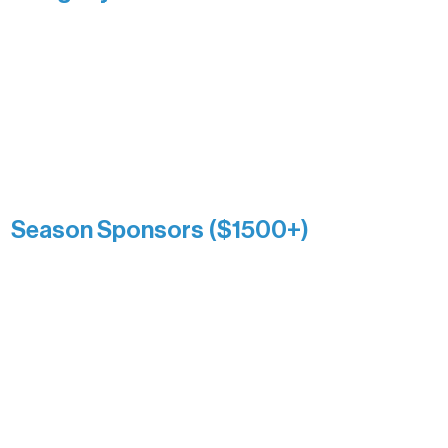
Recognizing individuals whose
enduring generosity has helped shape
and sustain Northern Lakes Arts
Association over time. This circle
reflects long-term impact and may
include supporters who prefer not to
list a public giving amount.
Catherine Aldrich
Kari Wenger
Anonymous
Season Sponsors ($1500+)
Boundary Waters Connect
Brainstorm Bakery
Ely Outfitting Company
Motel Ely
Sherpa
The Boathouse
Barb & Laverne Dunsmore
Insula