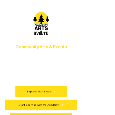
Community Arts & Events
Connect with neighbors through inclusive
programs, local showcases, and
celebrations that bring the arts to
everyone.
Explore MainStage
Start Learning with the Academy