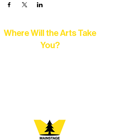
Where Will the Arts Take
You?
At Northern Lakes Arts Association,
every program is a doorway into Ely’s
vibrant Rural Arts Ecosystem. Choose
your path below and see what inspires
you most: