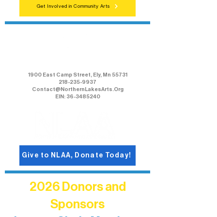
Get Involved in Community Arts
Northern Lakes Arts Association
1900 East Camp Street, Ely, Mn 55731
218-235-9937
Contact@NorthernLakesArts.Org
EIN: 36-3485240
Give to NLAA, Donate Today!
2026 Donors and
Sponsors