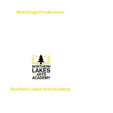
MainStage Productions
Experience unforgettable theater,
concerts, and dance performances that
set the standard for artistic excellence in
Ely.
Northern Lakes Arts Academy
Grow your skills through workshops,
camps, and hands-on mentorship for
artists of all ages.