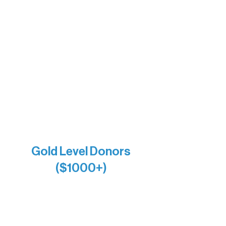
The Vermilion Campus Foundation
DiAnn White
Bernie & Kari Dusich
Holly Rom
Lindsey Lang
Larry & Catherine Bogolub
Jamie & Cindy Gardner
Joe & Mary Bianco
Raven Words Press
Firefly Antiques
Anonymous x2
Gold Level Donors
($1000+)
Alanna Dore
Bridgette Sundell
Carrie Bezak
Caroline Owens