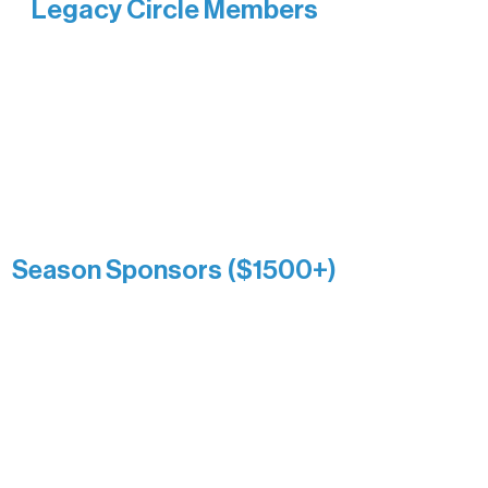
Legacy Circle Members
Recognizing individuals whose
enduring generosity has helped shape
and sustain Northern Lakes Arts
Association over time. This circle
reflects long-term impact and may
include supporters who prefer not to
list a public giving amount.
Catherine Aldrich
Kari Wenger
Anonymous
Season Sponsors ($1500+)
Boundary Waters Connect
Brainstorm Bakery
Ely Outfitting Company
Motel Ely
Sherpa
The Boathouse
Barb & Laverne Dunsmore
Insula