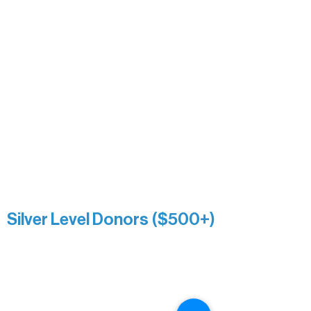
David & Kathleen Miller
Heidi Buettner
Mary Louise Icenhour
Nancy Piragis
Paul & Sue Schurke
Roger & Nancy Benjamin
Rusty & DiAnn White
Sarah Wigdahl-Vollom
Sue Duffy & Linda Ganister
Virgie & The Ivancich Family
River Point Resort & Outfitting Co.
Minnesota Public Radio
Silver Level Donors ($500+)
Al Gerhardstein & Mimi Gingold
Alanna Dore
Brian Batzli
Carolyn & Keith Dehnbostel
Christine Stevens