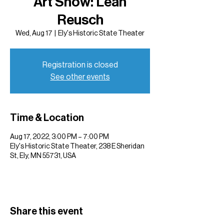
Art Show: Leah
Reusch
Wed, Aug 17
  |  
Ely's Historic State Theater
Registration is closed
See other events
Time & Location
Aug 17, 2022, 3:00 PM – 7:00 PM
Ely's Historic State Theater, 238 E Sheridan
St, Ely, MN 55731, USA
Share this event