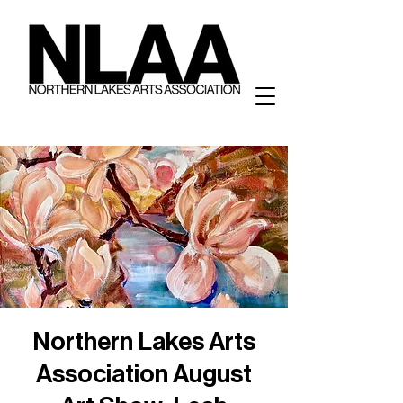
Northern Lakes Arts
Association August