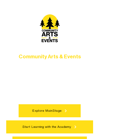
Community Arts & Events
Connect with neighbors through inclusive
programs, local showcases, and
celebrations that bring the arts to
everyone.
Explore MainStage
Start Learning with the Academy