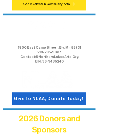
Get Involved in Community Arts
Northern Lakes Arts Association
1900 East Camp Street, Ely, Mn 55731
218-235-9937
Contact@NorthernLakesArts.Org
EIN: 36-3485240
Give to NLAA, Donate Today!
2026 Donors and
Sponsors