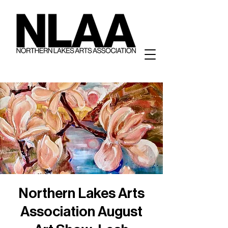
Northern Lakes Arts
Association August