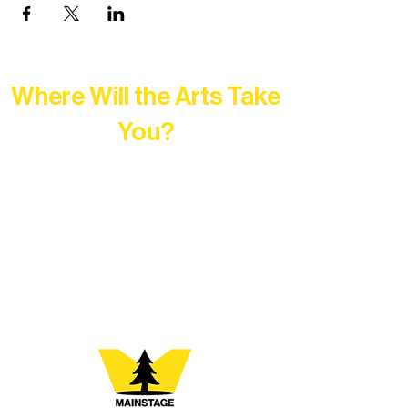
Where Will the Arts Take
You?
At Northern Lakes Arts Association,
every program is a doorway into Ely’s
vibrant Rural Arts Ecosystem. Choose
your path below and see what inspires
you most: