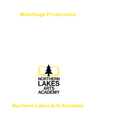
MainStage Productions
Experience unforgettable theater,
concerts, and dance performances that
set the standard for artistic excellence in
Ely.
Northern Lakes Arts Academy
Grow your skills through workshops,
camps, and hands-on mentorship for
artists of all ages.