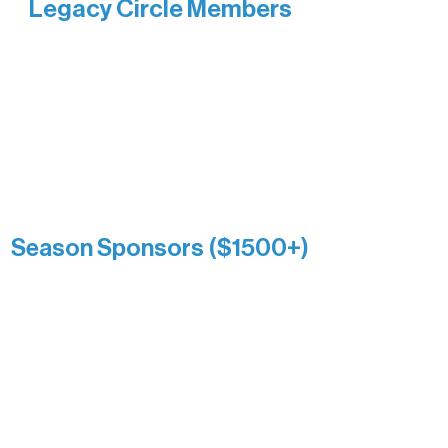
Legacy Circle Members
Recognizing individuals whose
enduring generosity has helped shape
and sustain Northern Lakes Arts
Association over time. This circle
reflects long-term impact and may
include supporters who prefer not to
list a public giving amount.
Catherine Aldrich
Kari Wenger
Anonymous
Season Sponsors ($1500+)
Boundary Waters Connect
Brainstorm Bakery
Ely Outfitting Company
Motel Ely
Sherpa
The Boathouse
Barb & Laverne Dunsmore
Insula