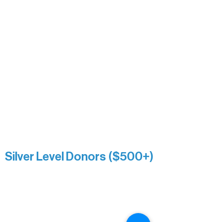
David & Kathleen Miller
Heidi Buettner
Mary Louise Icenhour
Nancy Piragis
Paul & Sue Schurke
Roger & Nancy Benjamin
Rusty & DiAnn White
Sarah Wigdahl-Vollom
Sue Duffy & Linda Ganister
Virgie & The Ivancich Family
River Point Resort & Outfitting Co.
Minnesota Public Radio
Silver Level Donors ($500+)
Al Gerhardstein & Mimi Gingold
Alanna Dore
Brian Batzli
Carolyn & Keith Dehnbostel
Christine Stevens