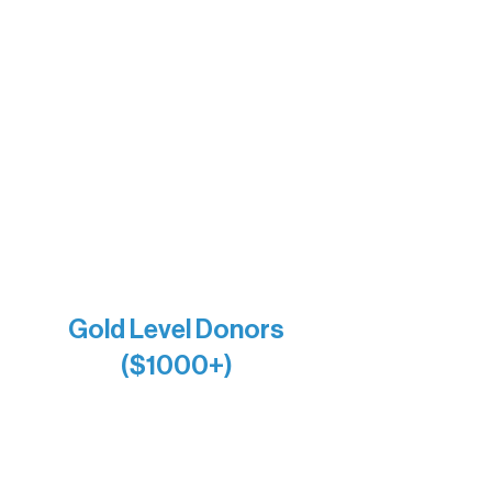
The Vermilion Campus Foundation
DiAnn White
Bernie & Kari Dusich
Holly Rom
Lindsey Lang
Larry & Catherine Bogolub
Jamie & Cindy Gardner
Joe & Mary Bianco
Raven Words Press
Firefly Antiques
Anonymous x2
Gold Level Donors
($1000+)
Alanna Dore
Bridgette Sundell
Carrie Bezak
Caroline Owens