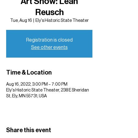
Art Show: Leah
Reusch
Tue, Aug 16
  |  
Ely's Historic State Theater
Registration is closed
See other events
Time & Location
Aug 16, 2022, 3:00 PM – 7:00 PM
Ely's Historic State Theater, 238 E Sheridan
St, Ely, MN 55731, USA
Share this event