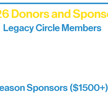
6 Donors and Spons
Legacy Circle Members
izing individuals whose enduring generosity has 
d sustain Northern Lakes Arts Association over ti
eflects long-term impact and may include support
prefer not to list a public giving amount.
Catherine Aldrich
Kari Wenger
Anonymous
eason Sponsors ($1500+
y Waters Connect
Bernie & Kari Dusich
orm Bakery
Holly Rom