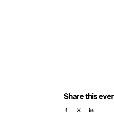
Share this eve