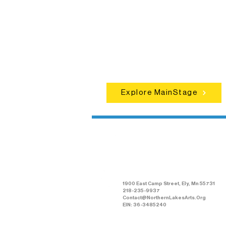
Experience unforgettable theater,
concerts, and dance performances t
set the standard for artistic excellen
in Ely.
Explore MainStage
Northern Lakes
Arts Association
1900 East Camp Street, Ely, Mn 55731
218-235-9937
Contact@NorthernLakesArts.Org
EIN: 36-3485240