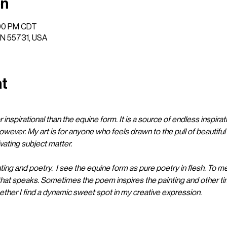
on
:00 PM CDT
 MN 55731, USA
nt
 inspirational than the equine form. It is a source of endless inspirati
owever. My art is for anyone who feels drawn to the pull of beautifu
ating subject matter. 

nting and poetry.  I see the equine form as pure poetry in flesh. To me
that speaks. Sometimes the poem inspires the painting and other tim
er I find a dynamic sweet spot in my creative expression.