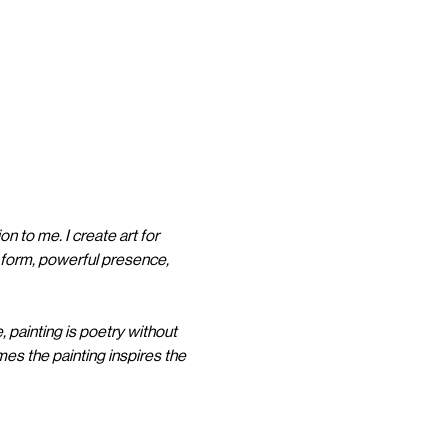
on to me. I create art for 
l form, powerful presence, 
, painting is poetry without 
es the painting inspires the 