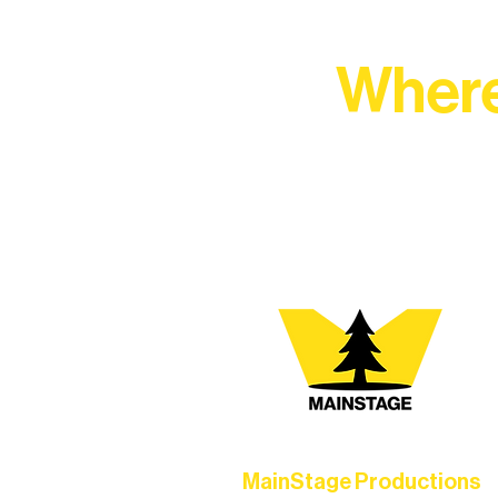
Where
At Northern Lakes Arts 
MainStage Productions