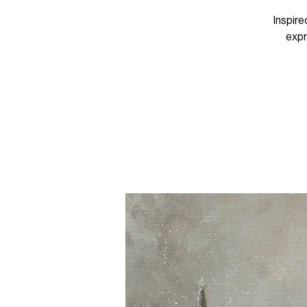
Inspire
expr