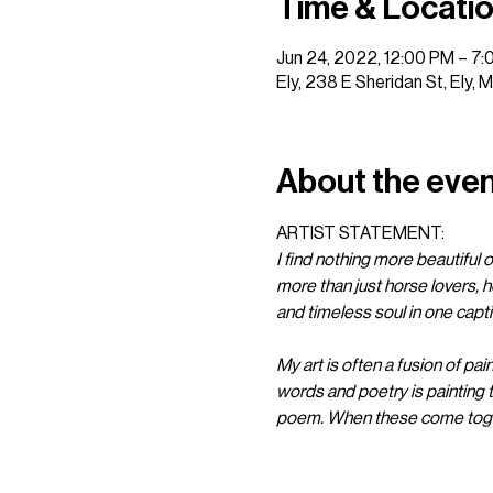
Time & Locati
Jun 24, 2022, 12:00 PM – 7
Ely, 238 E Sheridan St, Ely,
About the eve
ARTIST STATEMENT: 
I find nothing more beautiful or
more than just horse lovers, h
and timeless soul in one captiv
My art is often a fusion of pai
words and poetry is painting 
poem. When these come togeth