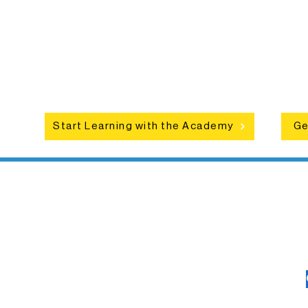
Grow your skills through workshops,
hat
camps, and hands-on mentorship for
in
ce
artists of all ages.
an
Start Learning with the Academy
Ge