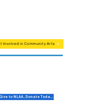
Connect with neighbors through
clusive programs, local showcases,
d celebrations that bring the arts to
everyone.
t Involved in Community Arts
Give to NLAA, Donate Today!