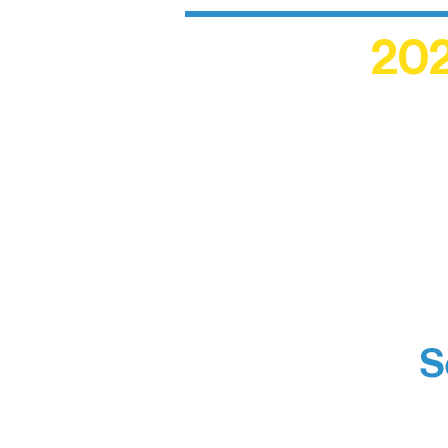
202
Recogn
shape an
circle r
S
Boundar
Brainst