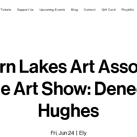
Tickets
Support Us
Upcoming Events
Blog
Contact
Gift Card
Playbills
rn Lakes Art Asso
e Art Show: Den
Hughes
Fri, Jun 24
  |  
Ely