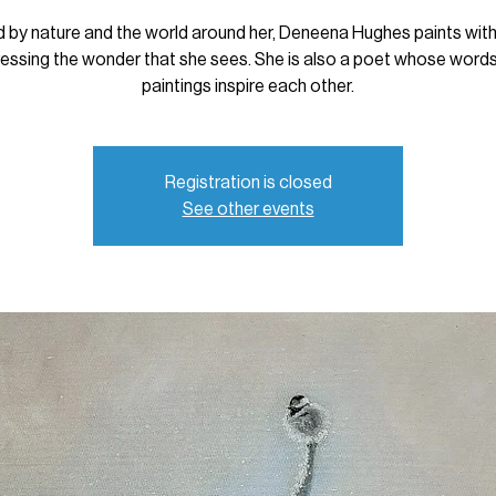
d by nature and the world around her, Deneena Hughes paints with
essing the wonder that she sees. She is also a poet whose word
paintings inspire each other.
Registration is closed
See other events