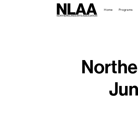
Home
Programs
Northe
Jun