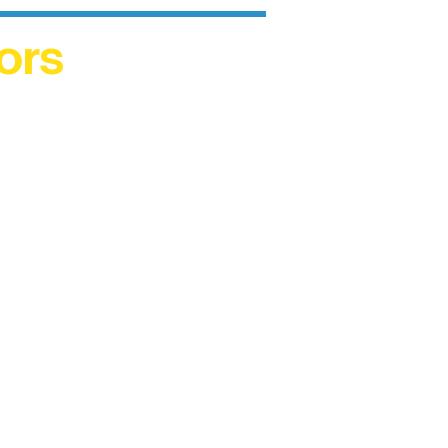
ors
helped
me. This
ers who
)