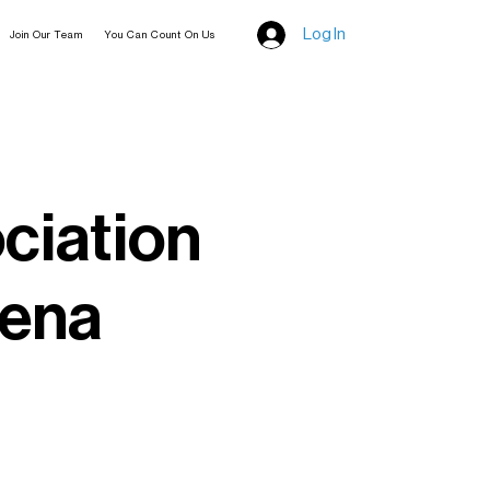
Log In
Join Our Team
You Can Count On Us
ciation
eena