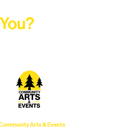
 You?
t Rural Arts Ecosystem.
Community Arts & Events