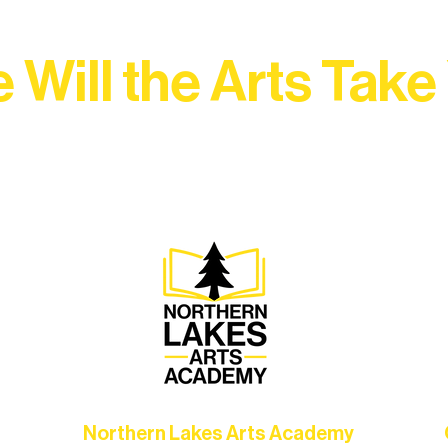
 Will the Arts Take
Association, every program is a doorway into Ely’s vibran
Choose your path below and see what inspires you most:
Northern Lakes Arts Academy