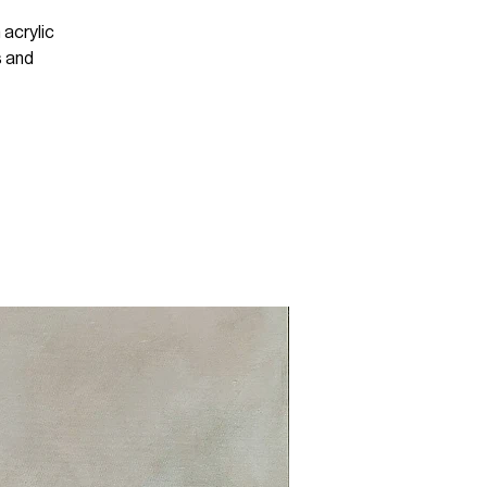
 acrylic
s and